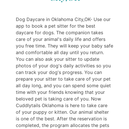
Dog Daycare in Oklahoma City,OK- Use our
app to book a pet sitter for the best
daycare for dogs. The companion takes
care of your animal's daily life and offers
you free time. They will keep your baby safe
and comfortable all day until you return.
You can also ask your sitter to update
photos of your dog's daily activities so you
can track your dog's progress. You can
prepare your sitter to take care of your pet
all day long, and you can spend some quiet
time with your friends knowing that your
beloved pet is taking care of you. Now
Cuddlytails Oklahoma is here to take care
of your puppy or kitten. Our animal shelter
is one of the best. After the reservation is
completed, the program allocates the pets