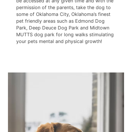
be accessed at any given time and with the
permission of the parents, take the dog to
some of Oklahoma City, Oklahoma’s finest
pet friendly areas such as Edmond Dog
Park, Deep Deuce Dog Park and Midtown
MUTTS dog park for long walks stimulating
your pets mental and physical growth!