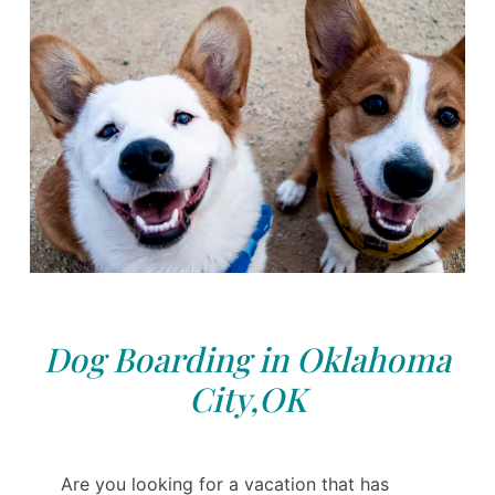
Dog Boarding in Oklahoma
City,OK
Are you looking for a vacation that has