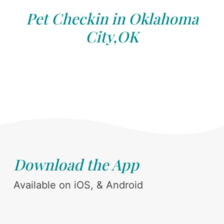
Pet Checkin in Oklahoma
City,OK
Download the App
Available on iOS, & Android