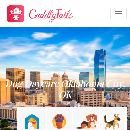
Dog Daycare Oklahoma City,
OK