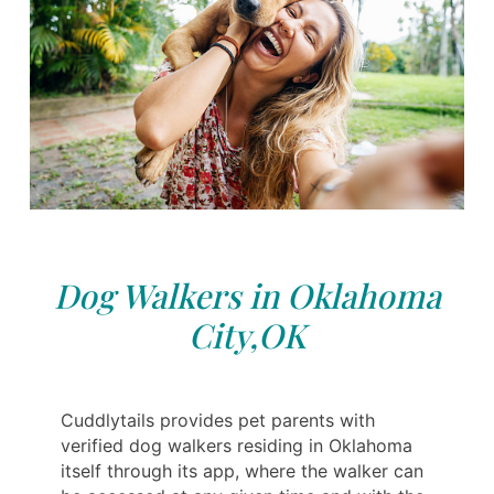
Dog Walkers in Oklahoma
City,OK
Cuddlytails provides pet parents with
verified dog walkers residing in Oklahoma
itself through its app, where the walker can