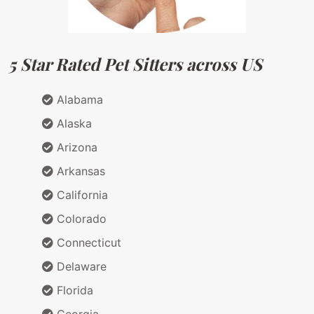
5 Star Rated Pet Sitters across US
Alabama
Alaska
Arizona
Arkansas
California
Colorado
Connecticut
Delaware
Florida
Georgia