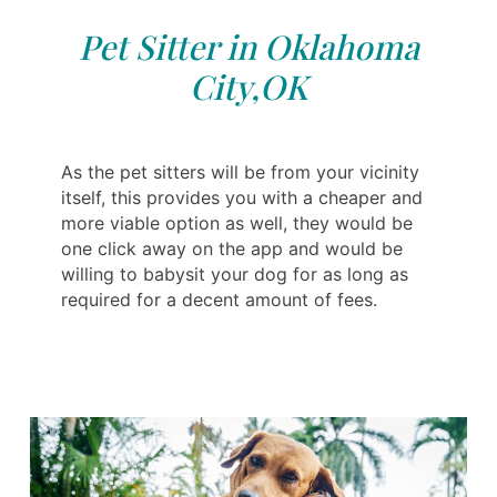
Pet Sitter in Oklahoma
City,OK
As the pet sitters will be from your vicinity
itself, this provides you with a cheaper and
more viable option as well, they would be
one click away on the app and would be
willing to babysit your dog for as long as
required for a decent amount of fees.