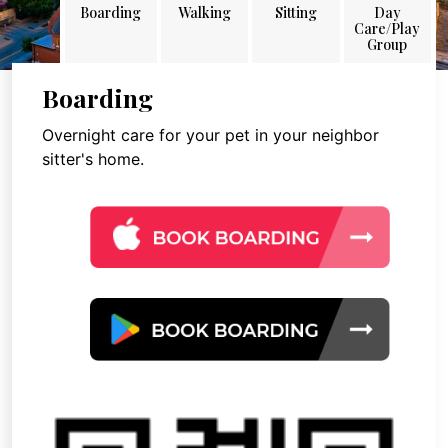
Boarding
Walking
Sitting
Day
Care/Play
Group
Boarding
Overnight care for your pet in your neighbor
sitter's home.