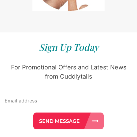
Sign Up Today
For Promotional Offers and Latest News
from Cuddlytails