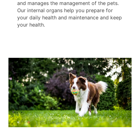
and manages the management of the pets.
Our internal organs help you prepare for
your daily health and maintenance and keep
your health.