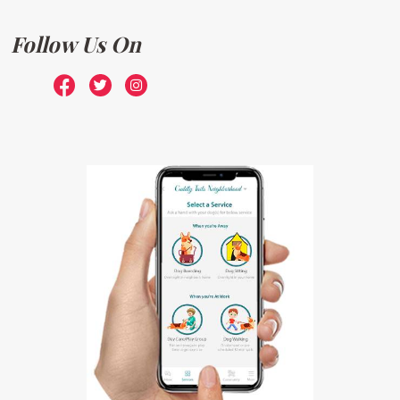
Follow Us On