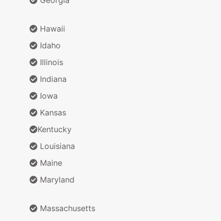
Hawaii
Idaho
Illinois
Indiana
Iowa
Kansas
Kentucky
Louisiana
Maine
Maryland
Massachusetts