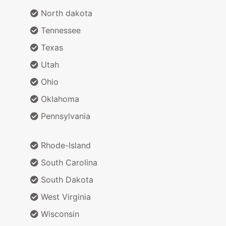
North dakota
Tennessee
Texas
Utah
Ohio
Oklahoma
Pennsylvania
Rhode-Island
South Carolina
South Dakota
West Virginia
Wisconsin