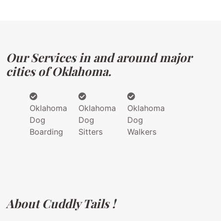
Our Services in and around major
cities of Oklahoma.
Oklahoma
Oklahoma
Oklahoma
Dog
Dog
Dog
Boarding
Sitters
Walkers
About Cuddly Tails !