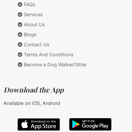
FAQs
Services
About Us
Blogs
Contact Us
Terms And Conditions
Become a Dog Walker/Sitter
Download the App
Available on iOS, Android