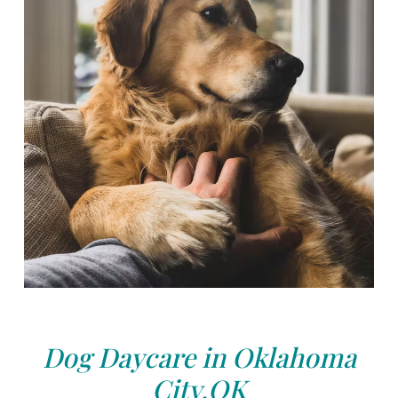
Dog Daycare in Oklahoma
City,OK