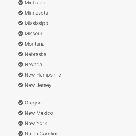
Michigan
Minnesota
Mississippi
Missouri
Montana
Nebraska
Nevada
New Hampshire
New Jersey
Oregon
New Mexico
New York
North Carolina