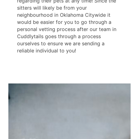
regarding their pets at any time! Since the
sitters will likely be from your
neighbourhood in Oklahoma Citywide it
would be easier for you to go through a
personal vetting process after our team in
Cuddlytails goes through a process
ourselves to ensure we are sending a
reliable individual to you!