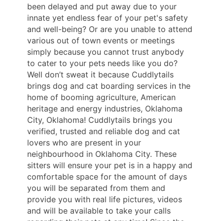
been delayed and put away due to your
innate yet endless fear of your pet's safety
and well-being? Or are you unable to attend
various out of town events or meetings
simply because you cannot trust anybody
to cater to your pets needs like you do?
Well don’t sweat it because Cuddlytails
brings dog and cat boarding services in the
home of booming agriculture, American
heritage and energy industries, Oklahoma
City, Oklahoma! Cuddlytails brings you
verified, trusted and reliable dog and cat
lovers who are present in your
neighbourhood in Oklahoma City. These
sitters will ensure your pet is in a happy and
comfortable space for the amount of days
you will be separated from them and
provide you with real life pictures, videos
and will be available to take your calls