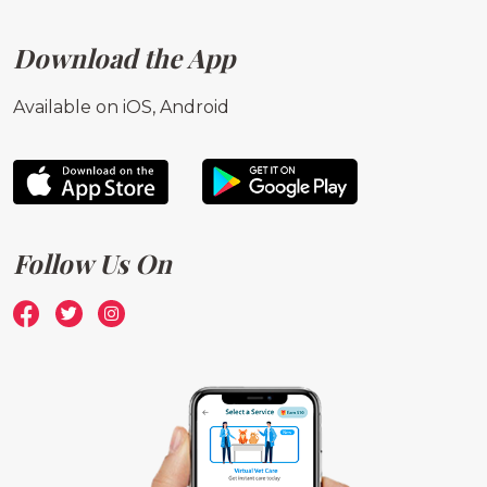
Download the App
Available on iOS, Android
Follow Us On