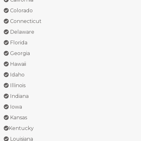
Colorado
Connecticut
Delaware
Florida
Georgia
Hawaii
Idaho
Illinois
Indiana
Iowa
Kansas
Kentucky
Louisiana