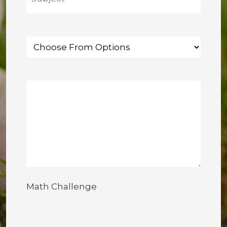
Math Challenge