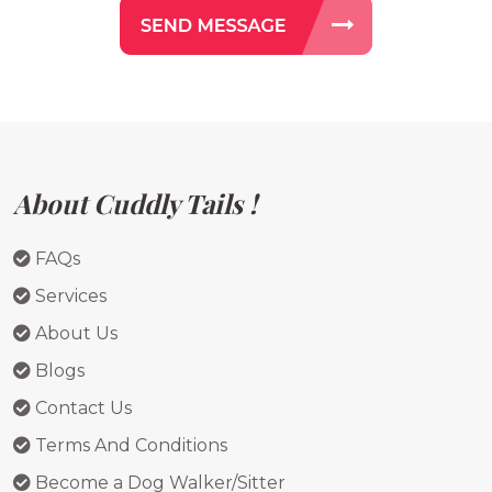
About Cuddly Tails !
FAQs
Services
About Us
Blogs
Contact Us
Terms And Conditions
Become a Dog Walker/Sitter