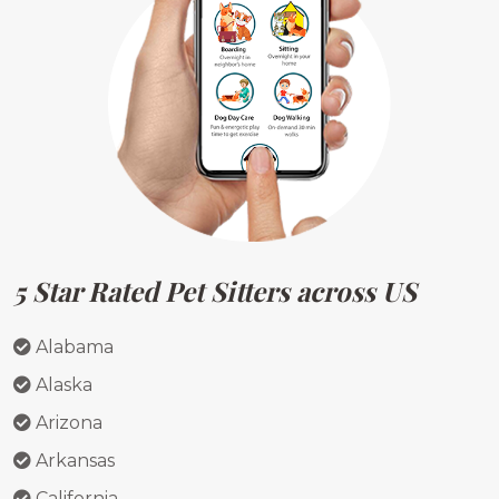
5 Star Rated Pet Sitters across US
Alabama
Alaska
Arizona
Arkansas
California