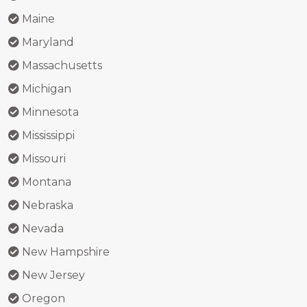
Maine
Maryland
Massachusetts
Michigan
Minnesota
Mississippi
Missouri
Montana
Nebraska
Nevada
New Hampshire
New Jersey
Oregon