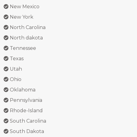
New Mexico
New York
North Carolina
North dakota
Tennessee
Texas
Utah
Ohio
Oklahoma
Pennsylvania
Rhode-Island
South Carolina
South Dakota