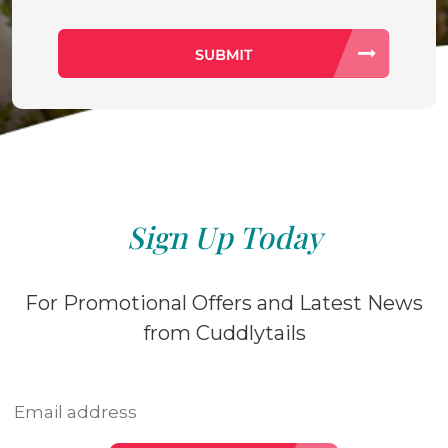
Sign Up Today
For Promotional Offers and Latest News
from Cuddlytails