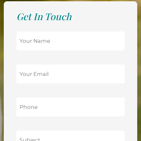
Get In Touch