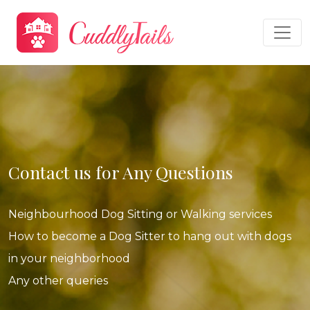
Contact us for Any Questions
Neighbourhood Dog Sitting or Walking services
How to become a Dog Sitter to hang out with dogs
in your neighborhood
Any other queries