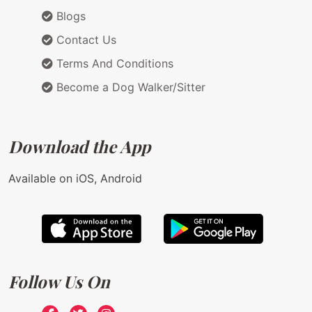
Blogs
Contact Us
Terms And Conditions
Become a Dog Walker/Sitter
Download the App
Available on iOS, Android
Follow Us On