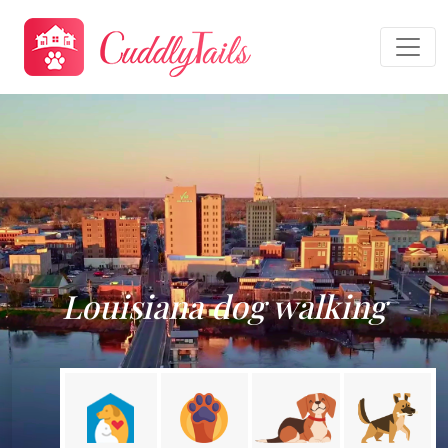
Louisiana dog walking