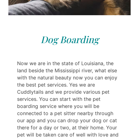
Dog Boarding
Now we are in the state of Louisiana, the
land beside the Mississippi river, what else
with the natural beauty now you can enjoy
the best pet services. Yes we are
Cuddlytails and we provide various pet
services. You can start with the pet
boarding service where you will be
connected to a pet sitter nearby through
our app and you can drop your dog or cat
there for a day or two, at their home. Your
pet will be taken care of well with love and