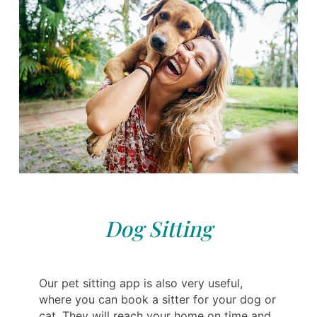
Dog Sitting
Our pet sitting app is also very useful,
where you can book a sitter for your dog or
cat. They will reach your home on time and