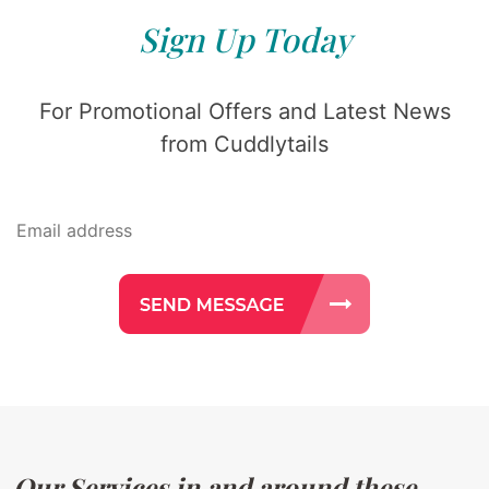
Sign Up Today
For Promotional Offers and Latest News
from Cuddlytails
Our Services in and around these