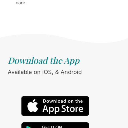
care.
Download the App
Available on iOS, & Android