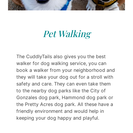
Pet Walking
The CuddlyTails also gives you the best
walker for dog walking service, you can
book a walker from your neighborhood and
they will take your dog out for a stroll with
safety and care. They can even take them
to the nearby dog parks like the City of
Gonzales dog park, Hammond dog park or
the Pretty Acres dog park. All these have a
friendly environment and would help in
keeping your dog happy and playful.