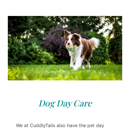
Dog Day Care
We at CuddlyTails also have the pet day