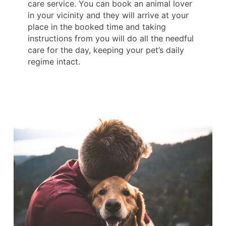
care service. You can book an animal lover
in your vicinity and they will arrive at your
place in the booked time and taking
instructions from you will do all the needful
care for the day, keeping your pet’s daily
regime intact.