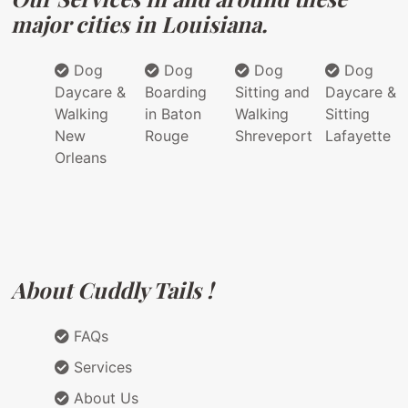
major cities in Louisiana.
Dog
Dog
Dog
Dog
Daycare &
Boarding
Sitting and
Daycare &
Walking
in Baton
Walking
Sitting
New
Rouge
Shreveport
Lafayette
Orleans
About Cuddly Tails !
FAQs
Services
About Us