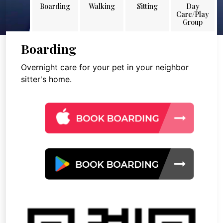
Boarding
Walking
Sitting
Day
Care/Play
Group
Boarding
Overnight care for your pet in your neighbor
sitter's home.