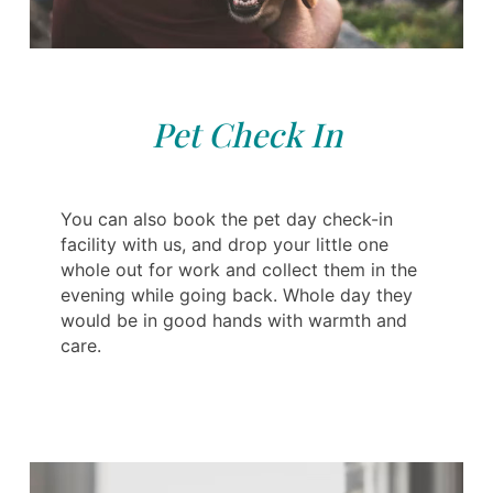
Pet Check In
You can also book the pet day check-in
facility with us, and drop your little one
whole out for work and collect them in the
evening while going back. Whole day they
would be in good hands with warmth and
care.