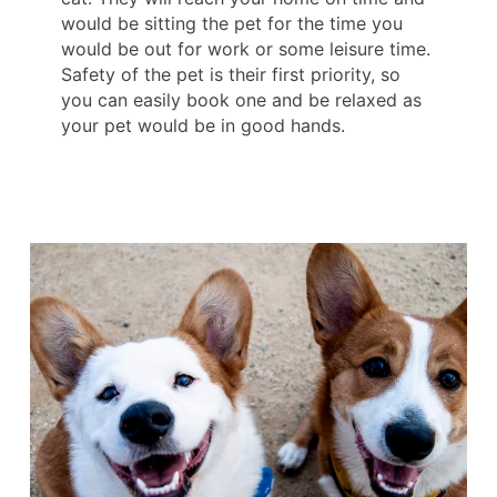
would be sitting the pet for the time you
would be out for work or some leisure time.
Safety of the pet is their first priority, so
you can easily book one and be relaxed as
your pet would be in good hands.