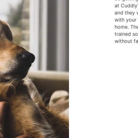
at Cuddly
and they 
with your 
home. The
trained s
without fai