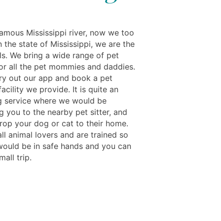
famous Mississippi river, now we too
n the state of Mississippi, we are the
ls. We bring a wide range of pet
for all the pet mommies and daddies.
ry out our app and book a pet
acility we provide. It is quite an
ng service where we would be
 you to the nearby pet sitter, and
rop your dog or cat to their home.
ll animal lovers and are trained so
would be in safe hands and you can
mall trip.