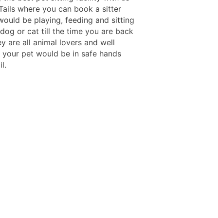
Tails where you can book a sitter
would be playing, feeding and sitting
dog or cat till the time you are back
y are all animal lovers and well
o your pet would be in safe hands
l.