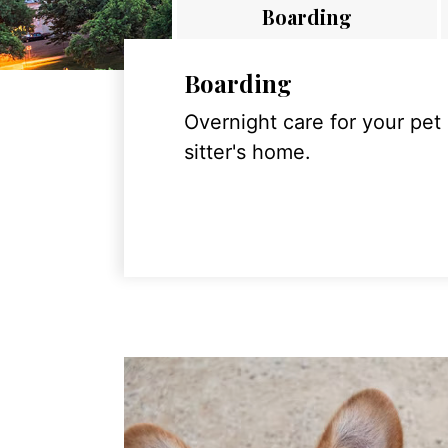
Boarding
Boarding
Overnight care for your pet
sitter's home.