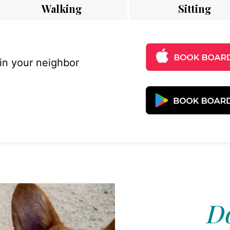
Walking
Sitting
 in your neighbor
D