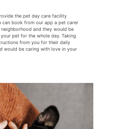
ovide the pet day care facility
 can book from our app a pet carer
 neighborhood and they would be
 your pet for the whole day. Taking
structions from you for their daily
d would be caring with love in your