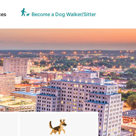
ces
Become a Dog Walker/Sitter