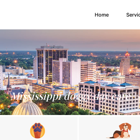
(current)
Home
Servi
Mississippi doggy day care