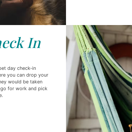
eck In
pet day check-in
ere you can drop your
they would be taken
n go for work and pick
e.