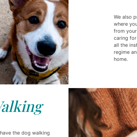
We also pr
where you
from your
caring for
all the in
regime an
home.
alking
 have the dog walking