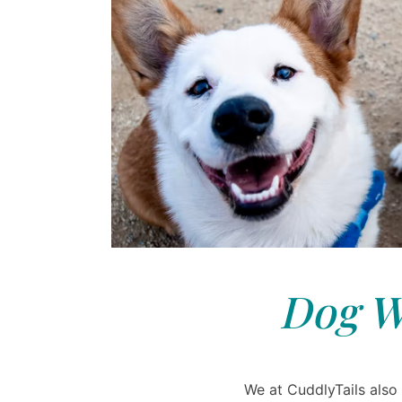
Dog W
We at CuddlyTails also