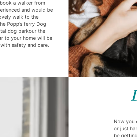
 book a walker from
perienced and would be
ovely walk to the
the Popp’s ferry Dog
etal dog parkour the
ar to your home will be
with safety and care.
Now you c
or just ha
be getting