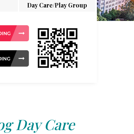
Day Care/Play Group
og Day Care