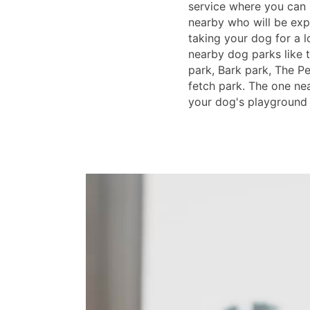
service where you can
nearby who will be ex
taking your dog for a l
nearby dog parks like 
park, Bark park, The P
fetch park. The one ne
your dog's playground 