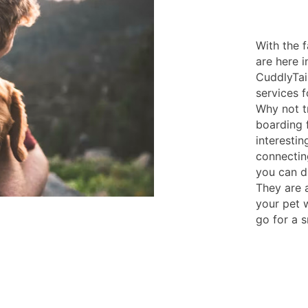
With the 
are here i
CuddlyTai
services 
Why not t
boarding f
interesti
connecting
you can d
They are a
your pet 
go for a s