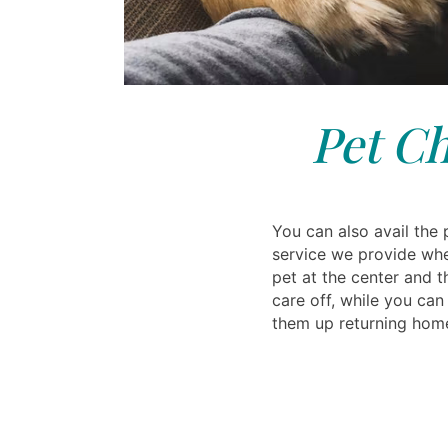
Pet Ch
You can also avail the 
service we provide wh
pet at the center and 
care off, while you ca
them up returning hom