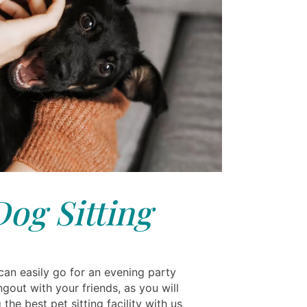
Dog Sitting
an easily go for an evening party
ngout with your friends, as you will
 the best pet sitting facility with us