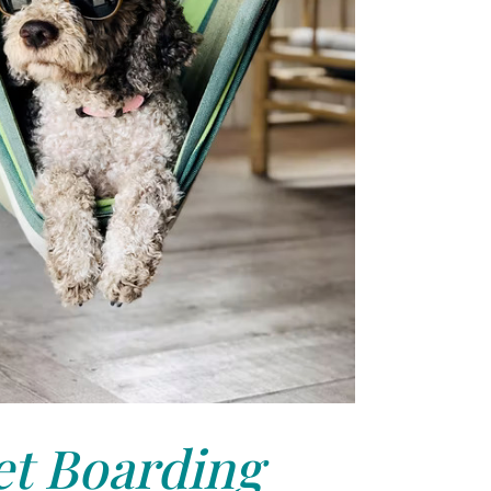
et Boarding