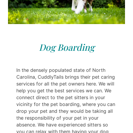
Dog Boarding
In the densely populated state of North
Carolina, CuddlyTails brings their pet caring
services for all the pet owners here. We will
help you get the best services we can. We
connect direct to the pet sitters in your
vicinity for the pet boarding, where you can
drop your pet and they would be taking all
the responsibility of your pet in your
absence. We have experienced sitters so
you can relax with them having your dog