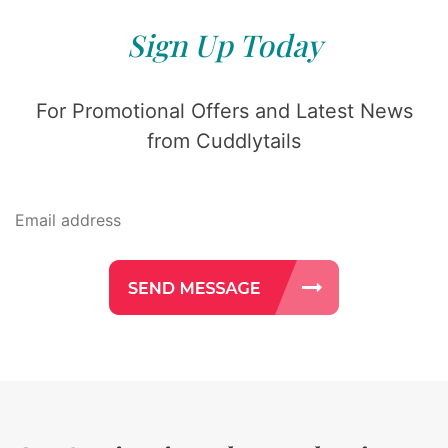
Sign Up Today
For Promotional Offers and Latest News
from Cuddlytails