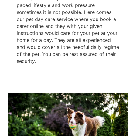
paced lifestyle and work pressure
sometimes it is not possible. Here comes
our pet day care service where you book a
carer online and they with your given
instructions would care for your pet at your
home for a day. They are all experienced
and would cover all the needful daily regime
of the pet. You can be rest assured of their
security.