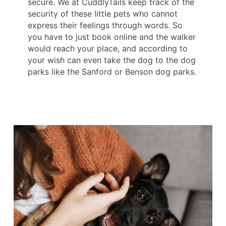
secure. We at CuddlyTails keep track of the
security of these little pets who cannot
express their feelings through words. So
you have to just book online and the walker
would reach your place, and according to
your wish can even take the dog to the dog
parks like the Sanford or Benson dog parks.