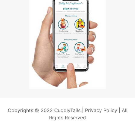
Copyrights © 2022 CuddlyTails |
Privacy Policy
| All
Rights Reserved