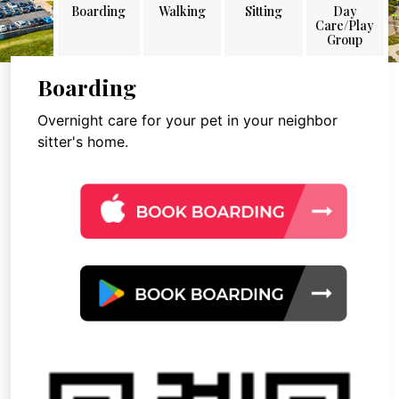
Boarding
Walking
Sitting
Day
Care/Play
Group
Boarding
Overnight care for your pet in your neighbor
sitter's home.