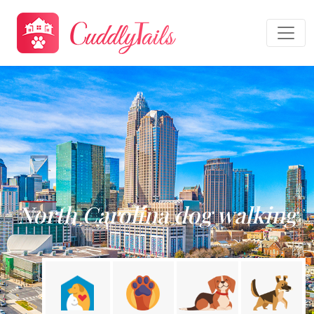
North Carolina dog walking