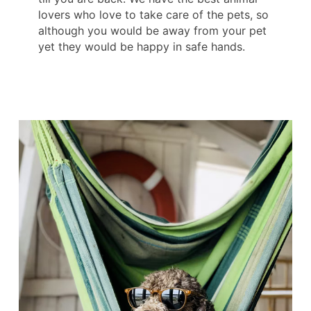
lovers who love to take care of the pets, so
although you would be away from your pet
yet they would be happy in safe hands.