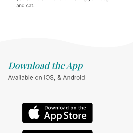
and cat.
Download the App
Available on iOS, & Android