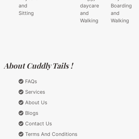
and
daycare
Boarding
Sitting
and
and
Walking
Walking
About Cuddly Tails !
FAQs
Services
About Us
Blogs
Contact Us
Terms And Conditions