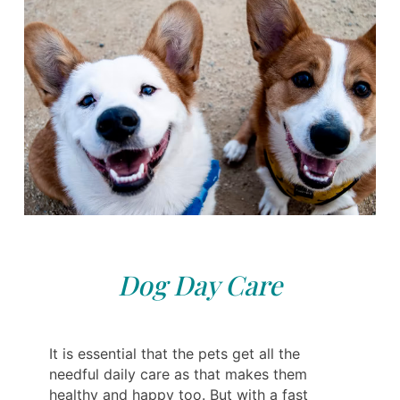
Dog Day Care
It is essential that the pets get all the
needful daily care as that makes them
healthy and happy too. But with a fast