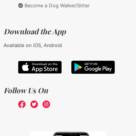
Become a Dog Walker/Sitter
Download the App
Available on iOS, Android
Follow Us On