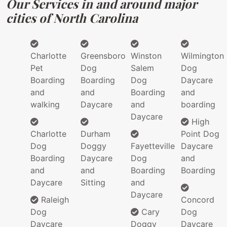
Our Services in and around major
cities of North Carolina
Charlotte
Greensboro
Winston
Wilmington
Pet
Dog
Salem
Dog
Boarding
Boarding
Dog
Daycare
and
and
Boarding
and
walking
Daycare
and
boarding
Daycare
High
Charlotte
Durham
Point Dog
Dog
Doggy
Fayetteville
Daycare
Boarding
Daycare
Dog
and
and
and
Boarding
Boarding
Daycare
Sitting
and
Daycare
Raleigh
Concord
Dog
Cary
Dog
Daycare
Doggy
Daycare