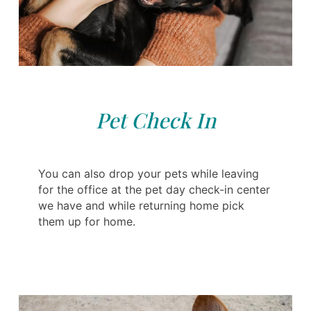
Pet Check In
You can also drop your pets while leaving
for the office at the pet day check-in center
we have and while returning home pick
them up for home.