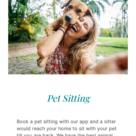
Pet Sitting
Book a pet sitting with our app and a sitter
would reach your home to sit with your pet
till you are back. We have the best animal