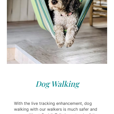
Dog Walking
With the live tracking enhancement, dog
walking with our walkers is much safer and