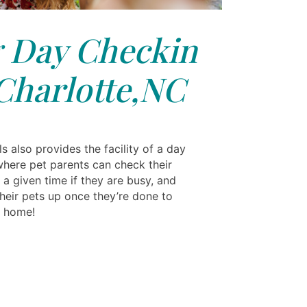
 Day Checkin
Charlotte,NC
s also provides the facility of a day
where pet parents can check their
 a given time if they are busy, and
their pets up once they’re done to
m home!