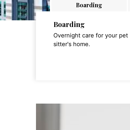
Boarding
Boarding
Overnight care for your pet
sitter's home.