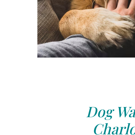
Dog Wal
Charlo