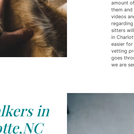
amount of
them and p
videos and
regarding 
sitters wi
in Charlot
easier fo
vetting pr
goes thro
we are sen
kers in
tte,NC