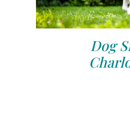
Dog Si
Charlo