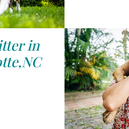
tter in
tte,NC