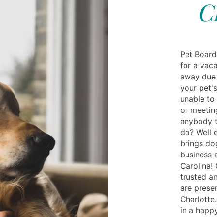
C
Pet Board
for a vac
away due 
your pet'
unable to
or meetin
anybody t
do? Well 
brings do
business 
Carolina! 
trusted a
are prese
Charlotte.
in a happ