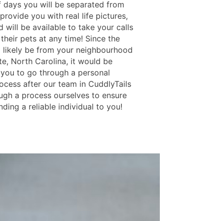
 days you will be separated from
rovide you with real life pictures,
 will be available to take your calls
their pets at any time! Since the
ll likely be from your neighbourhood
te, North Carolina, it would be
r you to go through a personal
ocess after our team in CuddlyTails
ugh a process ourselves to ensure
ding a reliable individual to you!