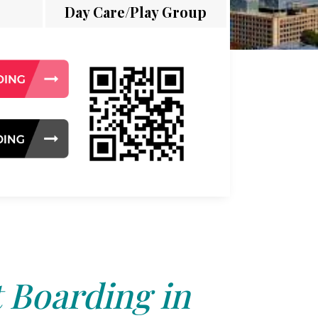
Day Care/Play Group
 Boarding in