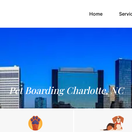
(current)
Home
Servi
Pet Boarding Charlotte, NC