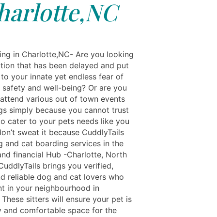
harlotte,NC
ing in Charlotte,NC- Are you looking
ation that has been delayed and put
to your innate yet endless fear of
s safety and well-being? Or are you
 attend various out of town events
gs simply because you cannot trust
o cater to your pets needs like you
don’t sweat it because CuddlyTails
g and cat boarding services in the
and financial Hub -Charlotte, North
CuddlyTails brings you verified,
nd reliable dog and cat lovers who
nt in your neighbourhood in
 These sitters will ensure your pet is
y and comfortable space for the