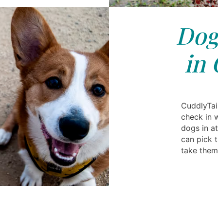
Dog
in 
CuddlyTail
check in 
dogs in at
can pick 
take the