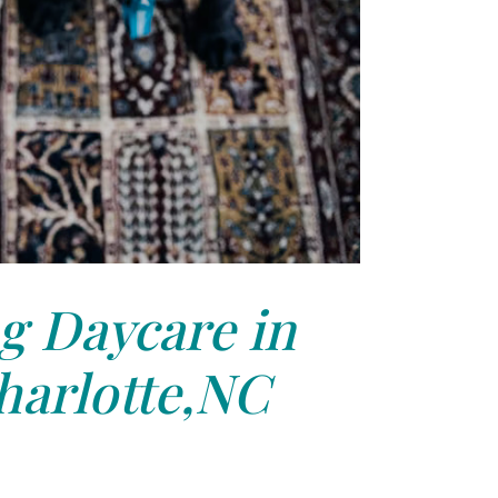
g Daycare in
harlotte,NC