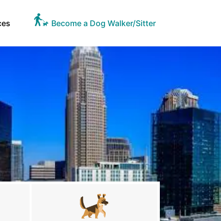
ces
Become a Dog Walker/Sitter