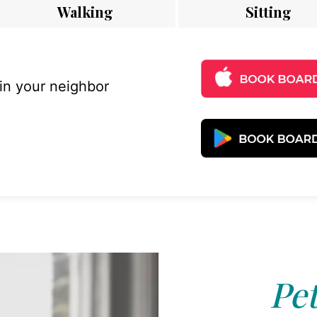
Walking
Sitting
 in your neighbor
Pet