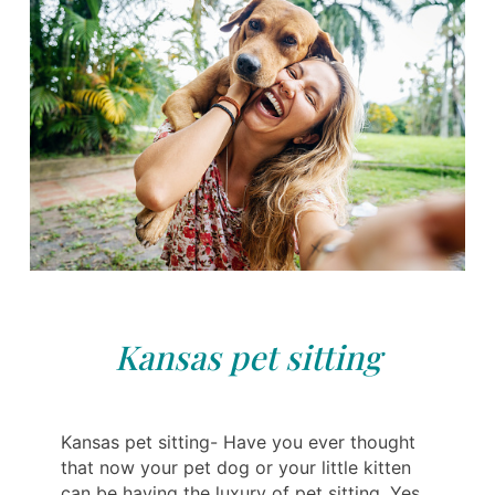
Kansas pet sitting
Kansas pet sitting- Have you ever thought
that now your pet dog or your little kitten
can be having the luxury of pet sitting. Yes