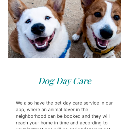
Dog Day Care
We also have the pet day care service in our
app, where an animal lover in the
neighborhood can be booked and they will
reach your home in time and according to