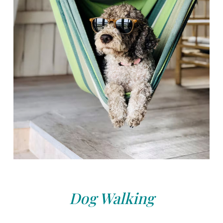
Dog Walking