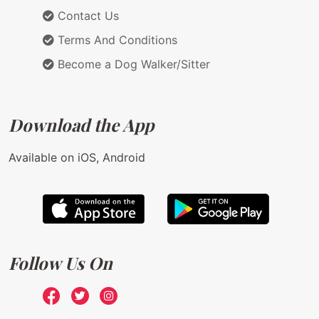
Contact Us
Terms And Conditions
Become a Dog Walker/Sitter
Download the App
Available on iOS, Android
Follow Us On