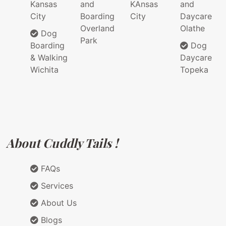
Kansas
and
KAnsas
and
City
Boarding
City
Daycare
Overland
Olathe
Dog
Park
Boarding
Dog
& Walking
Daycare
Wichita
Topeka
About Cuddly Tails !
FAQs
Services
About Us
Blogs