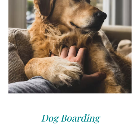
Dog Boarding