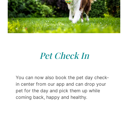
Pet Check In
You can now also book the pet day check-
in center from our app and can drop your
pet for the day and pick them up while
coming back, happy and healthy.