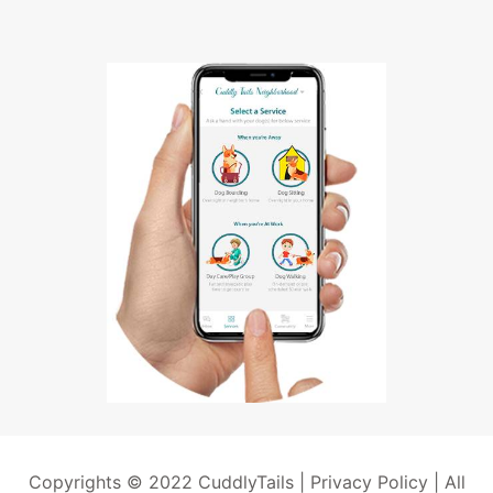
Copyrights © 2022 CuddlyTails |
Privacy Policy
| All