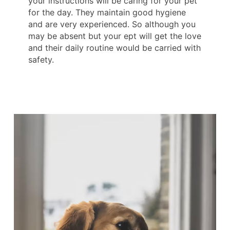
your instructions will be caring for your pet
for the day. They maintain good hygiene
and are very experienced. So although you
may be absent but your ept will get the love
and their daily routine would be carried with
safety.