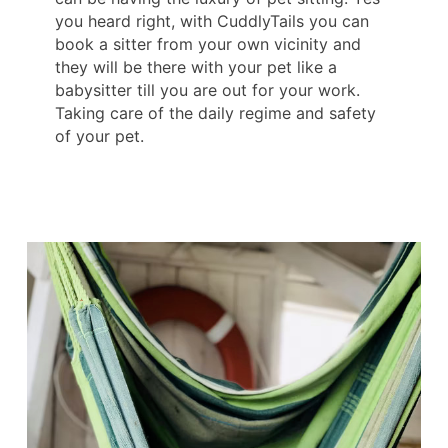
you heard right, with CuddlyTails you can
book a sitter from your own vicinity and
they will be there with your pet like a
babysitter till you are out for your work.
Taking care of the daily regime and safety
of your pet.