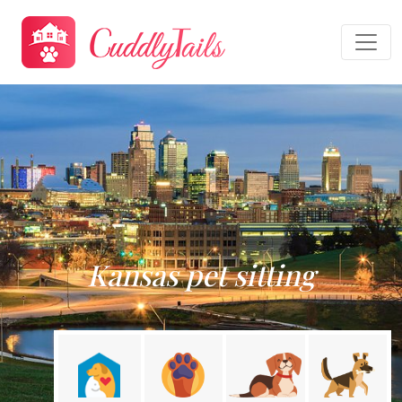
Kansas pet sitting