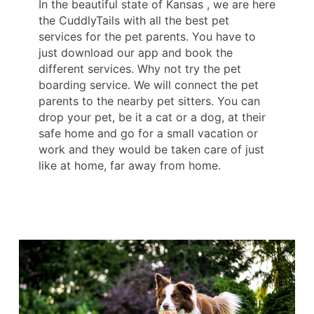
In the beautiful state of Kansas , we are here
the CuddlyTails with all the best pet
services for the pet parents. You have to
just download our app and book the
different services. Why not try the pet
boarding service. We will connect the pet
parents to the nearby pet sitters. You can
drop your pet, be it a cat or a dog, at their
safe home and go for a small vacation or
work and they would be taken care of just
like at home, far away from home.