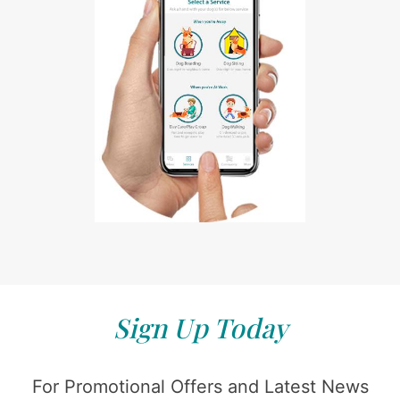
Sign Up Today
For Promotional Offers and Latest News