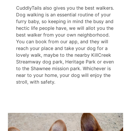
CuddlyTails also gives you the best walkers.
Dog walking is an essential routine of your
furry baby, so keeping in mind the busy and
hectic life people have, we will allot you the
best walker from your own neighborhood.
You can book from our app, and they will
reach your place and take your dog for a
lovely walk, maybe to the nearby KillCreek
Streamway dog park, Heritage Park or even
to the Shawnee mission park. Whichever is
near to your home, your dog will enjoy the
stroll, with safety.