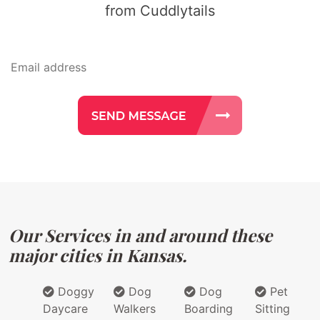
from Cuddlytails
Our Services in and around these
major cities in Kansas.
Doggy
Dog
Dog
Pet
Daycare
Walkers
Boarding
Sitting