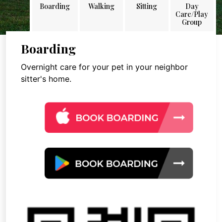
Boarding
Walking
Sitting
Day
Care/Play
Group
Boarding
Overnight care for your pet in your neighbor
sitter's home.