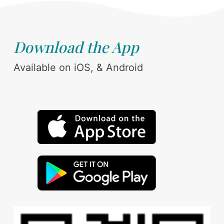
Download the App
Available on iOS, & Android