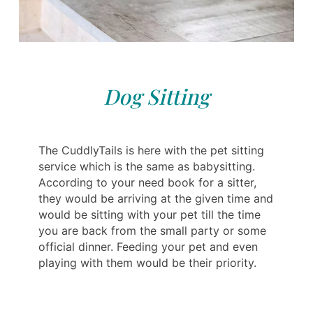
Dog Sitting
The CuddlyTails is here with the pet sitting
service which is the same as babysitting.
According to your need book for a sitter,
they would be arriving at the given time and
would be sitting with your pet till the time
you are back from the small party or some
official dinner. Feeding your pet and even
playing with them would be their priority.