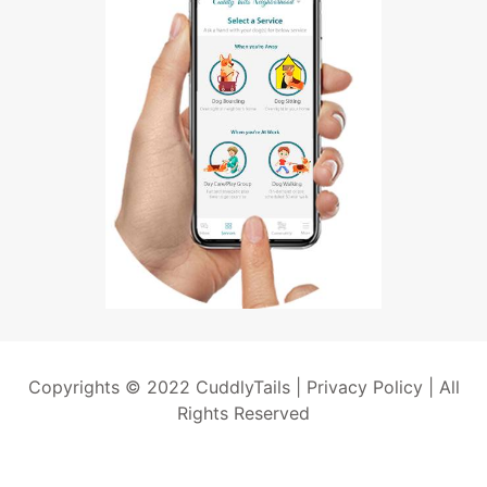
Copyrights © 2022 CuddlyTails |
Privacy Policy
| All
Rights Reserved