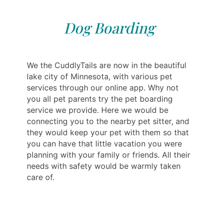
Dog Boarding
We the CuddlyTails are now in the beautiful
lake city of Minnesota, with various pet
services through our online app. Why not
you all pet parents try the pet boarding
service we provide. Here we would be
connecting you to the nearby pet sitter, and
they would keep your pet with them so that
you can have that little vacation you were
planning with your family or friends. All their
needs with safety would be warmly taken
care of.