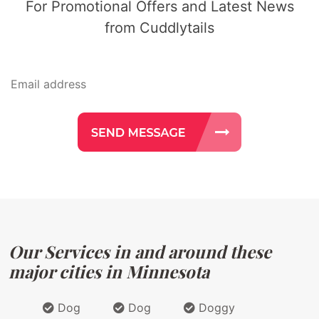
For Promotional Offers and Latest News
from Cuddlytails
Our Services in and around these
major cities in Minnesota
Dog
Dog
Doggy