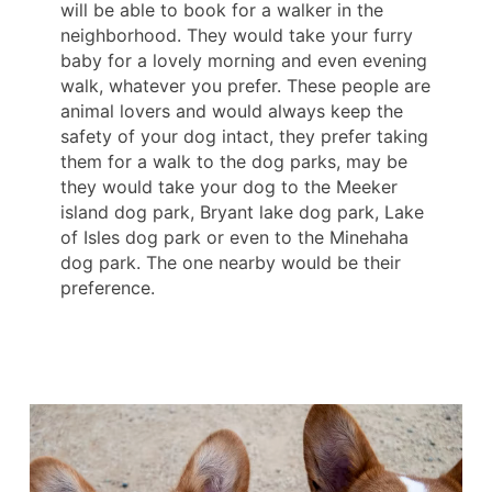
will be able to book for a walker in the
neighborhood. They would take your furry
baby for a lovely morning and even evening
walk, whatever you prefer. These people are
animal lovers and would always keep the
safety of your dog intact, they prefer taking
them for a walk to the dog parks, may be
they would take your dog to the Meeker
island dog park, Bryant lake dog park, Lake
of Isles dog park or even to the Minehaha
dog park. The one nearby would be their
preference.