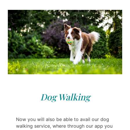
Dog Walking
Now you will also be able to avail our dog
walking service, where through our app you