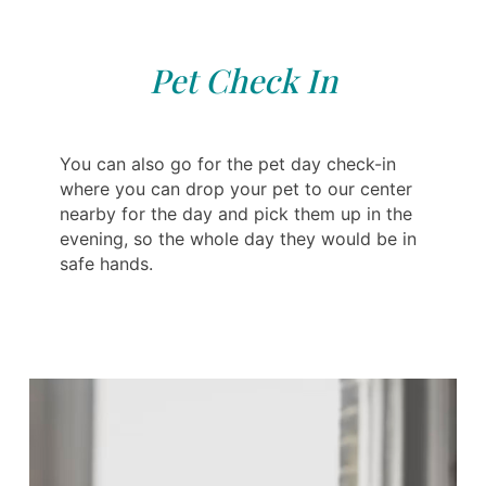
Pet Check In
You can also go for the pet day check-in
where you can drop your pet to our center
nearby for the day and pick them up in the
evening, so the whole day they would be in
safe hands.