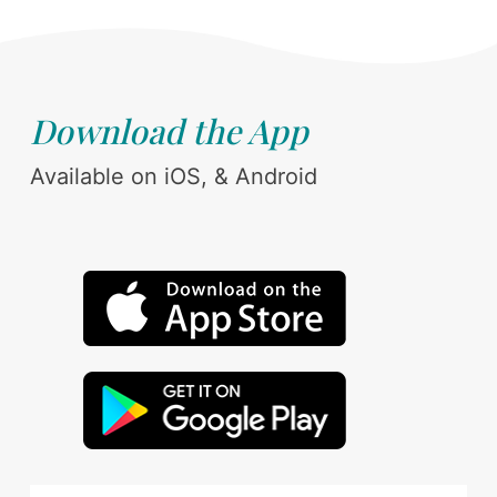
Download the App
Available on iOS, & Android