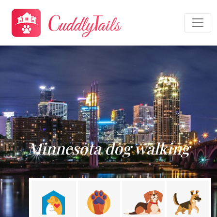
Minnesota dog walking