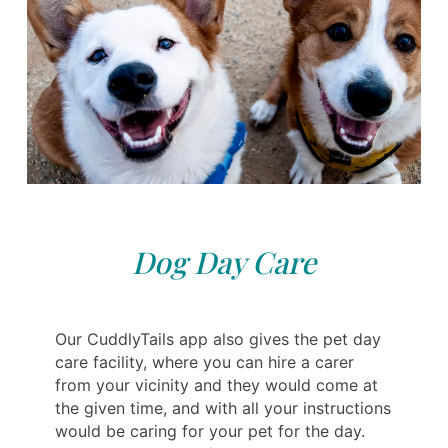
Dog Day Care
Our CuddlyTails app also gives the pet day
care facility, where you can hire a carer
from your vicinity and they would come at
the given time, and with all your instructions
would be caring for your pet for the day.