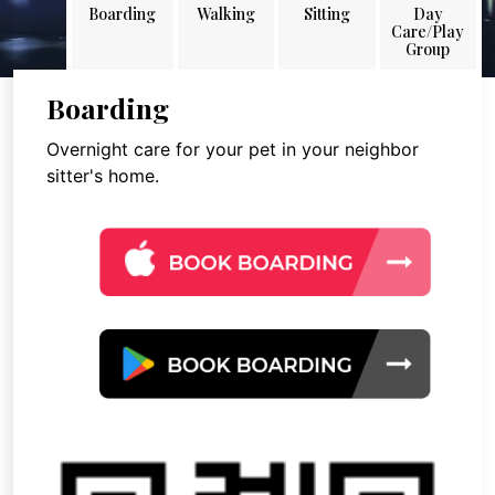
Boarding
Walking
Sitting
Day
Care/Play
Group
Boarding
Overnight care for your pet in your neighbor
sitter's home.