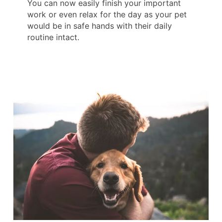
You can now easily finish your important
work or even relax for the day as your pet
would be in safe hands with their daily
routine intact.