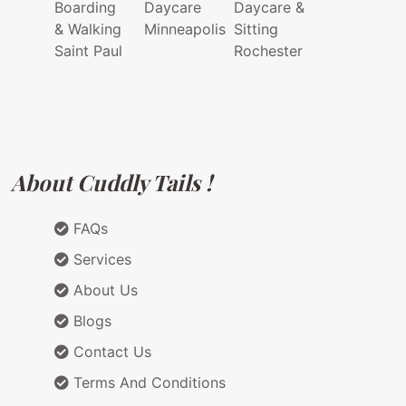
Boarding
Daycare
Daycare &
& Walking
Minneapolis
Sitting
Saint Paul
Rochester
About Cuddly Tails !
FAQs
Services
About Us
Blogs
Contact Us
Terms And Conditions