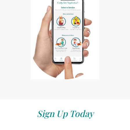
Sign Up Today