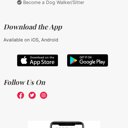
Become a Dog Walker/Sitter
Download the App
Available on iOS, Android
Follow Us On