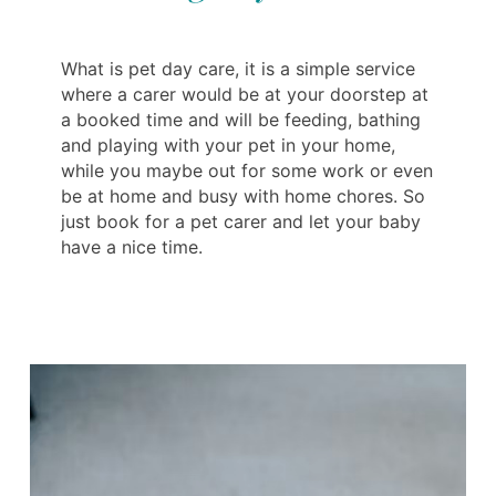
What is pet day care, it is a simple service
where a carer would be at your doorstep at
a booked time and will be feeding, bathing
and playing with your pet in your home,
while you maybe out for some work or even
be at home and busy with home chores. So
just book for a pet carer and let your baby
have a nice time.