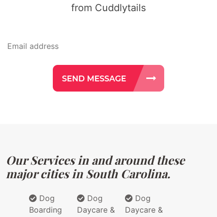
from Cuddlytails
Our Services in and around these
major cities in South Carolina.
Dog
Dog
Dog
Boarding
Daycare &
Daycare &