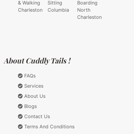
& Walking
Sitting
Boarding
Charleston
Columbia
North
Charleston
About Cuddly Tails !
FAQs
Services
About Us
Blogs
Contact Us
Terms And Conditions