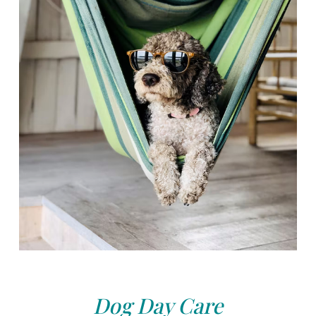
Dog Day Care