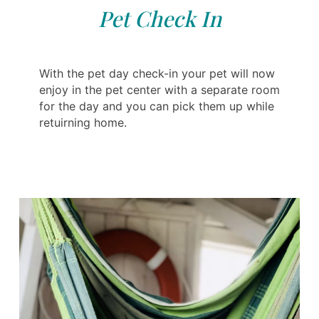
Pet Check In
With the pet day check-in your pet will now
enjoy in the pet center with a separate room
for the day and you can pick them up while
retuirning home.