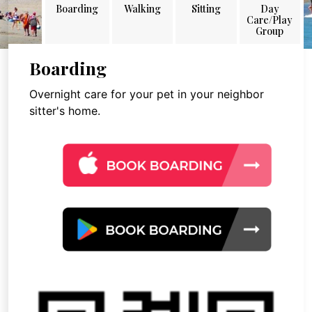
Boarding
Walking
Sitting
Day
Care/Play
Group
Boarding
Overnight care for your pet in your neighbor
sitter's home.