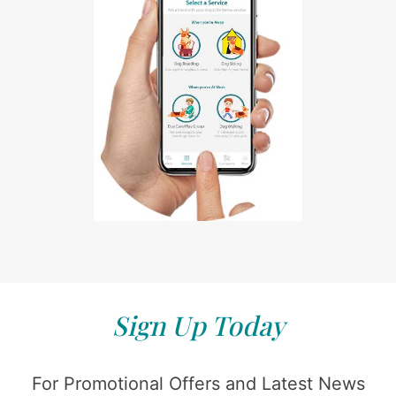
Sign Up Today
For Promotional Offers and Latest News