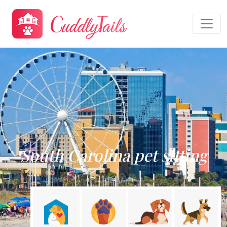
South Carolina pet sitting