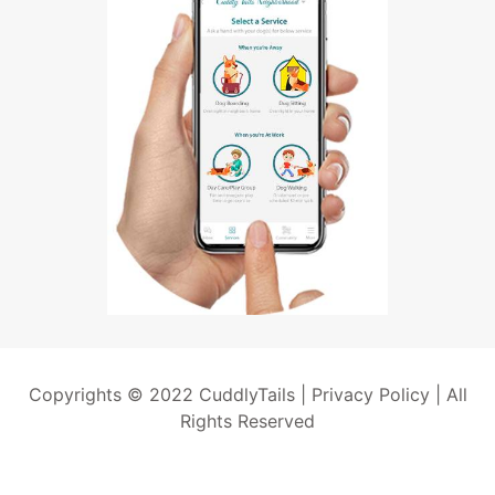
Copyrights © 2022 CuddlyTails |
Privacy Policy
| All
Rights Reserved