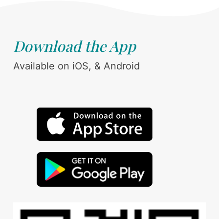
Download the App
Available on iOS, & Android