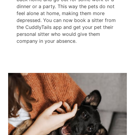
dinner or a party. This way the pets do not
feel alone at home, making them more
depressed. You can now book a sitter from
the CuddlyTails app and get your pet their
personal sitter who would give them
company in your absence.