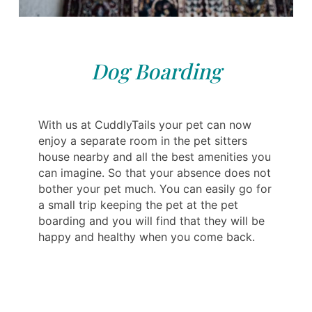
Dog Boarding
With us at CuddlyTails your pet can now
enjoy a separate room in the pet sitters
house nearby and all the best amenities you
can imagine. So that your absence does not
bother your pet much. You can easily go for
a small trip keeping the pet at the pet
boarding and you will find that they will be
happy and healthy when you come back.