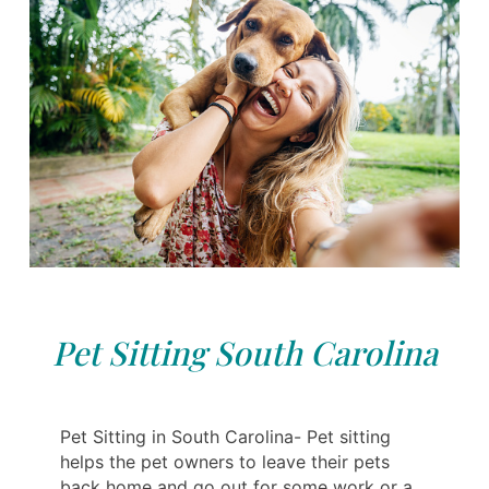
Pet Sitting South Carolina
Pet Sitting in South Carolina- Pet sitting
helps the pet owners to leave their pets
back home and go out for some work or a