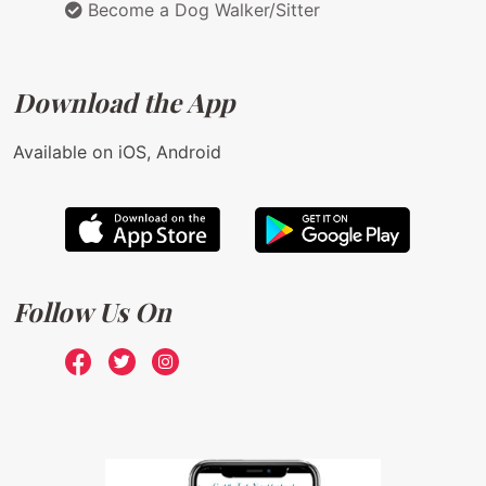
Become a Dog Walker/Sitter
Download the App
Available on iOS, Android
Follow Us On