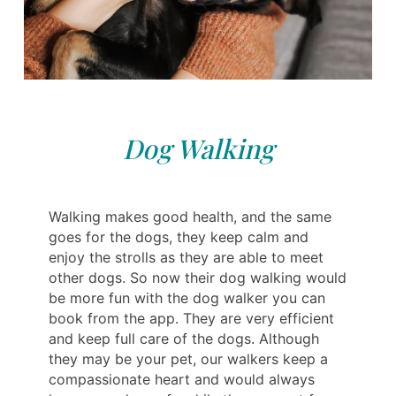
Dog Walking
Walking makes good health, and the same
goes for the dogs, they keep calm and
enjoy the strolls as they are able to meet
other dogs. So now their dog walking would
be more fun with the dog walker you can
book from the app. They are very efficient
and keep full care of the dogs. Although
they may be your pet, our walkers keep a
compassionate heart and would always