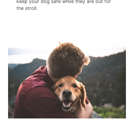
keep your dog safe while they are out for
the stroll.