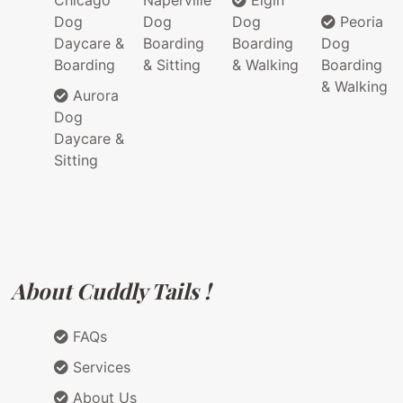
Chicago
Naperville
Elgin
Dog
Dog
Dog
Peoria
Daycare &
Boarding
Boarding
Dog
Boarding
& Sitting
& Walking
Boarding
& Walking
Aurora
Dog
Daycare &
Sitting
About Cuddly Tails !
FAQs
Services
About Us