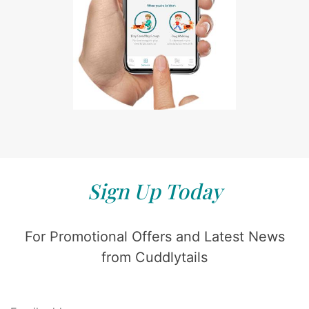
Sign Up Today
For Promotional Offers and Latest News
from Cuddlytails