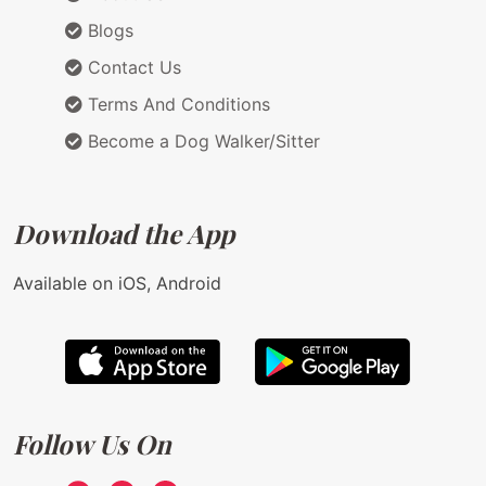
Blogs
Contact Us
Terms And Conditions
Become a Dog Walker/Sitter
Download the App
Available on iOS, Android
Follow Us On