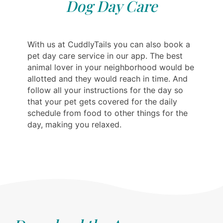
Dog Day Care
With us at CuddlyTails you can also book a
pet day care service in our app. The best
animal lover in your neighborhood would be
allotted and they would reach in time. And
follow all your instructions for the day so
that your pet gets covered for the daily
schedule from food to other things for the
day, making you relaxed.