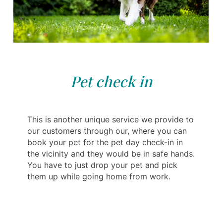
Pet check in
This is another unique service we provide to
our customers through our, where you can
book your pet for the pet day check-in in
the vicinity and they would be in safe hands.
You have to just drop your pet and pick
them up while going home from work.