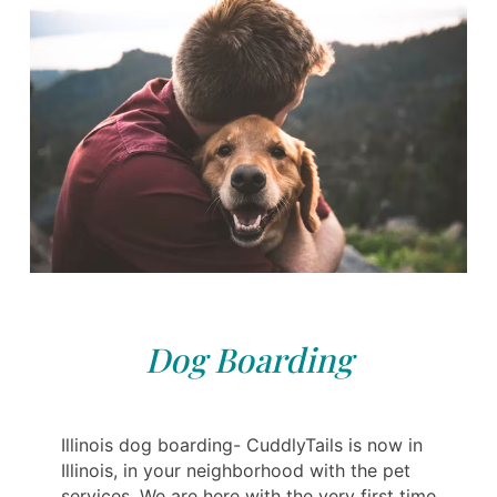
Dog Boarding
Illinois dog boarding- CuddlyTails is now in
Illinois, in your neighborhood with the pet
services. We are here with the very first time