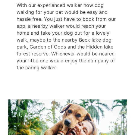
With our experienced walker now dog
walking for your pet would be easy and
hassle free. You just have to book from our
app, a nearby walker would reach your
home and take your dog out for a lovely
walk, maybe to the nearby Beck lake dog
park, Garden of Gods and the Hidden lake
forest reserve. Whichever would be nearer,
your little one would enjoy the company of
the caring walker.