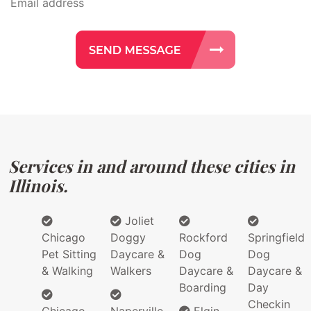
Services in and around these cities in
Illinois.
Joliet
Chicago
Doggy
Rockford
Springfield
Pet Sitting
Daycare &
Dog
Dog
& Walking
Walkers
Daycare &
Daycare &
Boarding
Day
Checkin