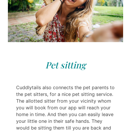
Pet sitting
Cuddlytails also connects the pet parents to
the pet sitters, for a nice pet sitting service.
The allotted sitter from your vicinity whom
you will book from our app will reach your
home in time. And then you can easily leave
your little one in their safe hands. They
would be sitting them till you are back and