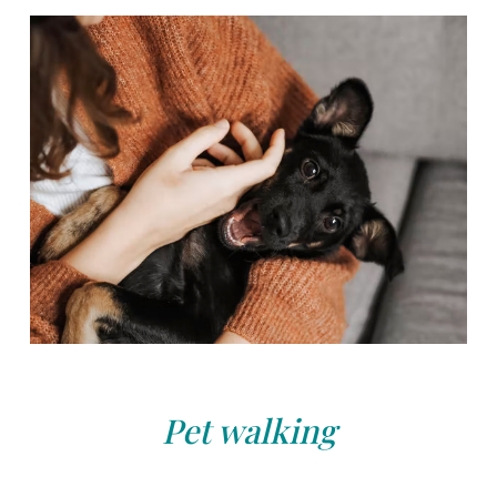
Pet walking