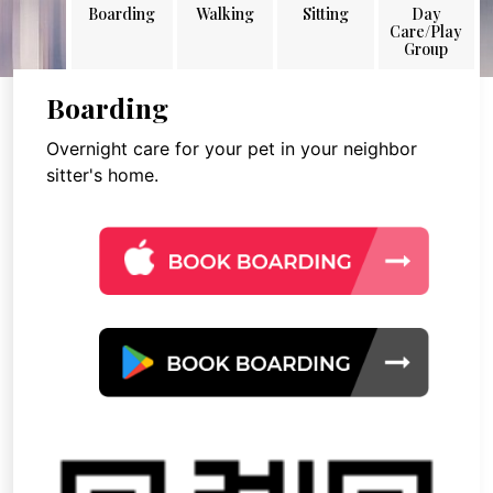
Boarding
Walking
Sitting
Day
Care/Play
Group
Boarding
Overnight care for your pet in your neighbor
sitter's home.