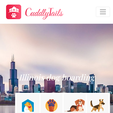
Illinois dog boarding