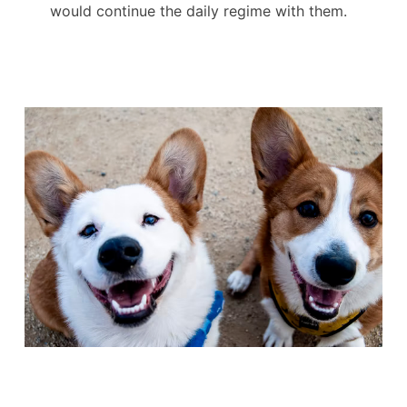
would continue the daily regime with them.