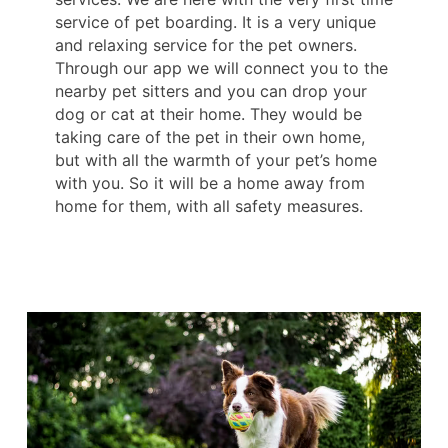
service of pet boarding. It is a very unique
and relaxing service for the pet owners.
Through our app we will connect you to the
nearby pet sitters and you can drop your
dog or cat at their home. They would be
taking care of the pet in their own home,
but with all the warmth of your pet’s home
with you. So it will be a home away from
home for them, with all safety measures.