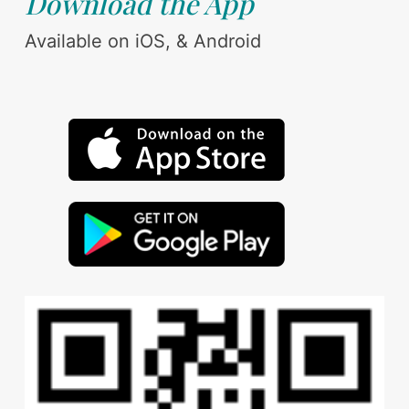
Download the App
Available on iOS, & Android