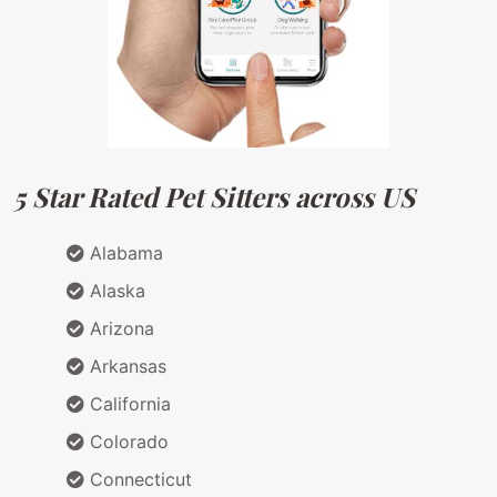
5 Star Rated Pet Sitters across US
Alabama
Alaska
Arizona
Arkansas
California
Colorado
Connecticut