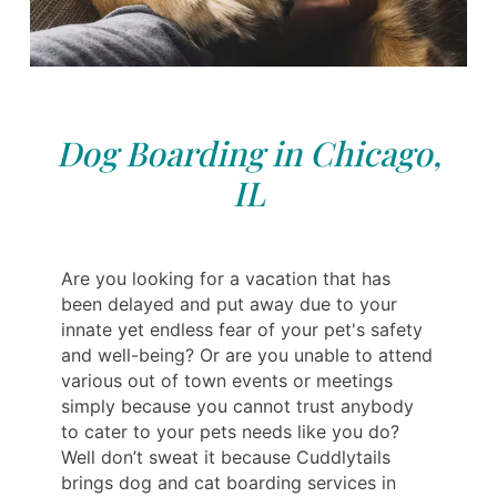
Dog Boarding in Chicago,
IL
Are you looking for a vacation that has
been delayed and put away due to your
innate yet endless fear of your pet's safety
and well-being? Or are you unable to attend
various out of town events or meetings
simply because you cannot trust anybody
to cater to your pets needs like you do?
Well don’t sweat it because Cuddlytails
brings dog and cat boarding services in