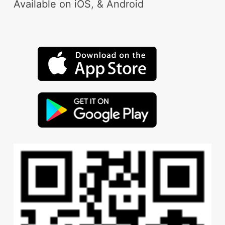
Available on iOS, & Android