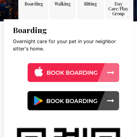
Boarding
Walking
Sitting
Day
Care/Play
Group
Boarding
Overnight care for your pet in your neighbor
sitter's home.