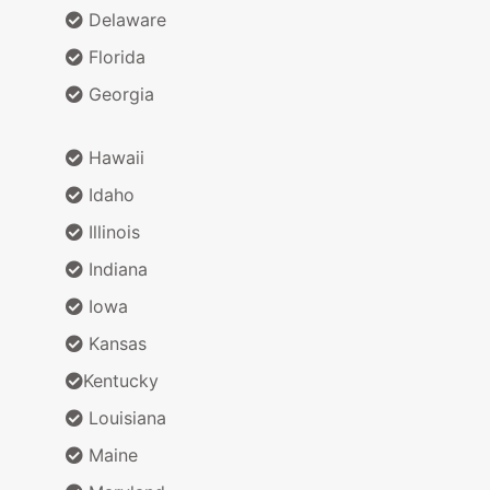
Delaware
Florida
Georgia
Hawaii
Idaho
Illinois
Indiana
Iowa
Kansas
Kentucky
Louisiana
Maine