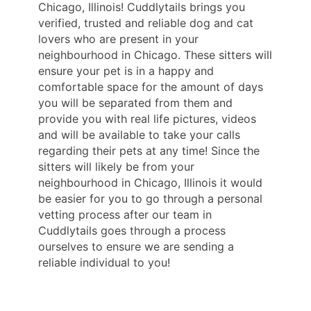
Chicago, Illinois! Cuddlytails brings you
verified, trusted and reliable dog and cat
lovers who are present in your
neighbourhood in Chicago. These sitters will
ensure your pet is in a happy and
comfortable space for the amount of days
you will be separated from them and
provide you with real life pictures, videos
and will be available to take your calls
regarding their pets at any time! Since the
sitters will likely be from your
neighbourhood in Chicago, Illinois it would
be easier for you to go through a personal
vetting process after our team in
Cuddlytails goes through a process
ourselves to ensure we are sending a
reliable individual to you!