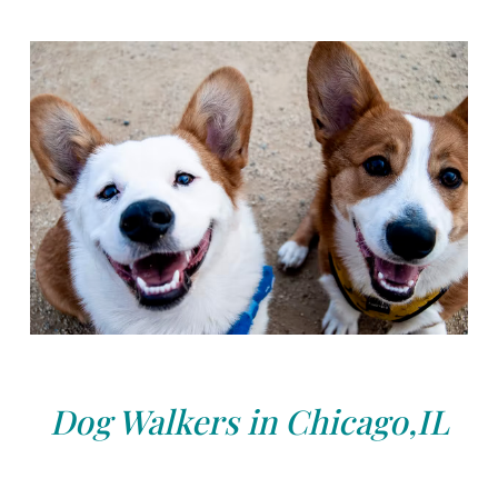
Dog Walkers in Chicago,IL