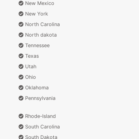
New Mexico
New York
North Carolina
North dakota
Tennessee
Texas
Utah
Ohio
Oklahoma
Pennsylvania
Rhode-Island
South Carolina
South Dakota