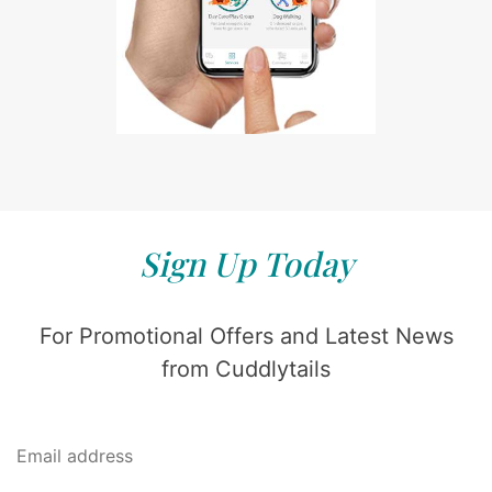
Sign Up Today
For Promotional Offers and Latest News
from Cuddlytails