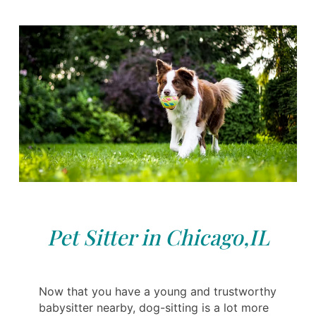
Pet Sitter in Chicago,IL
Now that you have a young and trustworthy
babysitter nearby, dog-sitting is a lot more