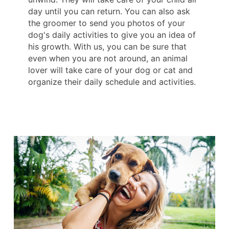
day until you can return. You can also ask
the groomer to send you photos of your
dog's daily activities to give you an idea of ​​
his growth. With us, you can be sure that
even when you are not around, an animal
lover will take care of your dog or cat and
organize their daily schedule and activities.