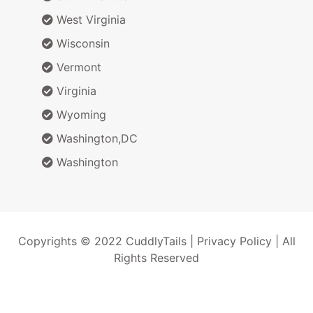
West Virginia
Wisconsin
Vermont
Virginia
Wyoming
Washington,DC
Washington
Copyrights © 2022 CuddlyTails |
Privacy Policy
| All
Rights Reserved