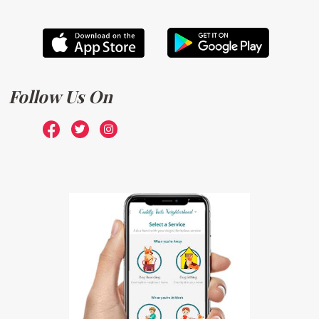
Follow Us On