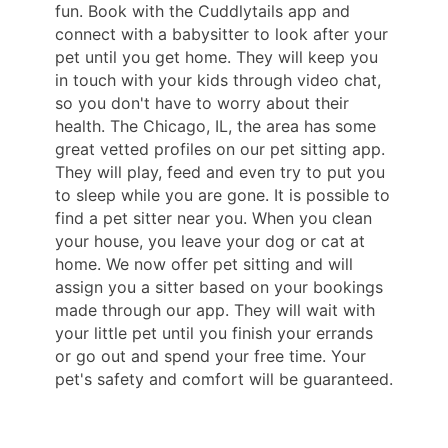
fun. Book with the Cuddlytails app and
connect with a babysitter to look after your
pet until you get home. They will keep you
in touch with your kids through video chat,
so you don't have to worry about their
health. The Chicago, IL, the area has some
great vetted profiles on our pet sitting app.
They will play, feed and even try to put you
to sleep while you are gone. It is possible to
find a pet sitter near you. When you clean
your house, you leave your dog or cat at
home. We now offer pet sitting and will
assign you a sitter based on your bookings
made through our app. They will wait with
your little pet until you finish your errands
or go out and spend your free time. Your
pet's safety and comfort will be guaranteed.