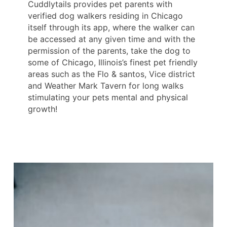
Cuddlytails provides pet parents with
verified dog walkers residing in Chicago
itself through its app, where the walker can
be accessed at any given time and with the
permission of the parents, take the dog to
some of Chicago, Illinois’s finest pet friendly
areas such as the Flo & santos, Vice district
and Weather Mark Tavern for long walks
stimulating your pets mental and physical
growth!