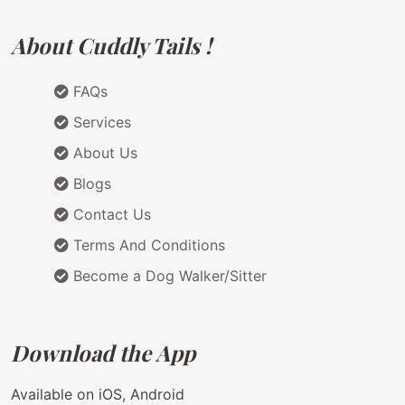
About Cuddly Tails !
FAQs
Services
About Us
Blogs
Contact Us
Terms And Conditions
Become a Dog Walker/Sitter
Download the App
Available on iOS, Android