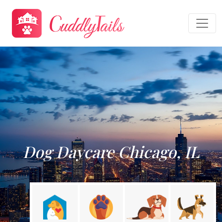
Dog Daycare Chicago, IL