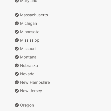
Maryland
Massachusetts
Michigan
Minnesota
Mississippi
Missouri
Montana
Nebraska
Nevada
New Hampshire
New Jersey
Oregon