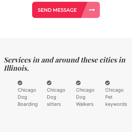
Services in and around these cities in
Illinois.
Chicago
Chicago
Chicago
Chicago
Dog
Dog
Dog
Pet
Boarding
sitters
Walkers
keywords