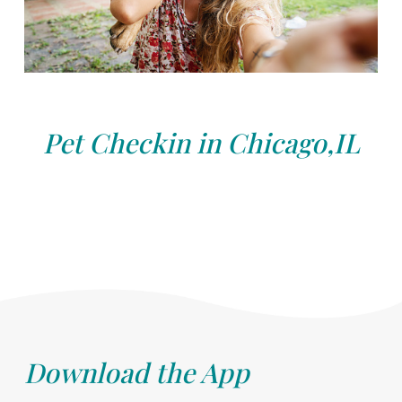
Pet Checkin in Chicago,IL
Download the App