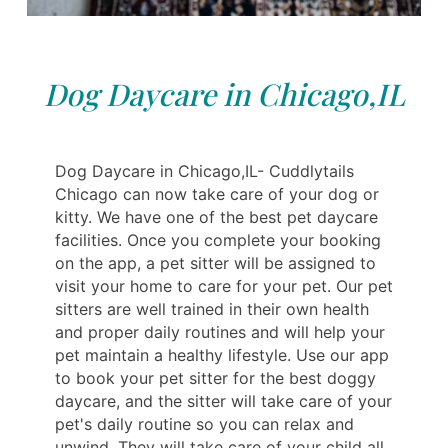
Dog Daycare in Chicago,IL
Dog Daycare in Chicago,IL- Cuddlytails
Chicago can now take care of your dog or
kitty. We have one of the best pet daycare
facilities. Once you complete your booking
on the app, a pet sitter will be assigned to
visit your home to care for your pet. Our pet
sitters are well trained in their own health
and proper daily routines and will help your
pet maintain a healthy lifestyle. Use our app
to book your pet sitter for the best doggy
daycare, and the sitter will take care of your
pet's daily routine so you can relax and
unwind. They will take care of your child all