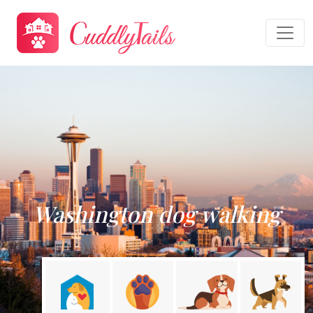
Washington dog walking