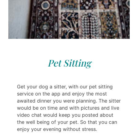
Pet Sitting
Get your dog a sitter, with our pet sitting
service on the app and enjoy the most
awaited dinner you were planning. The sitter
would be on time and with pictures and live
video chat would keep you posted about
the well being of your pet. So that you can
enjoy your evening without stress.