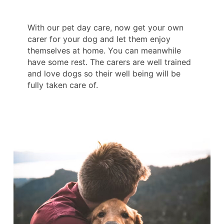
With our pet day care, now get your own
carer for your dog and let them enjoy
themselves at home. You can meanwhile
have some rest. The carers are well trained
and love dogs so their well being will be
fully taken care of.