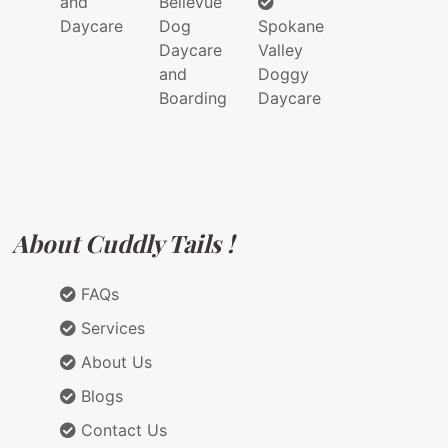
and
Bellevue
Daycare
Dog
Spokane
Daycare
Valley
and
Doggy
Boarding
Daycare
About Cuddly Tails !
FAQs
Services
About Us
Blogs
Contact Us