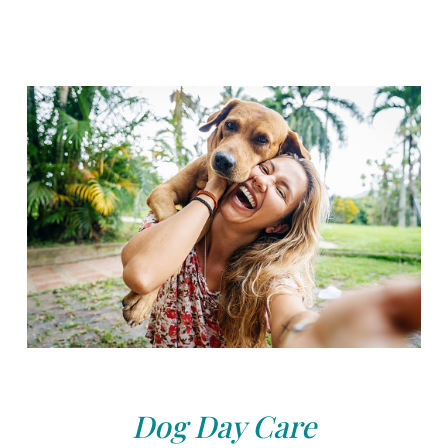
Dog Day Care