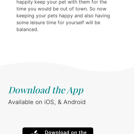
happily keep your pet with them for the
time you would be out of town. So now
keeping your pets happy and also having
some leisure time for yourself will be
balanced.
Download the App
Available on iOS, & Android