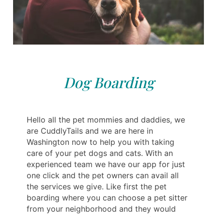
Dog Boarding
Hello all the pet mommies and daddies, we
are CuddlyTails and we are here in
Washington now to help you with taking
care of your pet dogs and cats. With an
experienced team we have our app for just
one click and the pet owners can avail all
the services we give. Like first the pet
boarding where you can choose a pet sitter
from your neighborhood and they would