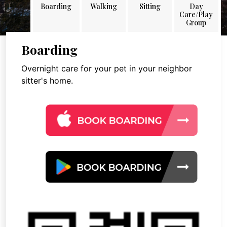
Boarding
Walking
Sitting
Day
Care/Play
Group
Boarding
Overnight care for your pet in your neighbor
sitter's home.