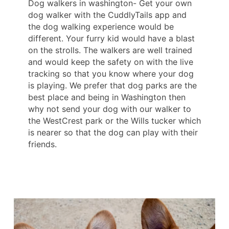
Dog walkers in washington- Get your own
dog walker with the CuddlyTails app and
the dog walking experience would be
different. Your furry kid would have a blast
on the strolls. The walkers are well trained
and would keep the safety on with the live
tracking so that you know where your dog
is playing. We prefer that dog parks are the
best place and being in Washington then
why not send your dog with our walker to
the WestCrest park or the Wills tucker which
is nearer so that the dog can play with their
friends.