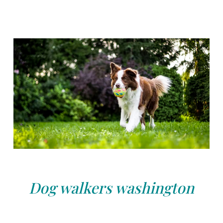
Dog walkers washington