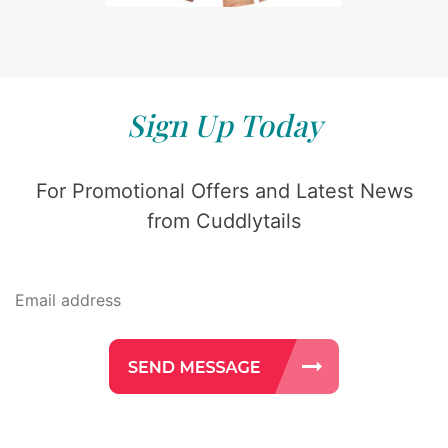
Sign Up Today
For Promotional Offers and Latest News
from Cuddlytails