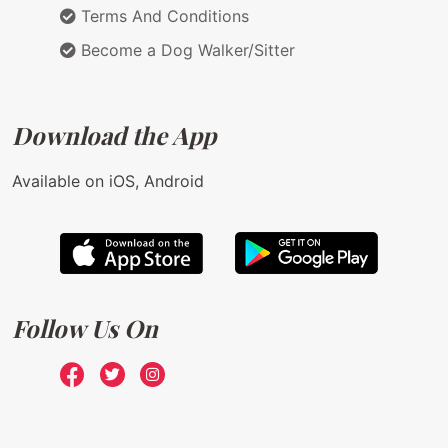
Terms And Conditions
Become a Dog Walker/Sitter
Download the App
Available on iOS, Android
Follow Us On