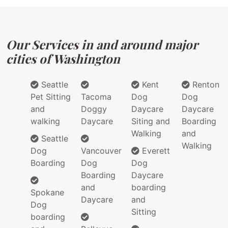
Our Services in and around major
cities of Washington
Seattle
Kent
Renton
Pet Sitting
Tacoma
Dog
Dog
and
Doggy
Daycare
Daycare
walking
Daycare
Siting and
Boarding
Walking
and
Seattle
Walking
Dog
Vancouver
Everett
Boarding
Dog
Dog
Boarding
Daycare
and
boarding
Spokane
Daycare
and
Dog
Sitting
boarding