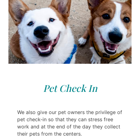
Pet Check In
We also give our pet owners the privilege of
pet check-in so that they can stress free
work and at the end of the day they collect
their pets from the centers.