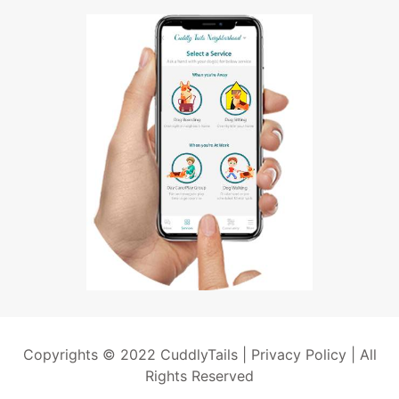
Copyrights © 2022 CuddlyTails |
Privacy Policy
| All
Rights Reserved