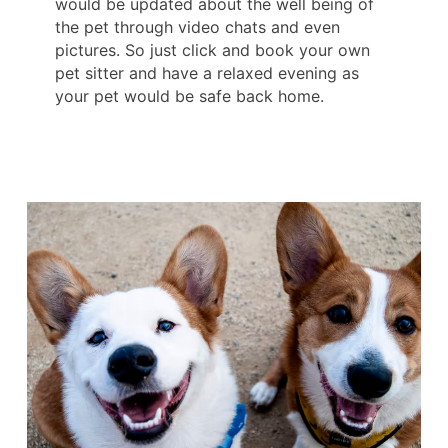
would be updated about the well being of
the pet through video chats and even
pictures. So just click and book your own
pet sitter and have a relaxed evening as
your pet would be safe back home.