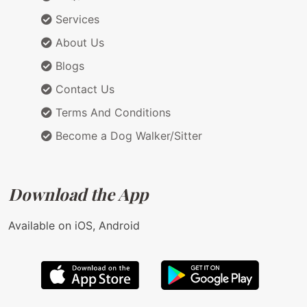
Services
About Us
Blogs
Contact Us
Terms And Conditions
Become a Dog Walker/Sitter
Download the App
Available on iOS, Android