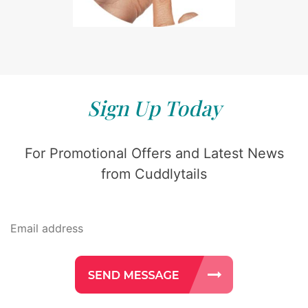
Sign Up Today
For Promotional Offers and Latest News
from Cuddlytails