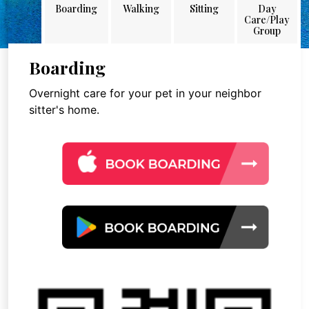
Boarding
Walking
Sitting
Day
Care/Play
Group
Boarding
Overnight care for your pet in your neighbor
sitter's home.