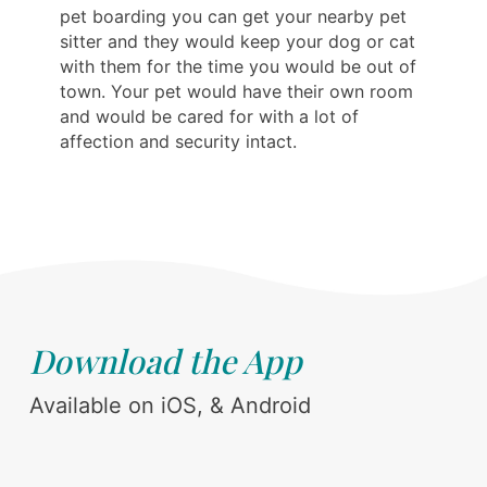
pet boarding you can get your nearby pet
sitter and they would keep your dog or cat
with them for the time you would be out of
town. Your pet would have their own room
and would be cared for with a lot of
affection and security intact.
Download the App
Available on iOS, & Android