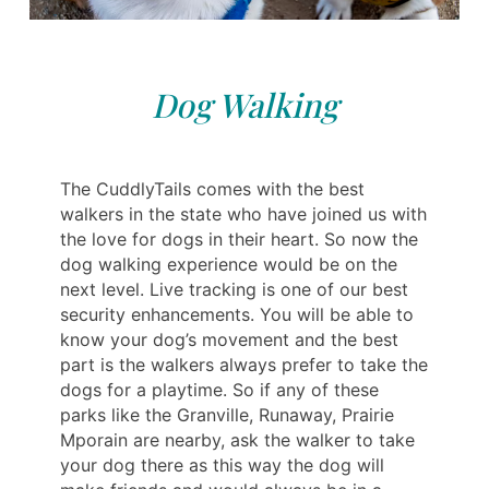
Dog Walking
The CuddlyTails comes with the best
walkers in the state who have joined us with
the love for dogs in their heart. So now the
dog walking experience would be on the
next level. Live tracking is one of our best
security enhancements. You will be able to
know your dog’s movement and the best
part is the walkers always prefer to take the
dogs for a playtime. So if any of these
parks like the Granville, Runaway, Prairie
Mporain are nearby, ask the walker to take
your dog there as this way the dog will