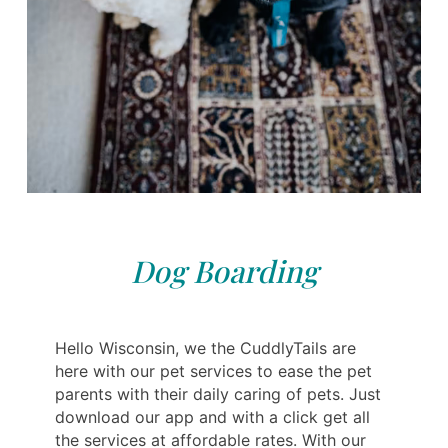
Dog Boarding
Hello Wisconsin, we the CuddlyTails are
here with our pet services to ease the pet
parents with their daily caring of pets. Just
download our app and with a click get all
the services at affordable rates. With our