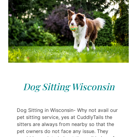
Dog Sitting Wisconsin
Dog Sitting in Wisconsin- Why not avail our
pet sitting service, yes at CuddlyTails the
sitters are always from nearby so that the
pet owners do not face any issue. They