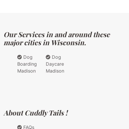
Our Services in and around these
major cities in Wisconsin.
Dog
Dog
Boarding
Daycare
Madison
Madison
About Cuddly Tails !
FAQs