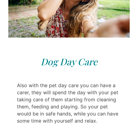
Dog Day Care
Also with the pet day care you can have a
carer, they will spend the day with your pet
taking care of them starting from cleaning
them, feeding and playing. So your pet
would be in safe hands, while you can have
some time with yourself and relax.