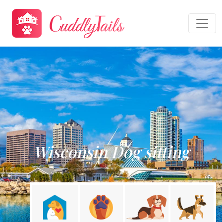
Wisconsin Dog sitting