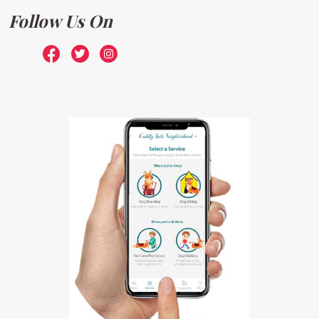
Follow Us On