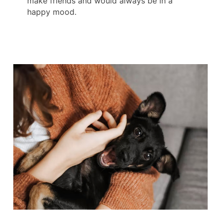
make friends and would always be in a
happy mood.