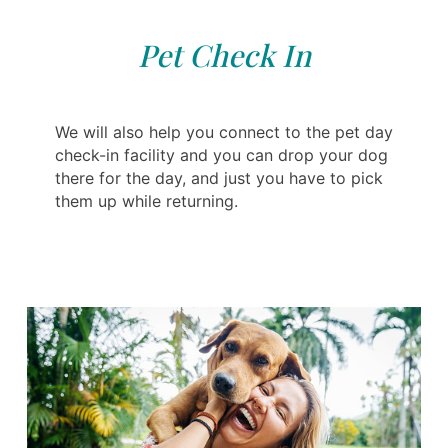
Pet Check In
We will also help you connect to the pet day
check-in facility and you can drop your dog
there for the day, and just you have to pick
them up while returning.