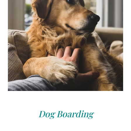
Dog Boarding