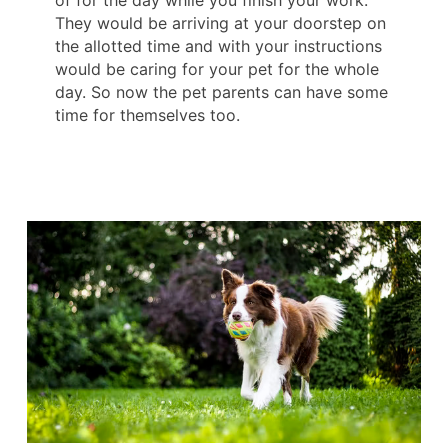
They would be arriving at your doorstep on
the allotted time and with your instructions
would be caring for your pet for the whole
day. So now the pet parents can have some
time for themselves too.