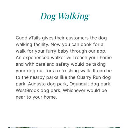
Dog Walking
CuddlyTails gives their customers the dog
walking facility. Now you can book for a
walk for your furry baby through our app.
An experienced walker will reach your home
and with care and safety would be taking
your dog out for a refreshing walk. It can be
to the nearby parks like the Quarry Run dog
park, Augusta dog park, Ogunquit dog park,
WestBrook dog park. Whichever would be
near to your home.