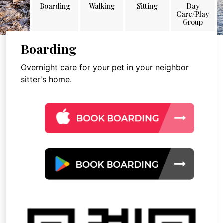
Boarding
Walking
Sitting
Day
Care/Play
Group
Boarding
Overnight care for your pet in your neighbor
sitter's home.