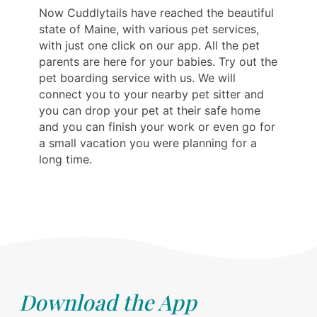
Now Cuddlytails have reached the beautiful
state of Maine, with various pet services,
with just one click on our app. All the pet
parents are here for your babies. Try out the
pet boarding service with us. We will
connect you to your nearby pet sitter and
you can drop your pet at their safe home
and you can finish your work or even go for
a small vacation you were planning for a
long time.
Download the App