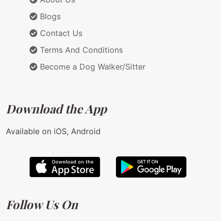
Blogs
Contact Us
Terms And Conditions
Become a Dog Walker/Sitter
Download the App
Available on iOS, Android
Follow Us On