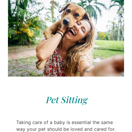
Pet Sitting
Taking care of a baby is essential the same
way your pet should be loved and cared for.