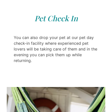
Pet Check In
You can also drop your pet at our pet day
check-in facility where experienced pet
lovers will be taking care of them and in the
evening you can pick them up while
returning.