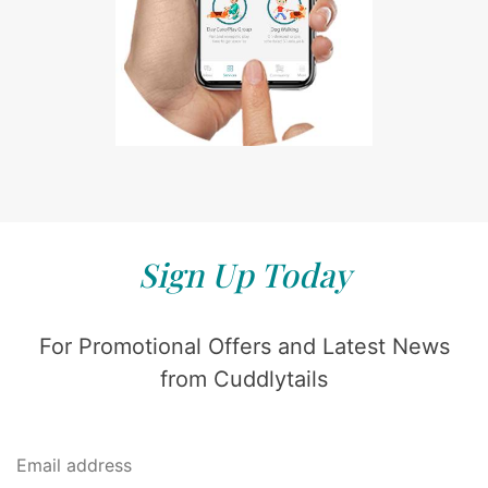
Sign Up Today
For Promotional Offers and Latest News
from Cuddlytails