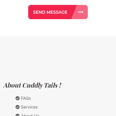
About Cuddly Tails !
FAQs
Services
About Us