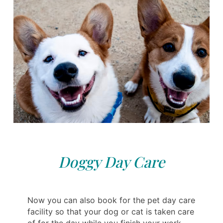
Doggy Day Care
Now you can also book for the pet day care
facility so that your dog or cat is taken care
of for the day while you finish your work.