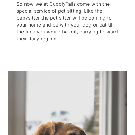
So now we at CuddlyTails come with the
special service of pet sitting. Like the
babysitter the pet sitter will be coming to
your home and be with your dog or cat till
the time you would be out, carrying forward
their daily regime.