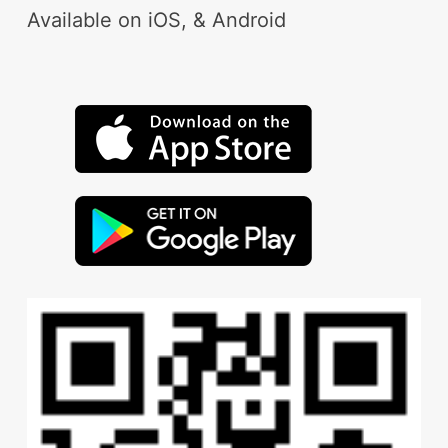
Available on iOS, & Android