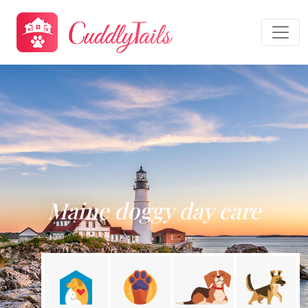
Maine doggy day care