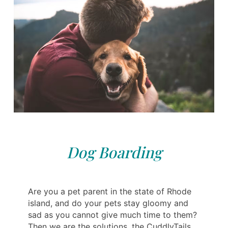
Dog Boarding
Are you a pet parent in the state of Rhode
island, and do your pets stay gloomy and
sad as you cannot give much time to them?
Then we are the solutions, the CuddlyTails