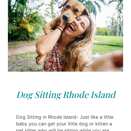
Dog Sitting Rhode Island
Dog Sitting in Rhode Island- Just like a little
baby you can get your little dog or kitten a
pet sitter who will be sitting while you are