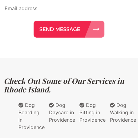
Check Out Some of Our Services in
Rhode Island.
Dog
Dog
Dog
Dog
Boarding
Daycare in
Sitting in
Walking in
in
Providence
Providence
Providence
Providence