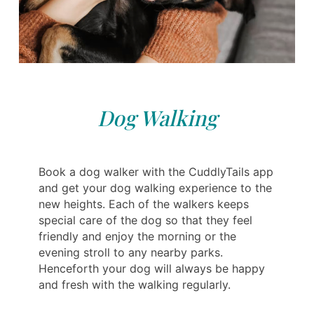
Dog Walking
Book a dog walker with the CuddlyTails app
and get your dog walking experience to the
new heights. Each of the walkers keeps
special care of the dog so that they feel
friendly and enjoy the morning or the
evening stroll to any nearby parks.
Henceforth your dog will always be happy
and fresh with the walking regularly.