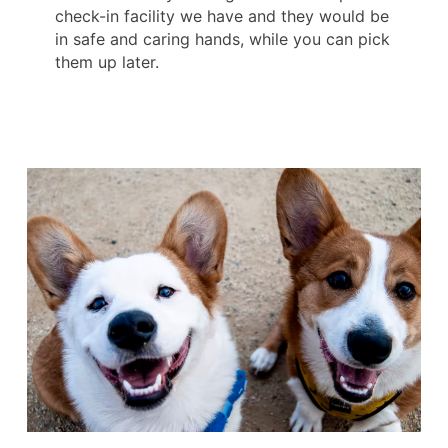
check-in facility we have and they would be
in safe and caring hands, while you can pick
them up later.