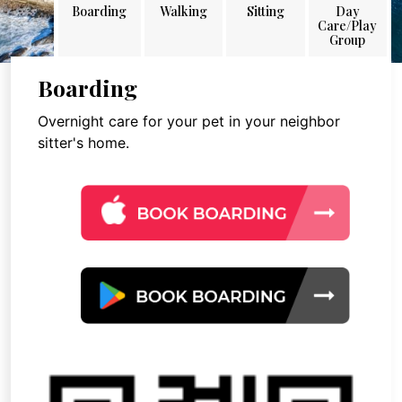
Boarding
Walking
Sitting
Day
Care/Play
Group
Boarding
Overnight care for your pet in your neighbor
sitter's home.