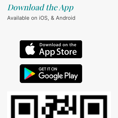
Download the App
Available on iOS, & Android