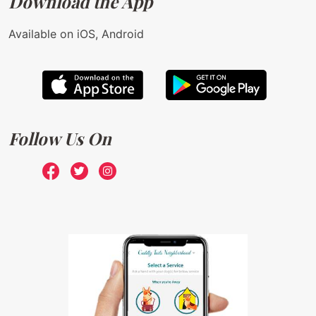
Download the App
Available on iOS, Android
Follow Us On