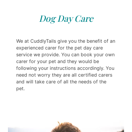
Dog Day Care
We at CuddlyTails give you the benefit of an
experienced carer for the pet day care
service we provide. You can book your own
carer for your pet and they would be
following your instructions accordingly. You
need not worry they are all certified carers
and will take care of all the needs of the
pet.