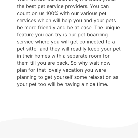
the best pet service providers. You can
count on us 100% with our various pet
services which will help you and your pets
be more friendly and be at ease. The unique
feature you can try is our pet boarding
service where you will get connected to a
pet sitter and they will readily keep your pet
in their homes with a separate room for
them till you are back. So why wait now
plan for that lovely vacation you were
planning to get yourself some relaxation as
your pet too will be having a nice time.