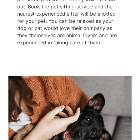
out. Book the pet sitting service and the
nearest experienced sitter will be allotted
for your pet. You can be relaxed as your
dog or cat would love their company as
they themselves are animal lovers and are
experienced in taking care of them.