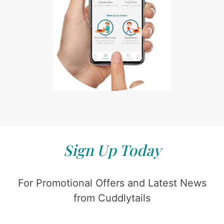
Sign Up Today
For Promotional Offers and Latest News
from Cuddlytails