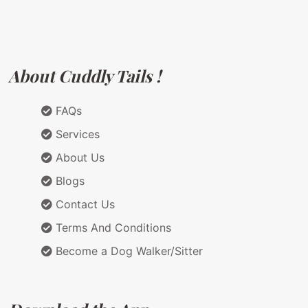
About Cuddly Tails !
FAQs
Services
About Us
Blogs
Contact Us
Terms And Conditions
Become a Dog Walker/Sitter