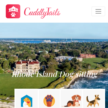
Rhode Island Dog sitting