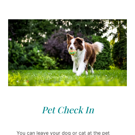
Pet Check In
You can leave your dog or cat at the pet