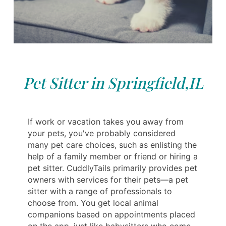
Pet Sitter in Springfield,IL
If work or vacation takes you away from
your pets, you've probably considered
many pet care choices, such as enlisting the
help of a family member or friend or hiring a
pet sitter. CuddlyTails primarily provides pet
owners with services for their pets—a pet
sitter with a range of professionals to
choose from. You get local animal
companions based on appointments placed