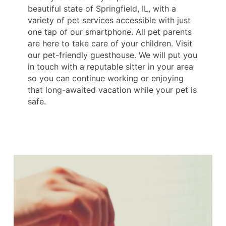
beautiful state of Springfield, IL, with a
variety of pet services accessible with just
one tap of our smartphone. All pet parents
are here to take care of your children. Visit
our pet-friendly guesthouse. We will put you
in touch with a reputable sitter in your area
so you can continue working or enjoying
that long-awaited vacation while your pet is
safe.