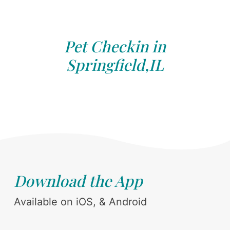
Pet Checkin in
Springfield,IL
Download the App
Available on iOS, & Android