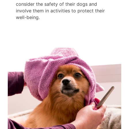
consider the safety of their dogs and
involve them in activities to protect their
well-being.