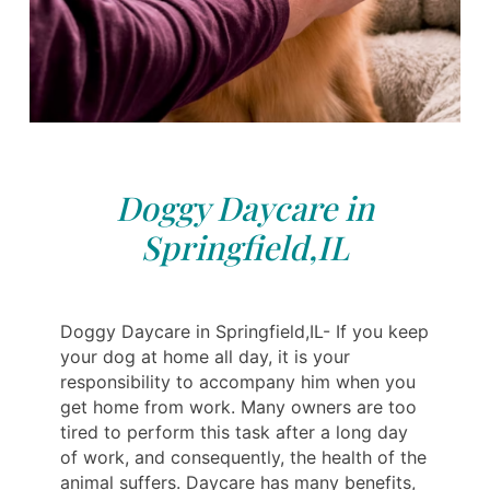
Doggy Daycare in
Springfield,IL
Doggy Daycare in Springfield,IL- If you keep
your dog at home all day, it is your
responsibility to accompany him when you
get home from work. Many owners are too
tired to perform this task after a long day
of work, and consequently, the health of the
animal suffers. Daycare has many benefits,