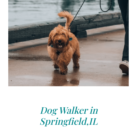
Dog Walker in
Springfield,IL