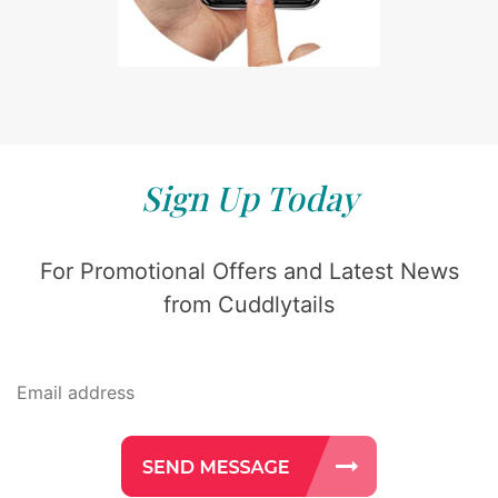
Sign Up Today
For Promotional Offers and Latest News
from Cuddlytails