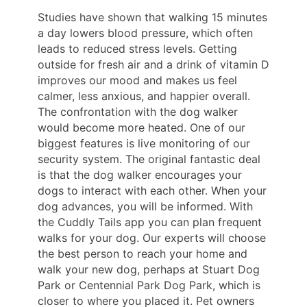
Studies have shown that walking 15 minutes
a day lowers blood pressure, which often
leads to reduced stress levels. Getting
outside for fresh air and a drink of vitamin D
improves our mood and makes us feel
calmer, less anxious, and happier overall.
The confrontation with the dog walker
would become more heated. One of our
biggest features is live monitoring of our
security system. The original fantastic deal
is that the dog walker encourages your
dogs to interact with each other. When your
dog advances, you will be informed. With
the Cuddly Tails app you can plan frequent
walks for your dog. Our experts will choose
the best person to reach your home and
walk your new dog, perhaps at Stuart Dog
Park or Centennial Park Dog Park, which is
closer to where you placed it. Pet owners