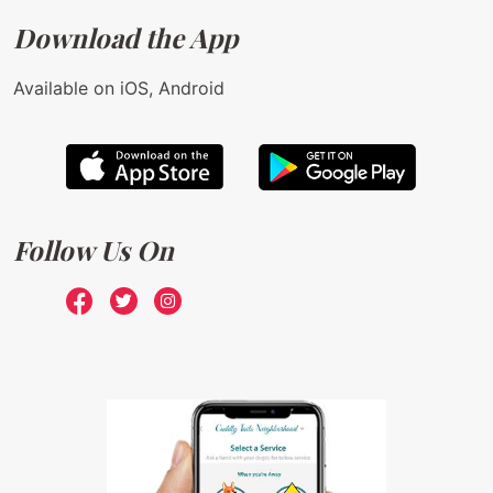
Download the App
Available on iOS, Android
Follow Us On