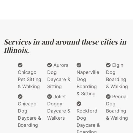
Services in and around these cities in
Illinois.
Aurora
Elgin
Chicago
Dog
Naperville
Dog
Pet Sitting
Daycare &
Dog
Boarding
& Walking
Sitting
Boarding
& Walking
& Sitting
Joliet
Peoria
Chicago
Doggy
Dog
Dog
Daycare &
Rockford
Boarding
Daycare &
Walkers
Dog
& Walking
Boarding
Daycare &
Boarding