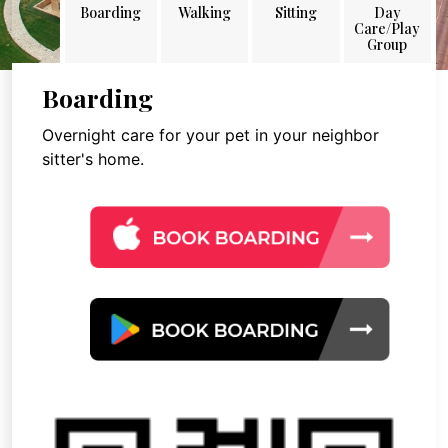
Boarding
Walking
Sitting
Day
Care/Play
Group
Boarding
Overnight care for your pet in your neighbor
sitter's home.