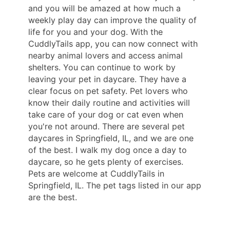
and you will be amazed at how much a
weekly play day can improve the quality of
life for you and your dog. With the
CuddlyTails app, you can now connect with
nearby animal lovers and access animal
shelters. You can continue to work by
leaving your pet in daycare. They have a
clear focus on pet safety. Pet lovers who
know their daily routine and activities will
take care of your dog or cat even when
you're not around. There are several pet
daycares in Springfield, IL, and we are one
of the best. I walk my dog ​​once a day to
daycare, so he gets plenty of exercises.
Pets are welcome at CuddlyTails in
Springfield, IL. The pet tags listed in our app
are the best.