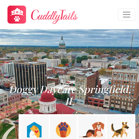
Doggy Daycare Springfield,
IL