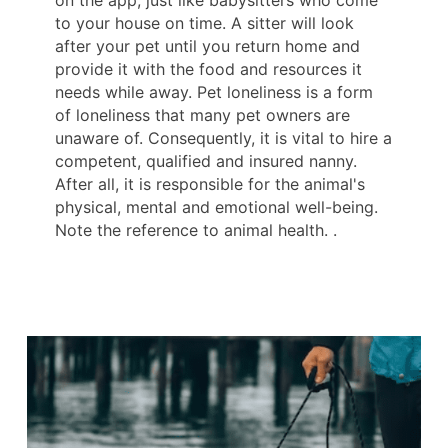
on the app, just like babysitters who come
to your house on time. A sitter will look
after your pet until you return home and
provide it with the food and resources it
needs while away. Pet loneliness is a form
of loneliness that many pet owners are
unaware of. Consequently, it is vital to hire a
competent, qualified and insured nanny.
After all, it is responsible for the animal's
physical, mental and emotional well-being.
Note the reference to animal health. .