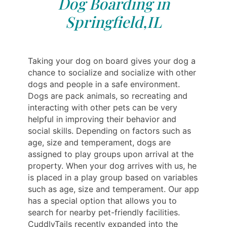
Dog Boarding in
Springfield,IL
Taking your dog on board gives your dog a
chance to socialize and socialize with other
dogs and people in a safe environment.
Dogs are pack animals, so recreating and
interacting with other pets can be very
helpful in improving their behavior and
social skills. Depending on factors such as
age, size and temperament, dogs are
assigned to play groups upon arrival at the
property. When your dog arrives with us, he
is placed in a play group based on variables
such as age, size and temperament. Our app
has a special option that allows you to
search for nearby pet-friendly facilities.
CuddlyTails recently expanded into the