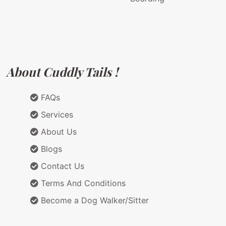
About Cuddly Tails !
FAQs
Services
About Us
Blogs
Contact Us
Terms And Conditions
Become a Dog Walker/Sitter