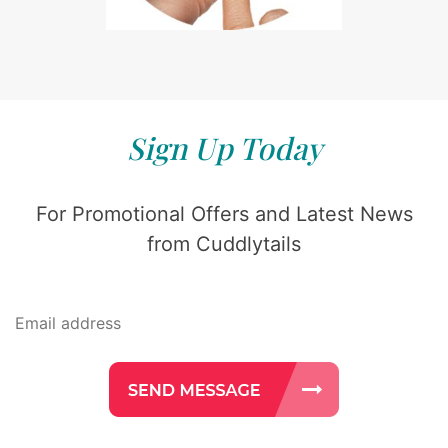
Sign Up Today
For Promotional Offers and Latest News
from Cuddlytails