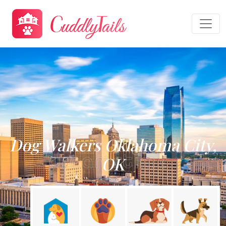
Dog Walkers Oklahoma City,
OK