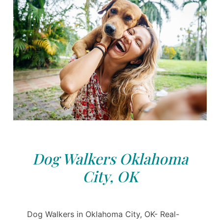
Dog Walkers Oklahoma
City, OK
Dog Walkers in Oklahoma City, OK- Real-