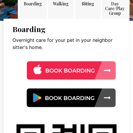
Boarding
Walking
Sitting
Day
Care/Play
Group
Boarding
Overnight care for your pet in your neighbor
sitter's home.