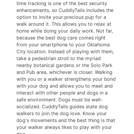
time tracking is one of the best security
enhancements, so CuddlyTails includes the
option to invite your precious pup for a
walk around it. This allows you to relax at
home while doing your daily work. Not far,
because the best dog care comes right
from your smartphone to your Oklahoma
City location. Instead of playing with them,
take a pedestrian stroll to the myriad
nearby botanical gardens or the Solo Park
and Pub area, whichever is closer. Walking
with you or a walker strengthens your bond
with your dog and allows you to meet and
interact with other people and dogs in a
safe environment. Dogs must be well-
socialized. CuddlyTails guides state dog
walkers to join the dog love. Know your
dog's movements and the best thing is that
your walker always likes to play with your