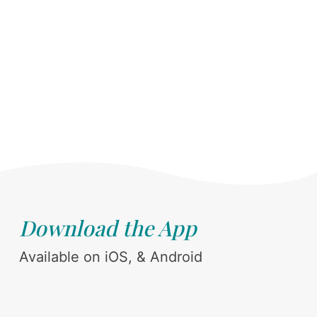
Download the App
Available on iOS, & Android