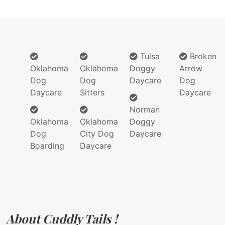
Tulsa
Broken
Oklahoma
Oklahoma
Doggy
Arrow
Dog
Dog
Daycare
Dog
Daycare
Sitters
Daycare
Norman
Oklahoma
Oklahoma
Doggy
Dog
City Dog
Daycare
Boarding
Daycare
About Cuddly Tails !