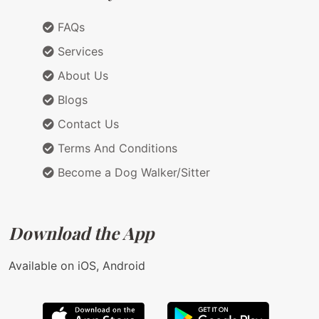
FAQs
Services
About Us
Blogs
Contact Us
Terms And Conditions
Become a Dog Walker/Sitter
Download the App
Available on iOS, Android