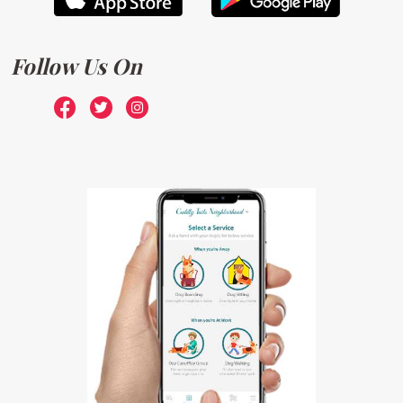
Follow Us On