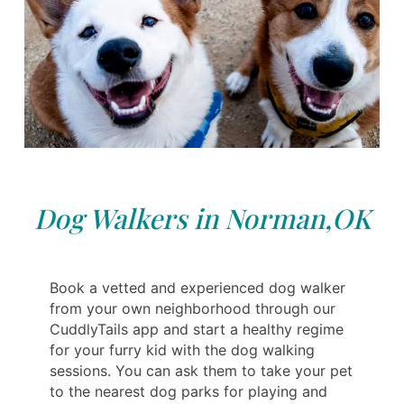
Dog Walkers in Norman,OK
Book a vetted and experienced dog walker
from your own neighborhood through our
CuddlyTails app and start a healthy regime
for your furry kid with the dog walking
sessions. You can ask them to take your pet
to the nearest dog parks for playing and