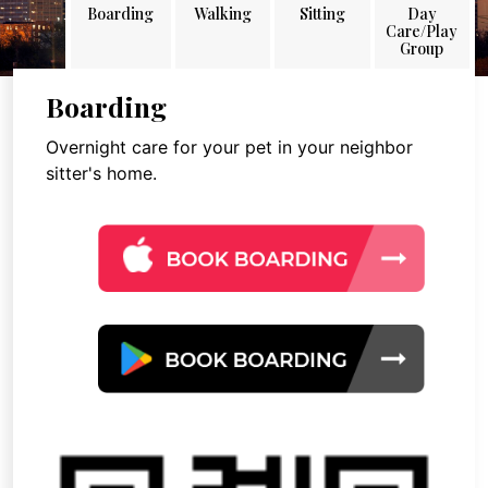
Boarding
Walking
Sitting
Day
Care/Play
Group
Boarding
Overnight care for your pet in your neighbor
sitter's home.