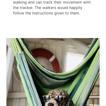
walking and can track their movement with
the tracker. The walkers would happily
follow the instructions given to them.