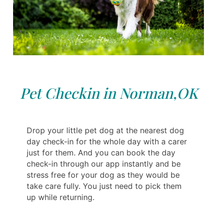
Pet Checkin in Norman,OK
Drop your little pet dog at the nearest dog
day check-in for the whole day with a carer
just for them. And you can book the day
check-in through our app instantly and be
stress free for your dog as they would be
take care fully. You just need to pick them
up while returning.