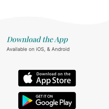
Download the App
Available on iOS, & Android