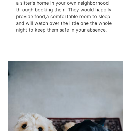
a sitter's home in your own neighborhood
through booking them. They would happily
provide food,a comfortable room to sleep
and will watch over the little one the whole
night to keep them safe in your absence.