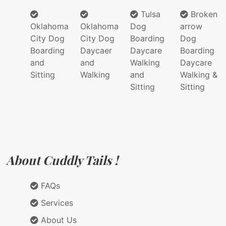
Tulsa
Broken
Oklahoma
Oklahoma
Dog
arrow
City Dog
City Dog
Boarding
Dog
Boarding
Daycaer
Daycare
Boarding
and
and
Walking
Daycare
Sitting
Walking
and
Walking &
Sitting
Sitting
About Cuddly Tails !
FAQs
Services
About Us