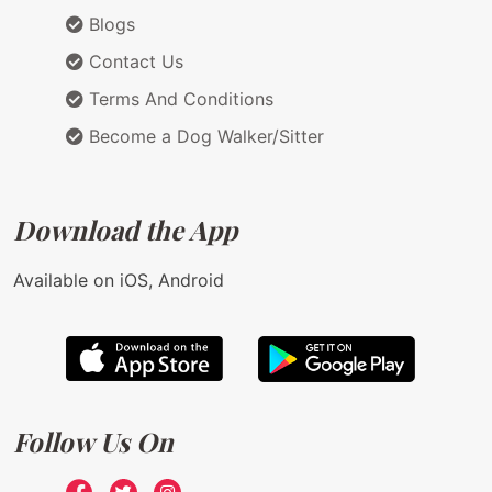
Blogs
Contact Us
Terms And Conditions
Become a Dog Walker/Sitter
Download the App
Available on iOS, Android
Follow Us On