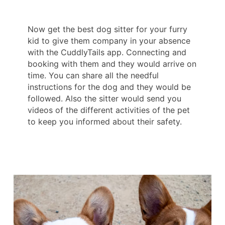
Now get the best dog sitter for your furry
kid to give them company in your absence
with the CuddlyTails app. Connecting and
booking with them and they would arrive on
time. You can share all the needful
instructions for the dog and they would be
followed. Also the sitter would send you
videos of the different activities of the pet
to keep you informed about their safety.