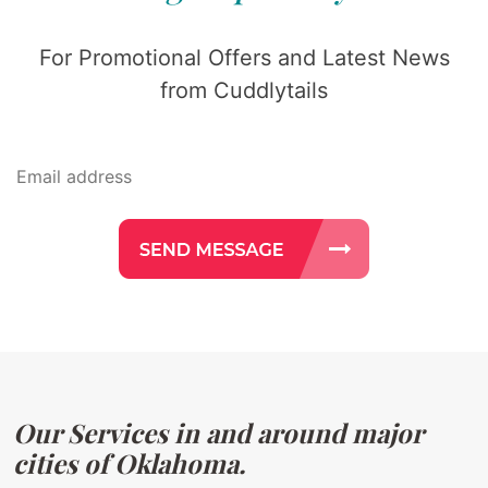
For Promotional Offers and Latest News
from Cuddlytails
Our Services in and around major
cities of Oklahoma.