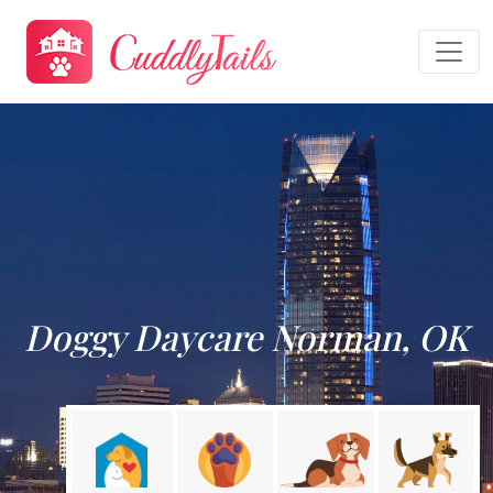
Doggy Daycare Norman, OK