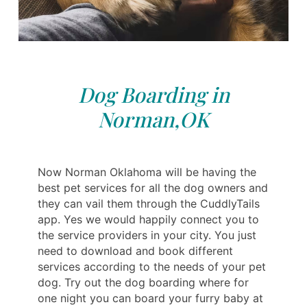
Dog Boarding in
Norman,OK
Now Norman Oklahoma will be having the
best pet services for all the dog owners and
they can vail them through the CuddlyTails
app. Yes we would happily connect you to
the service providers in your city. You just
need to download and book different
services according to the needs of your pet
dog. Try out the dog boarding where for
one night you can board your furry baby at