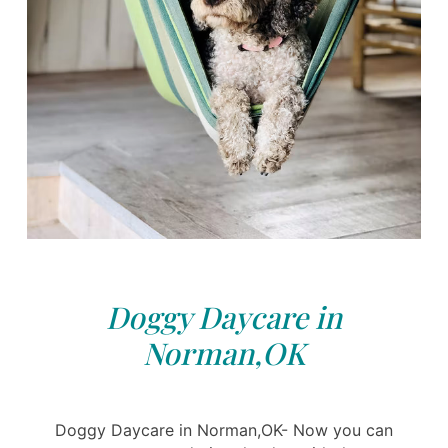
Doggy Daycare in
Norman,OK
Doggy Daycare in Norman,OK- Now you can