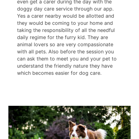
even get a carer during the day with the
doggy day care service through our app.
Yes a carer nearby would be allotted and
they would be coming to your home and
taking the responsibility of all the needful
daily regime for the furry kid. They are
animal lovers so are very compassionate
with all pets. Also before the session you
can ask them to meet you and your pet to
understand the friendly nature they have
which becomes easier for dog care.