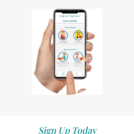
Sign Up Today