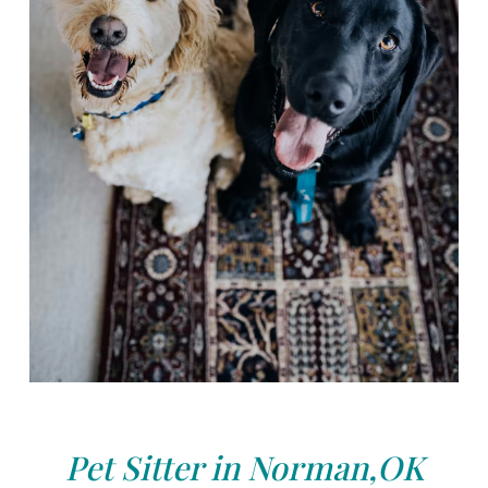
Pet Sitter in Norman,OK