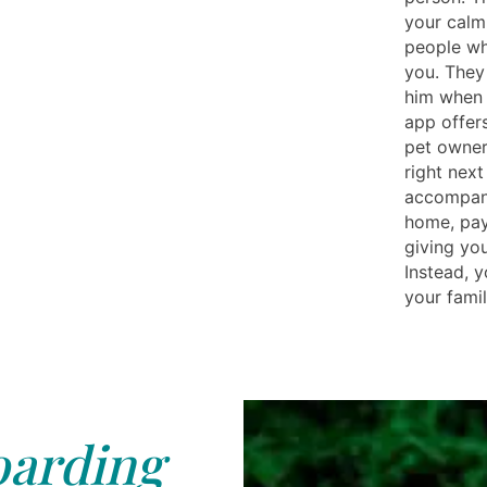
your calm
people wh
you. They
him when 
app offer
pet owner
right nex
accompany
home, pay
giving you
Instead, y
your famil
arding