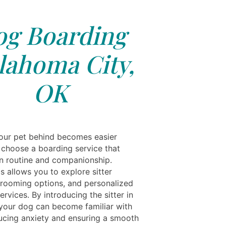
g Boarding
lahoma City,
OK
our pet behind becomes easier
choose a boarding service that
n routine and companionship.
s allows you to explore sitter
 grooming options, and personalized
ervices. By introducing the sitter in
your dog can become familiar with
ucing anxiety and ensuring a smooth