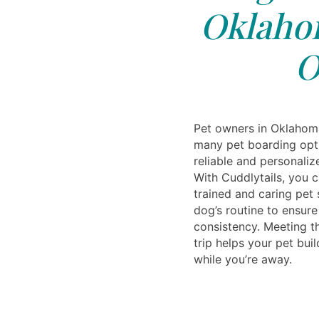
Oklahom
O
Pet owners in Oklahom
many pet boarding opti
reliable and personalize
With Cuddlytails, you 
trained and caring pet 
dog’s routine to ensur
consistency. Meeting th
trip helps your pet buil
while you’re away.