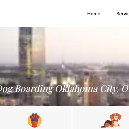
(current)
Home
Servi
og Boarding Oklahoma City, 