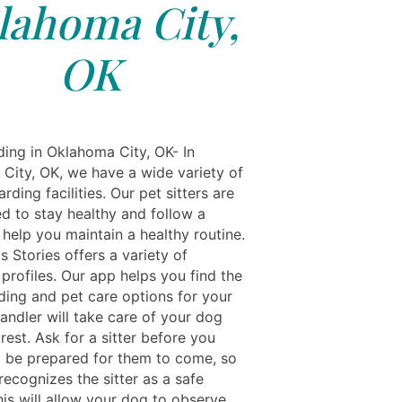
lahoma City,
OK
ing in Oklahoma City, OK- In
City, OK, we have a wide variety of
rding facilities. Our pet sitters are
ed to stay healthy and follow a
 help you maintain a healthy routine.
s Stories offers a variety of
profiles. Our app helps you find the
ding and pet care options for your
andler will take care of your dog
rest. Ask for a sitter before you
d be prepared for them to come, so
ecognizes the sitter as a safe
his will allow your dog to observe