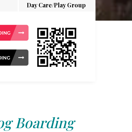
Day Care/Play Group
g Boarding