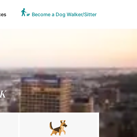
ces
Become a Dog Walker/Sitter
OK