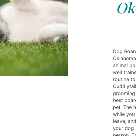
Ok
Dog Board
Oklahoma 
animal boa
well train
routine to
Cuddlytail
grooming 
best boar
pet. The h
while you 
leave, an
your dog r
person. T