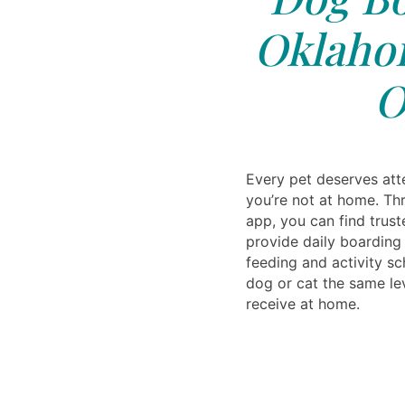
Oklahom
O
Every pet deserves att
you’re not at home. Th
app, you can find trust
provide daily boarding
feeding and activity sc
dog or cat the same lev
receive at home.