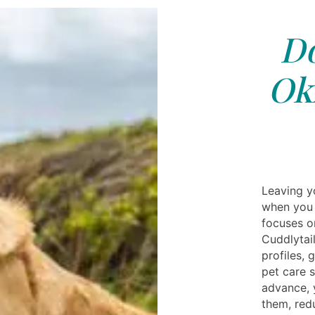
Do
Ok
Leaving y
when you 
focuses o
Cuddlytail
profiles,
pet care s
advance, 
them, red