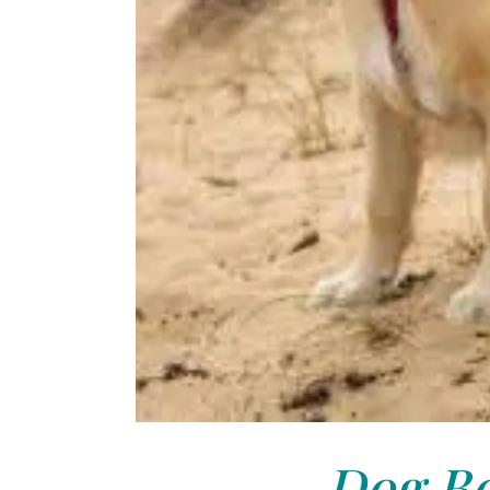
Dog Bo