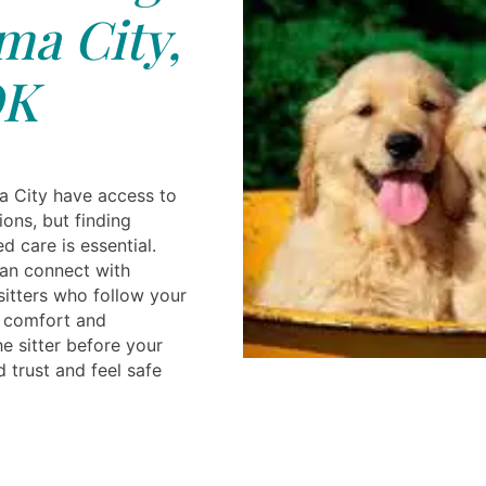
a City,
K
a City have access to
ons, but finding
d care is essential.
can connect with
sitters who follow your
e comfort and
e sitter before your
d trust and feel safe