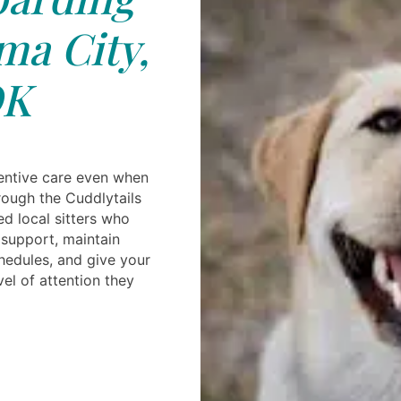
a City,
K
entive care even when
rough the Cuddlytails
ed local sitters who
 support, maintain
hedules, and give your
el of attention they