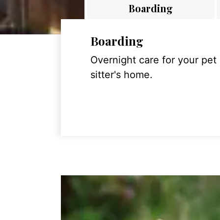
Boarding
Boarding
Overnight care for your pet
sitter's home.