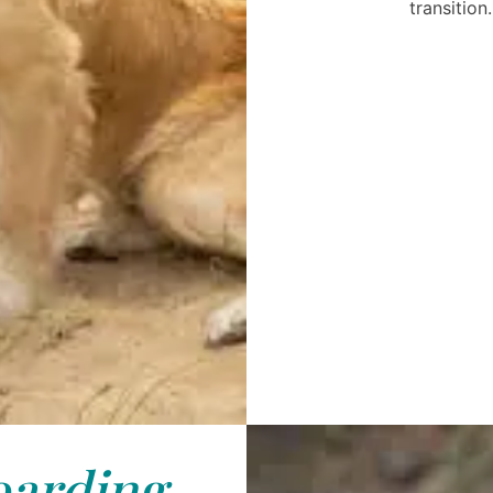
transition.
arding