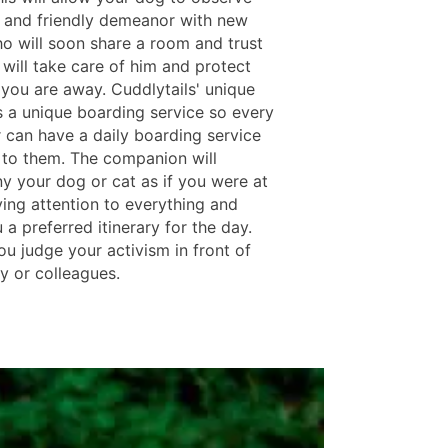
 and friendly demeanor with new
o will soon share a room and trust
 will take care of him and protect
you are away. Cuddlytails' unique
s a unique boarding service so every
 can have a daily boarding service
t to them. The companion will
 your dog or cat as if you were at
ing attention to everything and
 a preferred itinerary for the day.
ou judge your activism in front of
y or colleagues.