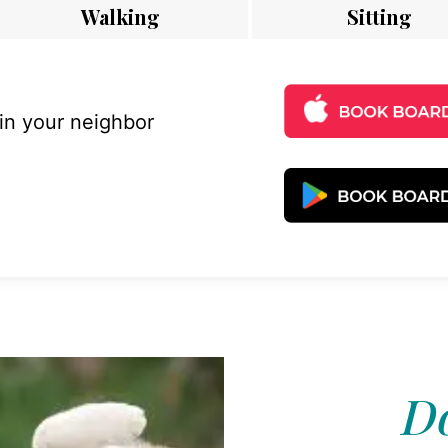
Walking
Sitting
 in your neighbor
Do