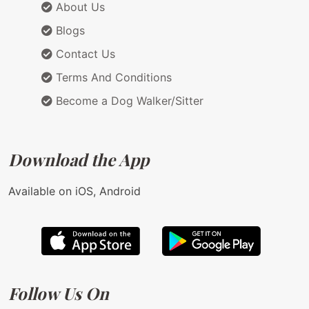
About Us
Blogs
Contact Us
Terms And Conditions
Become a Dog Walker/Sitter
Download the App
Available on iOS, Android
Follow Us On