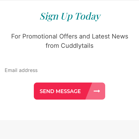
Sign Up Today
For Promotional Offers and Latest News
from Cuddlytails