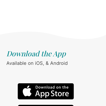
Download the App
Available on iOS, & Android