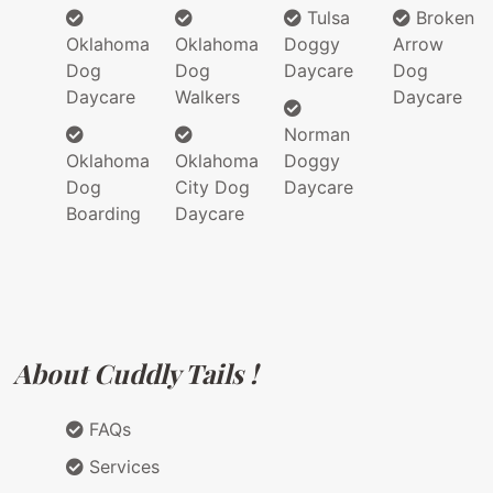
Tulsa
Broken
Oklahoma
Oklahoma
Doggy
Arrow
Dog
Dog
Daycare
Dog
Daycare
Walkers
Daycare
Norman
Oklahoma
Oklahoma
Doggy
Dog
City Dog
Daycare
Boarding
Daycare
About Cuddly Tails !
FAQs
Services