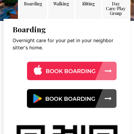
Boarding
Walking
Sitting
Day
Care/Play
Group
Boarding
Overnight care for your pet in your neighbor
sitter's home.