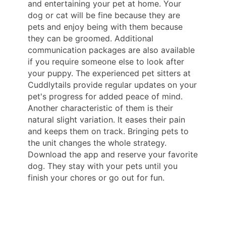
and entertaining your pet at home. Your
dog or cat will be fine because they are
pets and enjoy being with them because
they can be groomed. Additional
communication packages are also available
if you require someone else to look after
your puppy. The experienced pet sitters at
Cuddlytails provide regular updates on your
pet's progress for added peace of mind.
Another characteristic of them is their
natural slight variation. It eases their pain
and keeps them on track. Bringing pets to
the unit changes the whole strategy.
Download the app and reserve your favorite
dog. They stay with your pets until you
finish your chores or go out for fun.