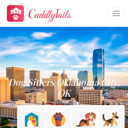
Dog Sitters Oklahoma City,
OK