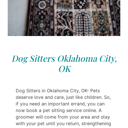
Dog Sitters Oklahoma City,
OK
Dog Sitters in Oklahoma City, OK- Pets
deserve love and care, just like children. So,
if you need an important errand, you can
now book a pet sitting service online. A
groomer will come from your area and stay
with your pet until you return, strengthening