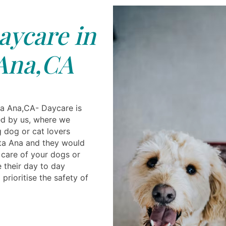
ycare in
Ana,CA
a Ana,CA- Daycare is
ded by us, where we
g dog or cat lovers
nta Ana and they would
care of your dogs or
e their day to day
prioritise the safety of