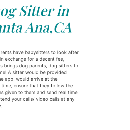
og Sitter in
anta Ana,CA
rents have babysitters to look after
 in exchange for a decent fee,
s brings dog parents, dog sitters to
me! A sitter would be provided
he app, would arrive at the
 time, ensure that they follow the
ons given to them and send real time
tend your calls/ video calls at any
.