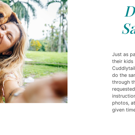
D
S
Just as pa
their kids
Cuddlytail
do the sa
through t
requested
instructi
photos, at
given time