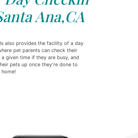
Santa Ana,CA
s also provides the facility of a day
where pet parents can check their
 a given time if they are busy, and
their pets up once they’re done to
m home!