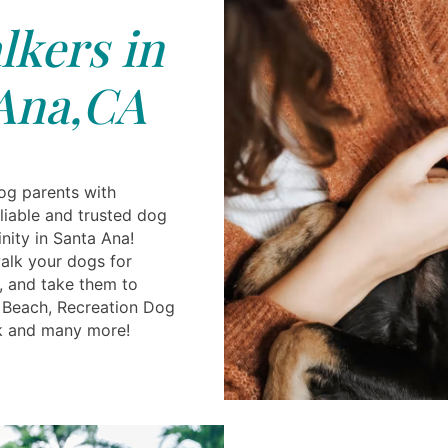
kers in
Ana,CA
og parents with
reliable and trusted dog
inity in Santa Ana!
alk your dogs for
, and take them to
g Beach, Recreation Dog
k and many more!