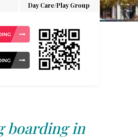
Day Care/Play Group
 boarding in