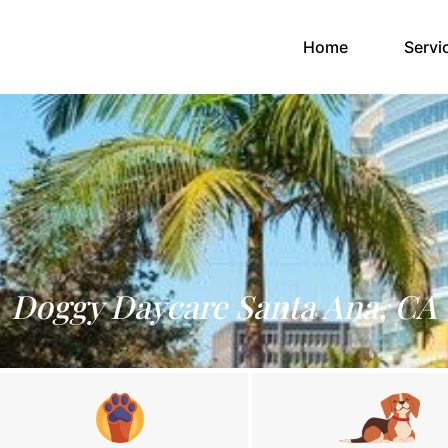
(current)
Home
Servi
Doggy Daycare Santa Ana, CA