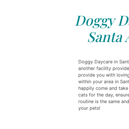
Doggy Da
Santa 
Doggy Daycare in Sant
another facility provi
provide you with lovin
within your area in Sa
happily come and take 
cats for the day, ensur
routine is the same and 
your pets!