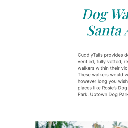
Dog Wal
Santa 
CuddlyTails provides d
verified, fully vetted, 
walkers within their vic
These walkers would w
however long you wish
places like Rosie’s Do
Park, Uptown Dog Par