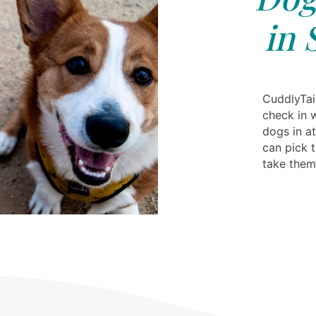
in 
CuddlyTail
check in 
dogs in at
can pick 
take the