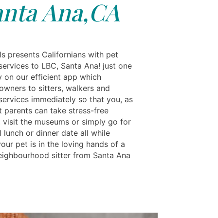
anta Ana,CA
s presents Californians with pet
services to LBC, Santa Ana! just one
y on our efficient app which
owners to sitters, walkers and
services immediately so that you, as
t parents can take stress-free
, visit the museums or simply go for
 lunch or dinner date all while
ur pet is in the loving hands of a
neighbourhood sitter from Santa Ana