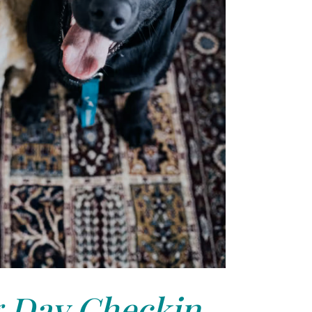
 Day Checkin