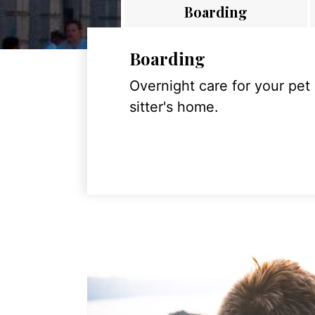
Boarding
Boarding
Overnight care for your pet
sitter's home.