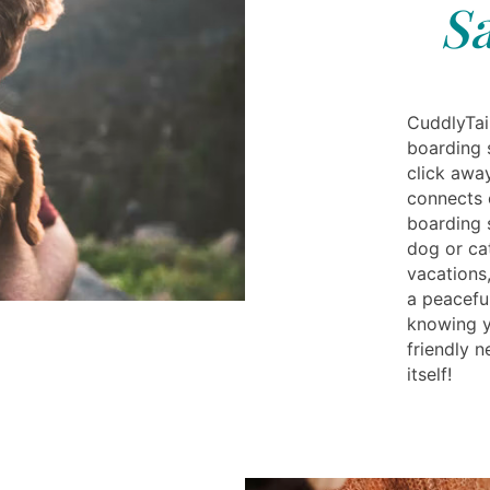
S
CuddlyTail
boarding 
click awa
connects 
boarding 
dog or ca
vacations
a peaceful
knowing yo
friendly 
itself!