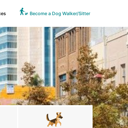
ces
Become a Dog Walker/Sitter