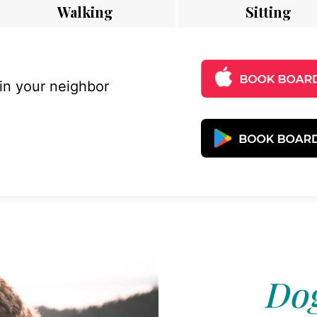
Walking
Sitting
 in your neighbor
Dog