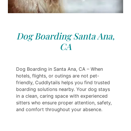
Dog Boarding Santa Ana,
CA
Dog Boarding in Santa Ana, CA – When
hotels, flights, or outings are not pet-
friendly, Cuddlytails helps you find trusted
boarding solutions nearby. Your dog stays
in a clean, caring space with experienced
sitters who ensure proper attention, safety,
and comfort throughout your absence.