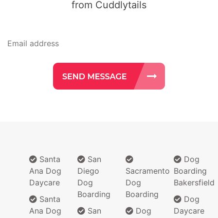
from Cuddlytails
Santa
San
Dog
Ana Dog
Diego
Sacramento
Boarding
Daycare
Dog
Dog
Bakersfield
Boarding
Boarding
Santa
Dog
Ana Dog
San
Dog
Daycare