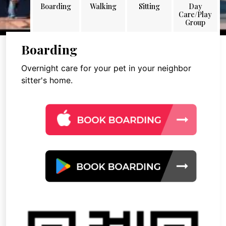
Boarding
Walking
Sitting
Day
Care/Play
Group
Boarding
Overnight care for your pet in your neighbor
sitter's home.