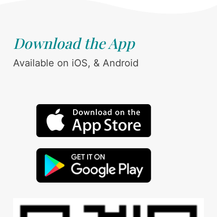
Download the App
Available on iOS, & Android