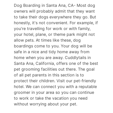
Dog Boarding in Santa Ana, CA- Most dog
owners will probably admit that they want
to take their dogs everywhere they go. But
honestly, it's not convenient. For example, if
you're travelling for work or with family,
your hotel, plane, or theme park might not
allow pets. At times like these, dog
boardings come to you. Your dog will be
safe in a nice and tidy home away from
home when you are away. Cuddlytails in
Santa Ana, California, offers one of the best
pet grooming facilities out there. The goal
of all pet parents in this section is to
protect their children. Visit our pet-friendly
hotel. We can connect you with a reputable
groomer in your area so you can continue
to work or take the vacation you need
without worrying about your pet.