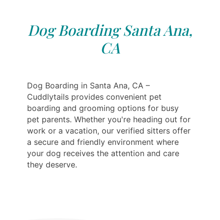
Dog Boarding Santa Ana,
CA
Dog Boarding in Santa Ana, CA –
Cuddlytails provides convenient pet
boarding and grooming options for busy
pet parents. Whether you're heading out for
work or a vacation, our verified sitters offer
a secure and friendly environment where
your dog receives the attention and care
they deserve.