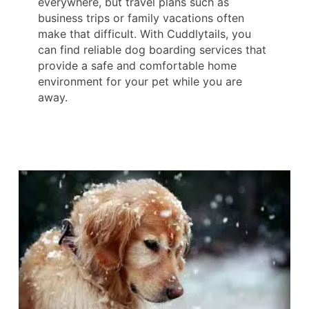
everywhere, but travel plans such as
business trips or family vacations often
make that difficult. With Cuddlytails, you
can find reliable dog boarding services that
provide a safe and comfortable home
environment for your pet while you are
away.