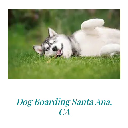
Dog Boarding Santa Ana,
CA