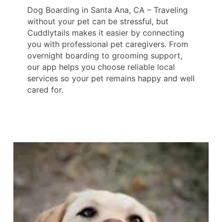
Dog Boarding in Santa Ana, CA – Traveling
without your pet can be stressful, but
Cuddlytails makes it easier by connecting
you with professional pet caregivers. From
overnight boarding to grooming support,
our app helps you choose reliable local
services so your pet remains happy and well
cared for.