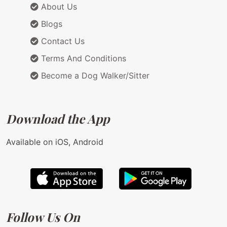
About Us
Blogs
Contact Us
Terms And Conditions
Become a Dog Walker/Sitter
Download the App
Available on iOS, Android
Follow Us On