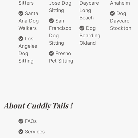
Sitters
Jose Dog
Daycare
Anaheim
Sitting
Long
Santa
Dog
Beach
Ana Dog
San
Daycare
Walkers
Francisco
Dog
Stockton
Dog
Boarding
Los
Sitting
Okland
Angeles
Dog
Fresno
Sitting
Pet Sitting
About Cuddly Tails !
FAQs
Services