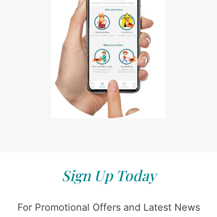
Sign Up Today
For Promotional Offers and Latest News