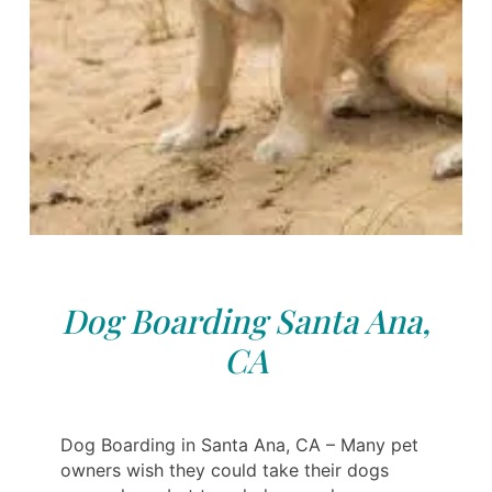
Dog Boarding Santa Ana,
CA
Dog Boarding in Santa Ana, CA – Many pet
owners wish they could take their dogs