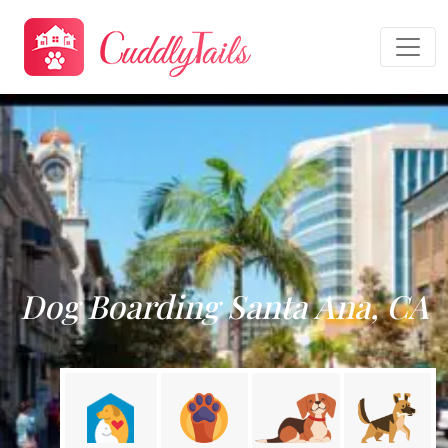
Dog Boarding Santa Ana, CA