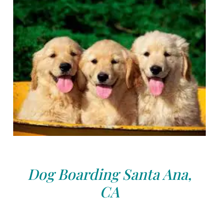
Dog Boarding Santa Ana,
CA