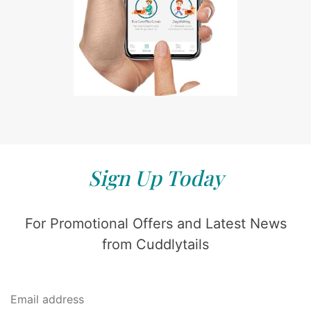
Sign Up Today
For Promotional Offers and Latest News
from Cuddlytails