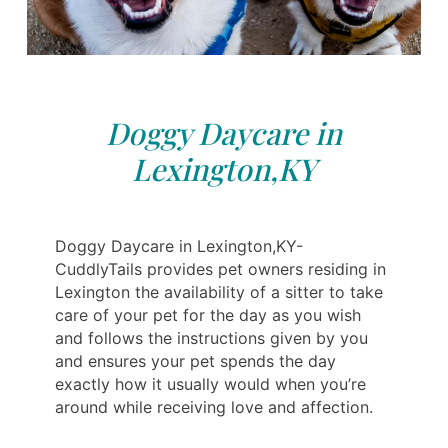
Doggy Daycare in
Lexington,KY
Doggy Daycare in Lexington,KY-
CuddlyTails provides pet owners residing in
Lexington the availability of a sitter to take
care of your pet for the day as you wish
and follows the instructions given by you
and ensures your pet spends the day
exactly how it usually would when you’re
around while receiving love and affection.