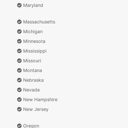
Maryland
Massachusetts
Michigan
Minnesota
Mississippi
Missouri
Montana
Nebraska
Nevada
New Hampshire
New Jersey
Oregon