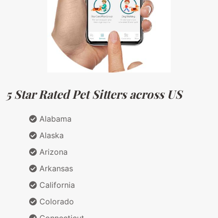
5 Star Rated Pet Sitters across US
Alabama
Alaska
Arizona
Arkansas
California
Colorado
Connecticut