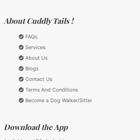
About Cuddly Tails !
FAQs
Services
About Us
Blogs
Contact Us
Terms And Conditions
Become a Dog Walker/Sitter
Download the App