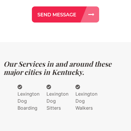
Our Services in and around these
major cities in Kentucky.
Lexington
Lexington
Lexington
Dog
Dog
Dog
Boarding
Sitters
Walkers