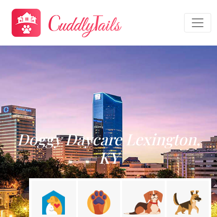
Doggy Daycare Lexington,
KY