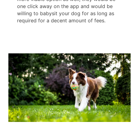
one click away on the app and would be
willing to babysit your dog for as long as
required for a decent amount of fees.