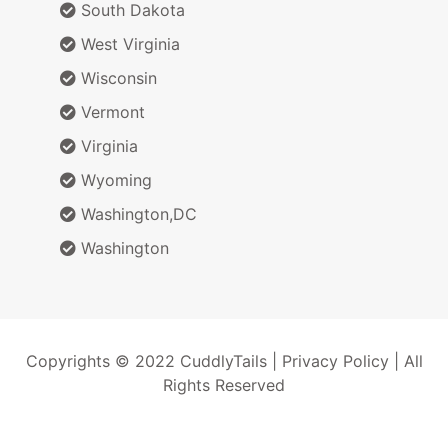
South Dakota
West Virginia
Wisconsin
Vermont
Virginia
Wyoming
Washington,DC
Washington
Copyrights © 2022 CuddlyTails |
Privacy Policy
| All
Rights Reserved