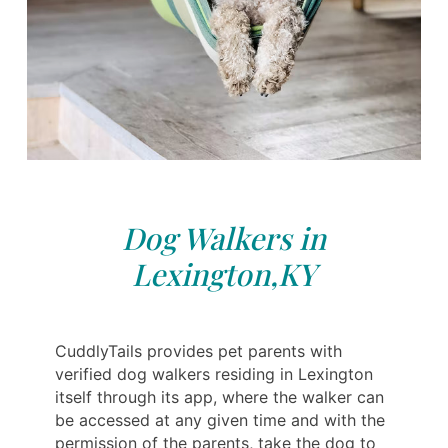
Dog Walkers in
Lexington,KY
CuddlyTails provides pet parents with
verified dog walkers residing in Lexington
itself through its app, where the walker can
be accessed at any given time and with the
permission of the parents, take the dog to