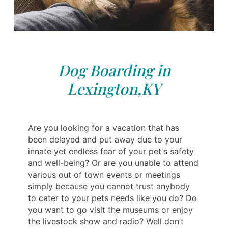
Dog Boarding in
Lexington,KY
Are you looking for a vacation that has
been delayed and put away due to your
innate yet endless fear of your pet's safety
and well-being? Or are you unable to attend
various out of town events or meetings
simply because you cannot trust anybody
to cater to your pets needs like you do? Do
you want to go visit the museums or enjoy
the livestock show and radio? Well don’t