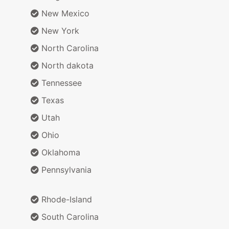
New Mexico
New York
North Carolina
North dakota
Tennessee
Texas
Utah
Ohio
Oklahoma
Pennsylvania
Rhode-Island
South Carolina