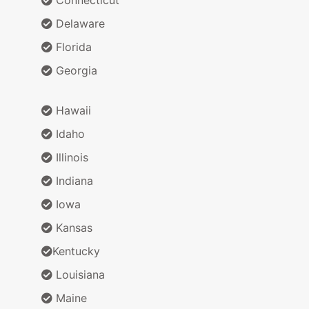
Delaware
Florida
Georgia
Hawaii
Idaho
Illinois
Indiana
Iowa
Kansas
Kentucky
Louisiana
Maine