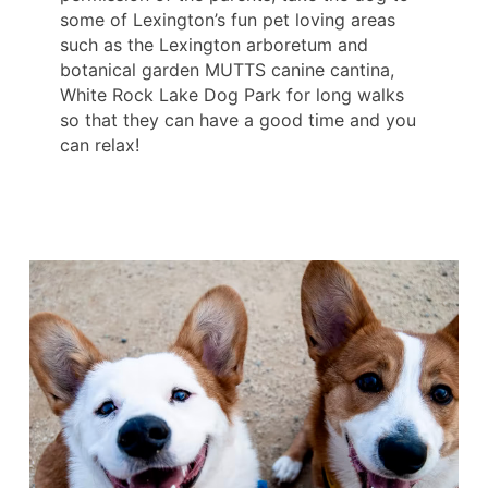
some of Lexington’s fun pet loving areas
such as the Lexington arboretum and
botanical garden MUTTS canine cantina,
White Rock Lake Dog Park for long walks
so that they can have a good time and you
can relax!