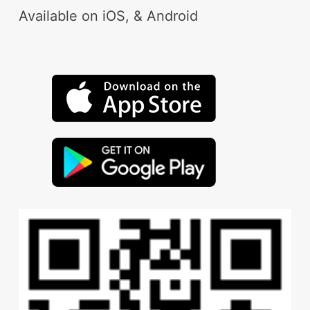
Available on iOS, & Android