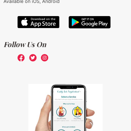
Available on iOS, Android
Follow Us On