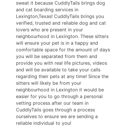
sweat it because CuddlyTails brings dog
and cat boarding services in
Lexington,Texas! CuddlyTails brings you
verified, trusted and reliable dog and cat
lovers who are present in your
neighbourhood in Lexington. These sitters
will ensure your pet is in a happy and
comfortable space for the amount of days
you will be separated from them and
provide you with real life pictures, videos
and will be available to take your calls
regarding their pets at any time! Since the
sitters will likely be from your
neighbourhood in Lexington it would be
easier for you to go through a personal
vetting process after our team in
CuddlyTails goes through a process
ourselves to ensure we are sending a
reliable individual to you!