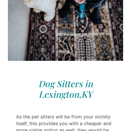
Dog Sitters in
Lexington,KY
As the pet sitters will be from your vicinity
itself, this provides you with a cheaper and
more viable option as well, they would be