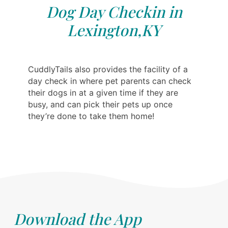
Dog Day Checkin in
Lexington,KY
CuddlyTails also provides the facility of a
day check in where pet parents can check
their dogs in at a given time if they are
busy, and can pick their pets up once
they’re done to take them home!
Download the App