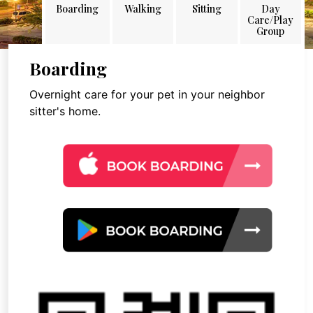
Boarding
Walking
Sitting
Day
Care/Play
Group
Boarding
Overnight care for your pet in your neighbor
sitter's home.