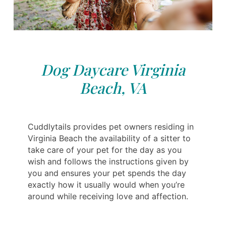
Dog Daycare Virginia
Beach, VA
Cuddlytails provides pet owners residing in
Virginia Beach the availability of a sitter to
take care of your pet for the day as you
wish and follows the instructions given by
you and ensures your pet spends the day
exactly how it usually would when you’re
around while receiving love and affection.