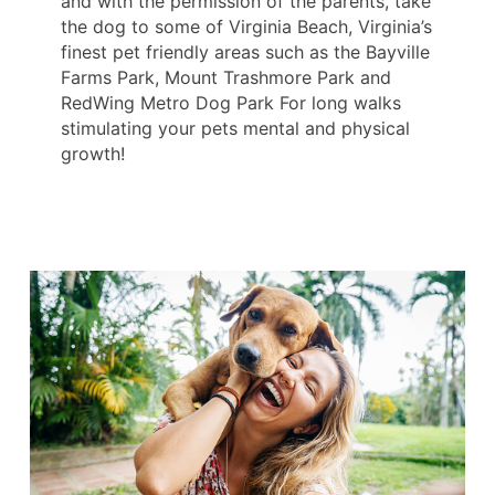
and with the permission of the parents, take
the dog to some of Virginia Beach, Virginia’s
finest pet friendly areas such as the Bayville
Farms Park, Mount Trashmore Park and
RedWing Metro Dog Park For long walks
stimulating your pets mental and physical
growth!