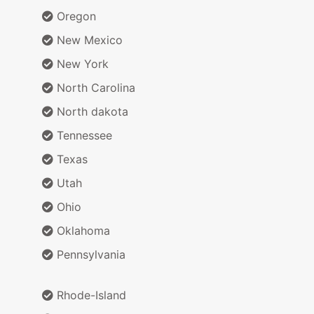
Oregon
New Mexico
New York
North Carolina
North dakota
Tennessee
Texas
Utah
Ohio
Oklahoma
Pennsylvania
Rhode-Island