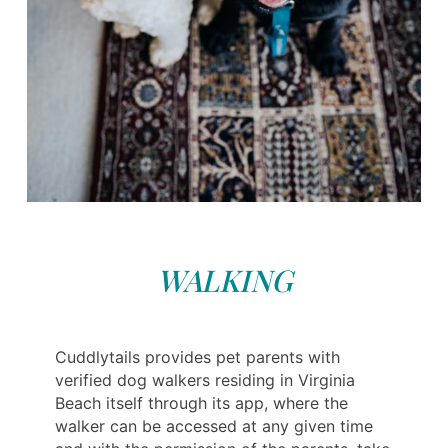
WALKING
Cuddlytails provides pet parents with
verified dog walkers residing in Virginia
Beach itself through its app, where the
walker can be accessed at any given time