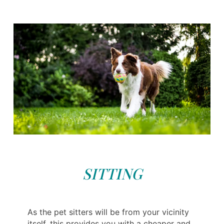
SITTING
As the pet sitters will be from your vicinity
itself, this provides you with a cheaper and