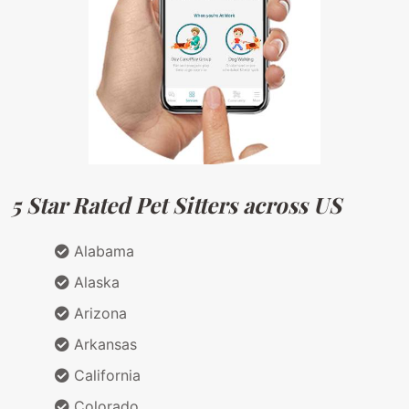
5 Star Rated Pet Sitters across US
Alabama
Alaska
Arizona
Arkansas
California
Colorado