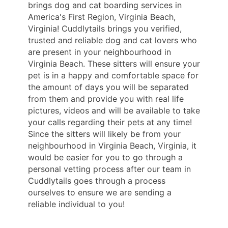
brings dog and cat boarding services in
America's First Region, Virginia Beach,
Virginia! Cuddlytails brings you verified,
trusted and reliable dog and cat lovers who
are present in your neighbourhood in
Virginia Beach. These sitters will ensure your
pet is in a happy and comfortable space for
the amount of days you will be separated
from them and provide you with real life
pictures, videos and will be available to take
your calls regarding their pets at any time!
Since the sitters will likely be from your
neighbourhood in Virginia Beach, Virginia, it
would be easier for you to go through a
personal vetting process after our team in
Cuddlytails goes through a process
ourselves to ensure we are sending a
reliable individual to you!