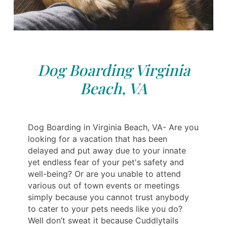
Dog Boarding Virginia
Beach, VA
Dog Boarding in Virginia Beach, VA- Are you
looking for a vacation that has been
delayed and put away due to your innate
yet endless fear of your pet's safety and
well-being? Or are you unable to attend
various out of town events or meetings
simply because you cannot trust anybody
to cater to your pets needs like you do?
Well don’t sweat it because Cuddlytails