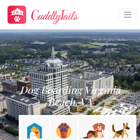
Dog Boarding Virginia
Beach, VA