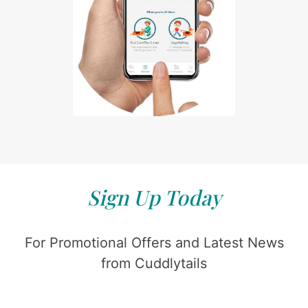
Sign Up Today
For Promotional Offers and Latest News
from Cuddlytails