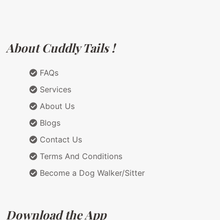
About Cuddly Tails !
FAQs
Services
About Us
Blogs
Contact Us
Terms And Conditions
Become a Dog Walker/Sitter
Download the App