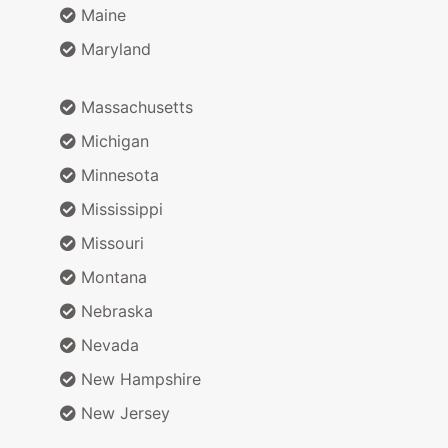
Maine
Maryland
Massachusetts
Michigan
Minnesota
Mississippi
Missouri
Montana
Nebraska
Nevada
New Hampshire
New Jersey