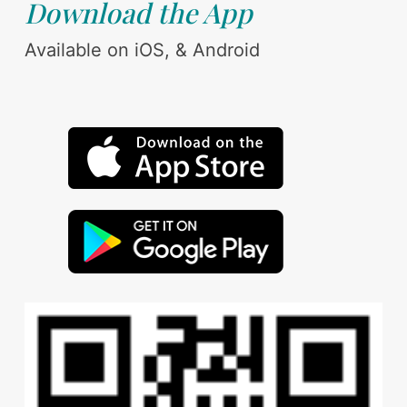
Download the App
Available on iOS, & Android