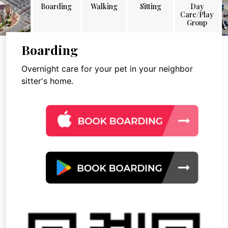
Boarding
Walking
Sitting
Day
Care/Play
Group
Boarding
Overnight care for your pet in your neighbor
sitter's home.