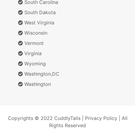
South Carolina
South Dakota
West Virginia
Wisconsin
Vermont
Virginia
Wyoming
Washington,DC
Washington
Copyrights © 2022 CuddlyTails |
Privacy Policy
| All
Rights Reserved