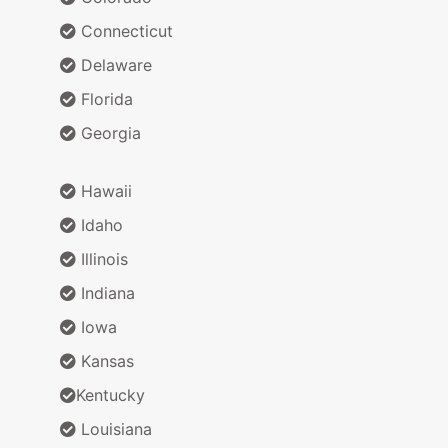
Connecticut
Delaware
Florida
Georgia
Hawaii
Idaho
Illinois
Indiana
Iowa
Kansas
Kentucky
Louisiana