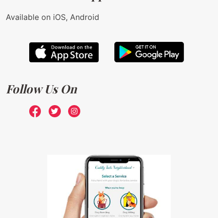
Available on iOS, Android
Follow Us On