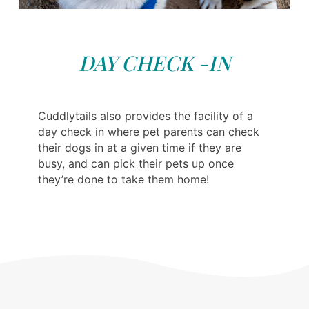
DAY CHECK -IN
Cuddlytails also provides the facility of a
day check in where pet parents can check
their dogs in at a given time if they are
busy, and can pick their pets up once
they’re done to take them home!