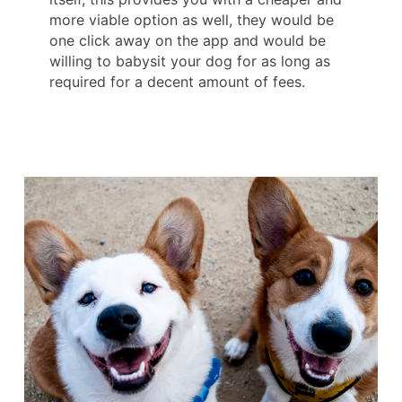
more viable option as well, they would be
one click away on the app and would be
willing to babysit your dog for as long as
required for a decent amount of fees.