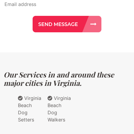
Our Services in and around these
major cities in Virginia.
Virginia
Virginia
Beach
Beach
Dog
Dog
Setters
Walkers