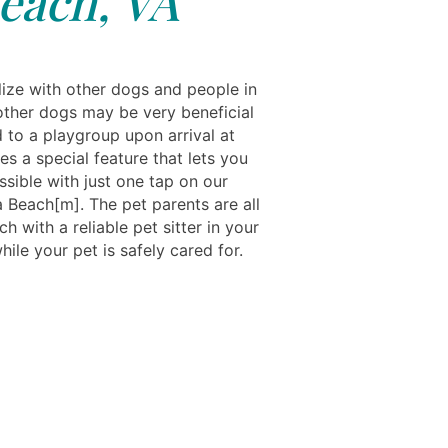
each, VA
ize with other dogs and people in
 other dogs may be very beneficial
d to a playgroup upon arrival at
s a special feature that lets you
sible with just one tap on our
 Beach[m]. The pet parents are all
ch with a reliable pet sitter in your
ile your pet is safely cared for.