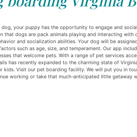
 boarding Virginia B
dog, your puppy has the opportunity to engage and social
en that dogs are pack animals playing and interacting with
havior and socialization abilities. Your dog will be assigne
 factors such as age, size, and temperament. Our app include
sses that welcome pets. With a range of pet services acces
ls has recently expanded to the charming state of Virginia
r kids. Visit our pet boarding facility. We will put you in tou
nue working or take that much-anticipated little getaway wh