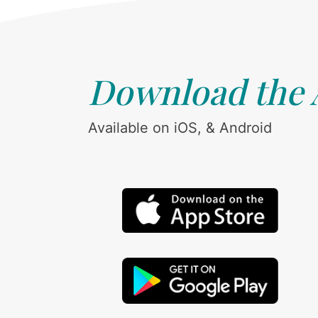
Download the
Available on iOS, & Android