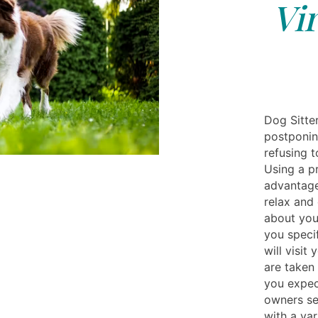
Vi
Dog Sitter
postponin
refusing t
Using a pr
advantage
relax and
about you
you specif
will visit
are taken
you expect
owners ser
with a var