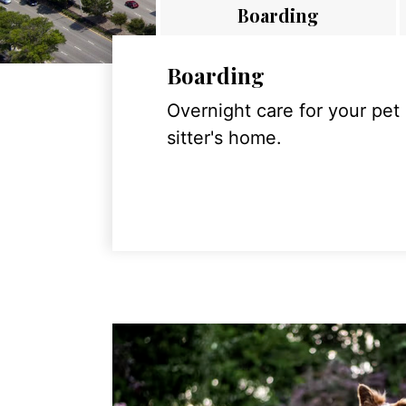
Boarding
Boarding
Overnight care for your pet
sitter's home.