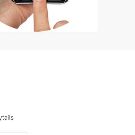
tails