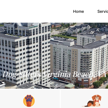
(current)
Home
Servi
Dog Sitters Virginia Beach, VA