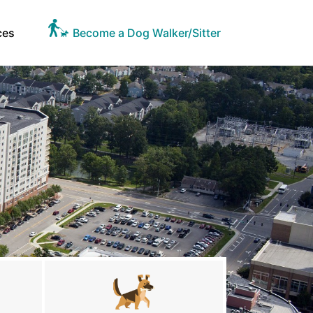
ces
Become a Dog Walker/Sitter