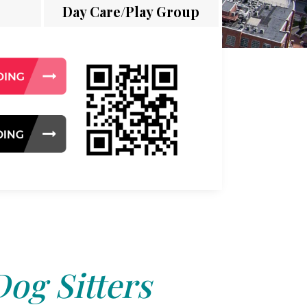
Day Care/Play Group
Dog Sitters