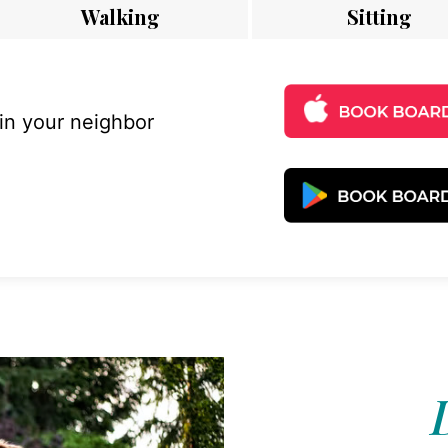
Walking
Sitting
 in your neighbor