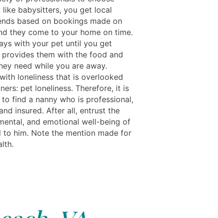
 like babysitters, you get local
iends based on bookings made on
nd they come to your home on time.
tays with your pet until you get
provides them with the food and
they need while you are away.
with loneliness that is overlooked
ers: pet loneliness. Therefore, it is
 to find a nanny who is professional,
 and insured. After all, entrust the
 mental, and emotional well-being of
l to him. Note the mention made for
lth.