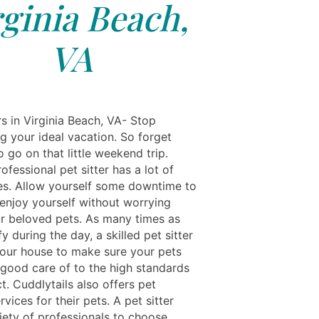
rginia Beach,
VA
s in Virginia Beach, VA- Stop
g your ideal vacation. So forget
o go on that little weekend trip.
ofessional pet sitter has a lot of
s. Allow yourself some downtime to
 enjoy yourself without worrying
r beloved pets. As many times as
y during the day, a skilled pet sitter
 your house to make sure your pets
 good care of to the high standards
. Cuddlytails also offers pet
vices for their pets. A pet sitter
iety of professionals to choose