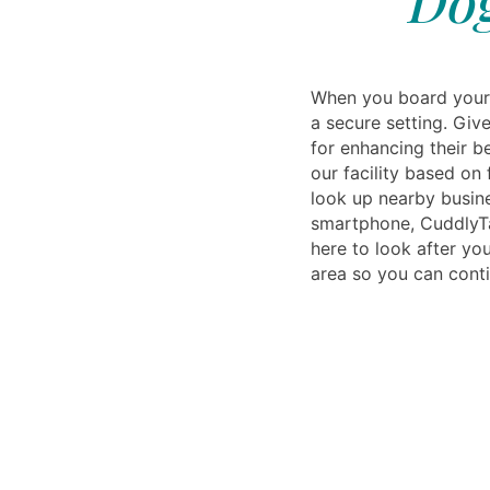
Dog
When you board your 
a secure setting. Giv
for enhancing their be
our facility based on
look up nearby busine
smartphone, CuddlyTai
here to look after you
area so you can conti