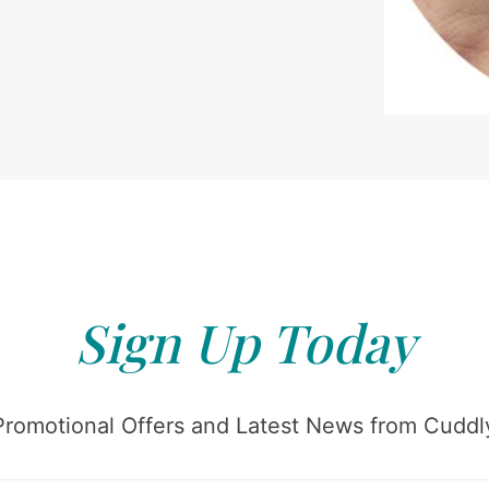
Sign Up Today
Promotional Offers and Latest News from Cuddly