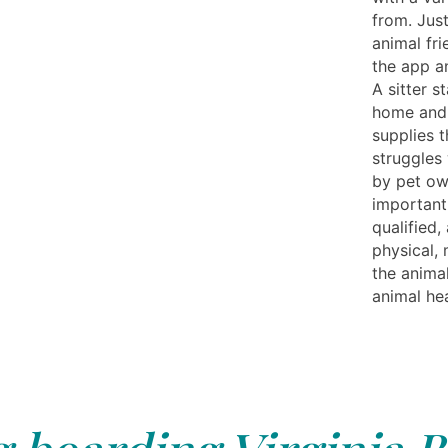
from. Just
animal fr
the app a
A sitter s
home and 
supplies 
struggles 
by pet own
important
qualified,
physical,
the anima
animal hea