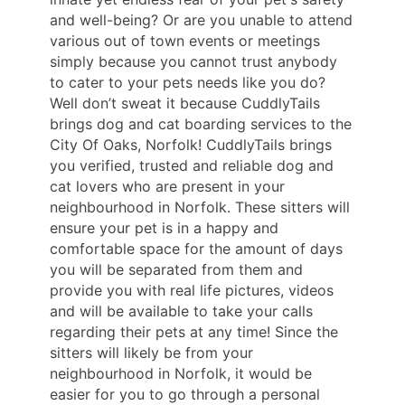
and well-being? Or are you unable to attend
various out of town events or meetings
simply because you cannot trust anybody
to cater to your pets needs like you do?
Well don’t sweat it because CuddlyTails
brings dog and cat boarding services to the
City Of Oaks, Norfolk! CuddlyTails brings
you verified, trusted and reliable dog and
cat lovers who are present in your
neighbourhood in Norfolk. These sitters will
ensure your pet is in a happy and
comfortable space for the amount of days
you will be separated from them and
provide you with real life pictures, videos
and will be available to take your calls
regarding their pets at any time! Since the
sitters will likely be from your
neighbourhood in Norfolk, it would be
easier for you to go through a personal