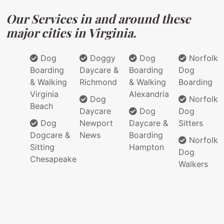
Our Services in and around these
major cities in Virginia.
Dog
Doggy
Dog
Norfolk
Boarding
Daycare &
Boarding
Dog
& Walking
Richmond
& Walking
Boarding
Virginia
Alexandria
Dog
Norfolk
Beach
Daycare
Dog
Dog
Dog
Newport
Daycare &
Sitters
Dogcare &
News
Boarding
Norfolk
Sitting
Hampton
Dog
Chesapeake
Walkers