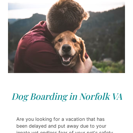
Dog Boarding in Norfolk VA
Are you looking for a vacation that has
been delayed and put away due to your
innate yet endless fear of your pet's safety