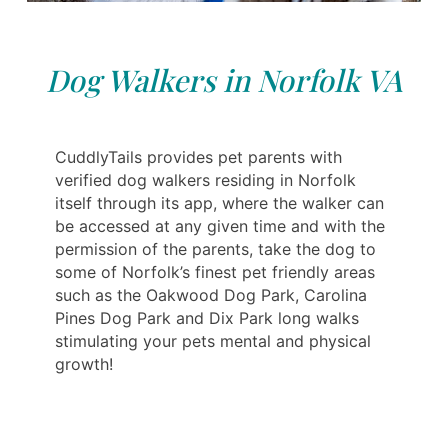
Dog Walkers in Norfolk VA
CuddlyTails provides pet parents with
verified dog walkers residing in Norfolk
itself through its app, where the walker can
be accessed at any given time and with the
permission of the parents, take the dog to
some of Norfolk’s finest pet friendly areas
such as the Oakwood Dog Park, Carolina
Pines Dog Park and Dix Park long walks
stimulating your pets mental and physical
growth!