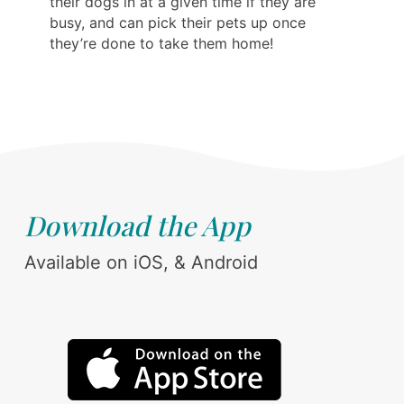
their dogs in at a given time if they are
busy, and can pick their pets up once
they’re done to take them home!
Download the App
Available on iOS, & Android