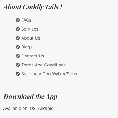
About Cuddly Tails !
FAQs
Services
About Us
Blogs
Contact Us
Terms And Conditions
Become a Dog Walker/Sitter
Download the App
Available on iOS, Android