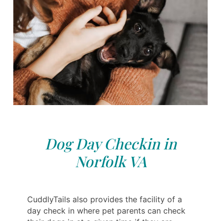
Dog Day Checkin in
Norfolk VA
CuddlyTails also provides the facility of a
day check in where pet parents can check