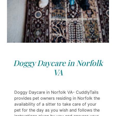
Doggy Daycare in Norfolk
VA
Doggy Daycare in Norfolk VA- CuddlyTails
provides pet owners residing in Norfolk the
availability of a sitter to take care of your
pet for the day as you wish and follows the