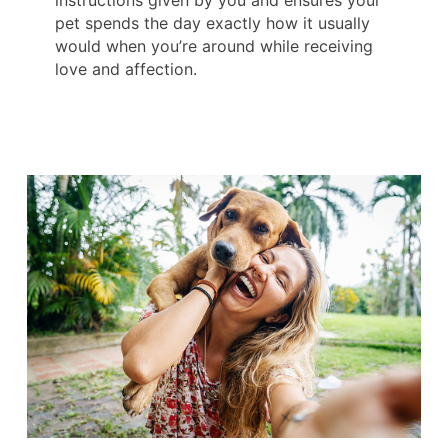
instructions given by you and ensures your
pet spends the day exactly how it usually
would when you’re around while receiving
love and affection.