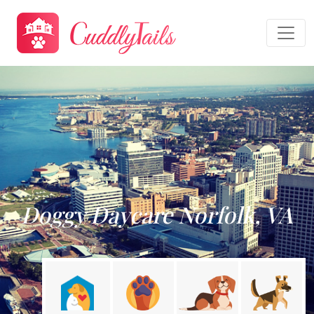
Doggy Daycare Norfolk, VA