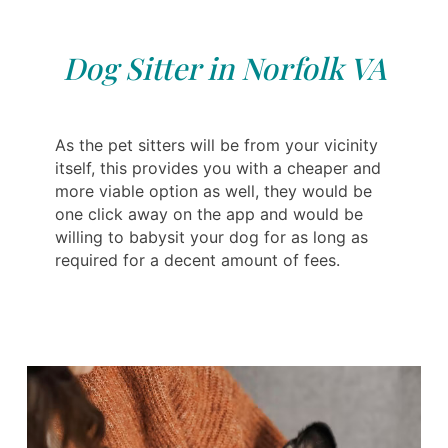
Dog Sitter in Norfolk VA
As the pet sitters will be from your vicinity
itself, this provides you with a cheaper and
more viable option as well, they would be
one click away on the app and would be
willing to babysit your dog for as long as
required for a decent amount of fees.