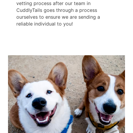
vetting process after our team in
CuddlyTails goes through a process
ourselves to ensure we are sending a
reliable individual to you!