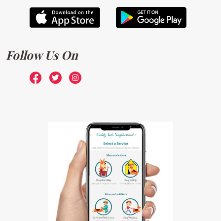
Follow Us On