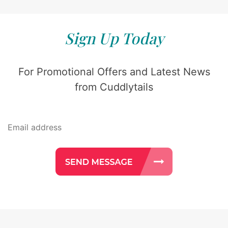
Sign Up Today
For Promotional Offers and Latest News
from Cuddlytails