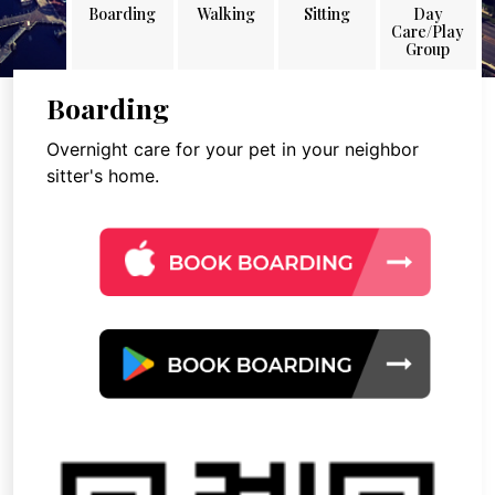
Boarding
Walking
Sitting
Day
Care/Play
Group
Boarding
Overnight care for your pet in your neighbor
sitter's home.