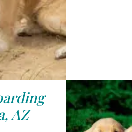
arding
, AZ