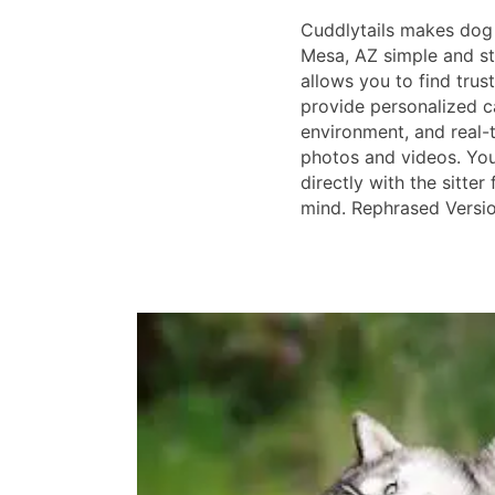
Cuddlytails makes dog 
Mesa, AZ simple and st
allows you to find trus
provide personalized c
environment, and real-
photos and videos. Yo
directly with the sitte
mind. Rephrased Versi