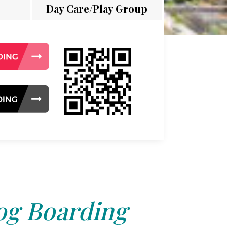
Day Care/Play Group
g Boarding