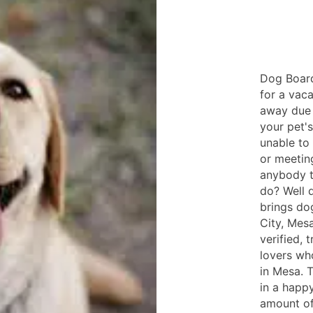
Dog Board
for a vac
away due 
your pet'
unable to
or meetin
anybody t
do? Well 
brings do
City, Mesa
verified, 
lovers wh
in Mesa. T
in a happ
amount of