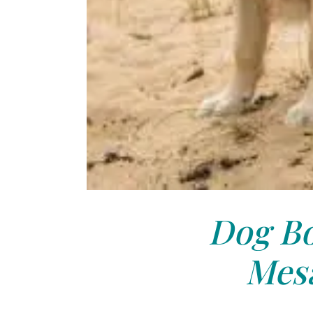
Dog Bo
Mesa