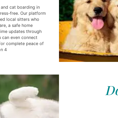
and cat boarding in
ress-free. Our platform
ted local sitters who
are, a safe home
time updates through
u can even connect
r for complete peace of
on 4
Do