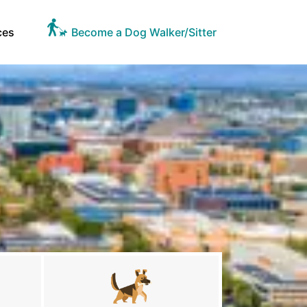
ces
Become a Dog Walker/Sitter