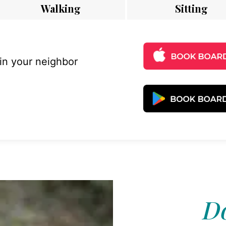
Walking
Sitting
 in your neighbor
Do