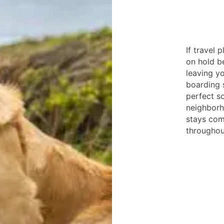
If travel
on hold b
leaving y
boarding 
perfect s
neighborh
stays com
throughout