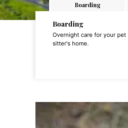
Boarding
Boarding
Overnight care for your pet
sitter's home.