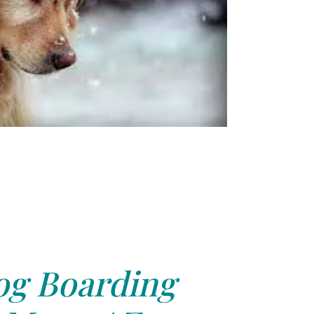
g Boarding