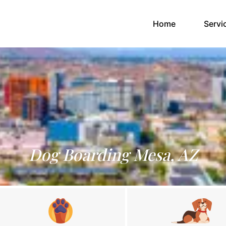
(current)
Home
Servi
Dog Boarding Mesa, AZ