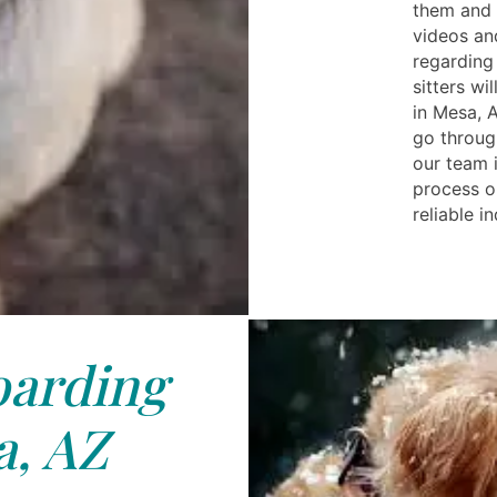
them and p
videos and
regarding 
sitters wi
in Mesa, A
go throug
our team 
process o
reliable i
arding
, AZ