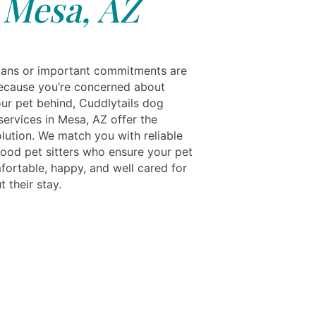
Mesa, AZ
 plans or important commitments are
ecause you’re concerned about
our pet behind, Cuddlytails dog
services in Mesa, AZ offer the
olution. We match you with reliable
ood pet sitters who ensure your pet
fortable, happy, and well cared for
 their stay.