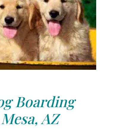
g Boarding
Mesa, AZ