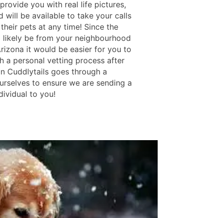
rovide you with real life pictures,
 will be available to take your calls
their pets at any time! Since the
ll likely be from your neighbourhood
rizona it would be easier for you to
h a personal vetting process after
in Cuddlytails goes through a
urselves to ensure we are sending a
ndividual to you!