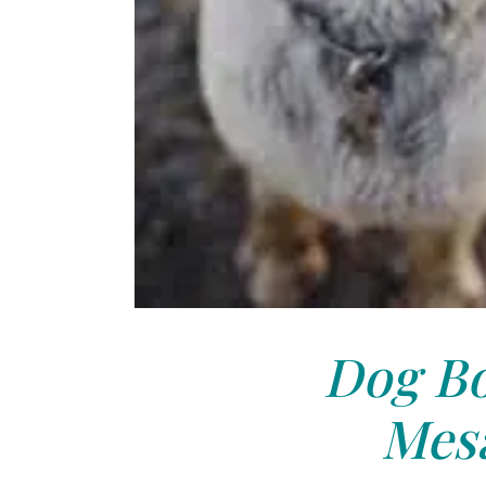
Dog Bo
Mesa