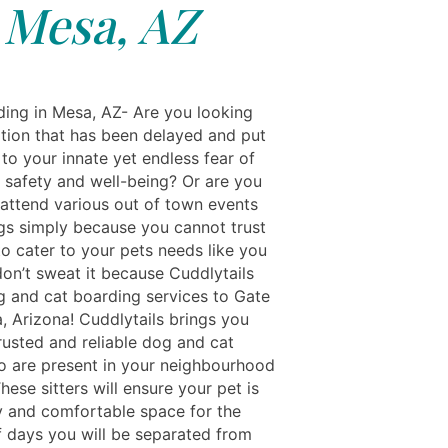
Mesa, AZ
ing in Mesa, AZ- Are you looking
ation that has been delayed and put
to your innate yet endless fear of
s safety and well-being? Or are you
 attend various out of town events
gs simply because you cannot trust
o cater to your pets needs like you
don’t sweat it because Cuddlytails
g and cat boarding services to Gate
, Arizona! Cuddlytails brings you
trusted and reliable dog and cat
o are present in your neighbourhood
hese sitters will ensure your pet is
y and comfortable space for the
 days you will be separated from