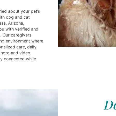
ried about your pet’s
ith dog and cat
esa, Arizona,
ou with verified and
s. Our caregivers
ing environment where
nalized care, daily
 photo and video
ay connected while
Do