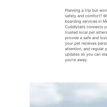
Planning a trip but wor
safety and comfort? W
boarding services in M
Cuddlytails connects y
trusted local pet sitter
provide a safe and lov
your pet receives perso
attention, and regular
updates so you can st
you’re away.