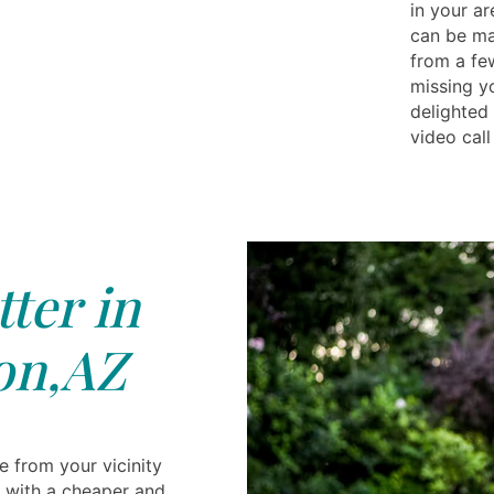
in your a
can be ma
from a fe
missing yo
delighted
video call
tter in
on,AZ
be from your vicinity
ou with a cheaper and