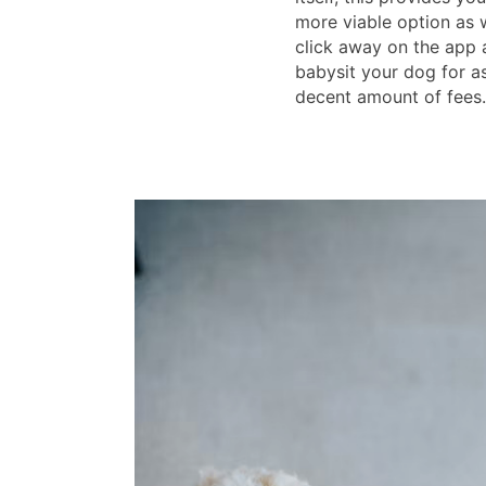
more viable option as 
click away on the app 
babysit your dog for as
decent amount of fees.