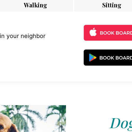
Walking
Sitting
 in your neighbor
Dog