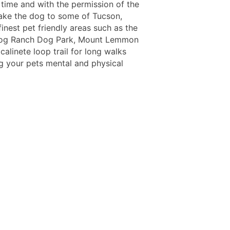
 time and with the permission of the
take the dog to some of Tucson,
finest pet friendly areas such as the
Dog Ranch Dog Park, Mount Lemmon
alinete loop trail for long walks
ng your pets mental and physical