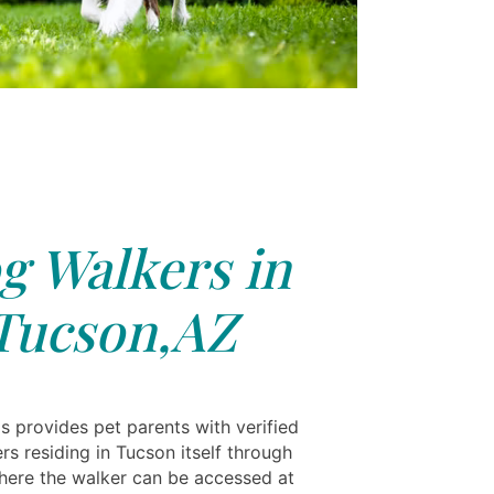
g Walkers in
Tucson,AZ
s provides pet parents with verified
s residing in Tucson itself through
where the walker can be accessed at