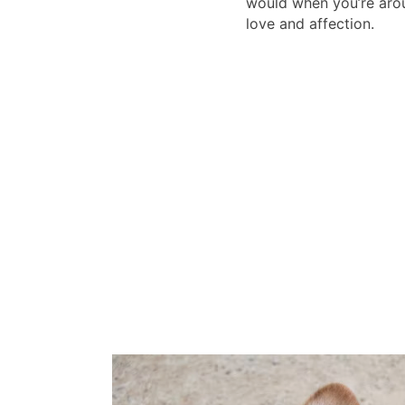
would when you’re arou
love and affection.