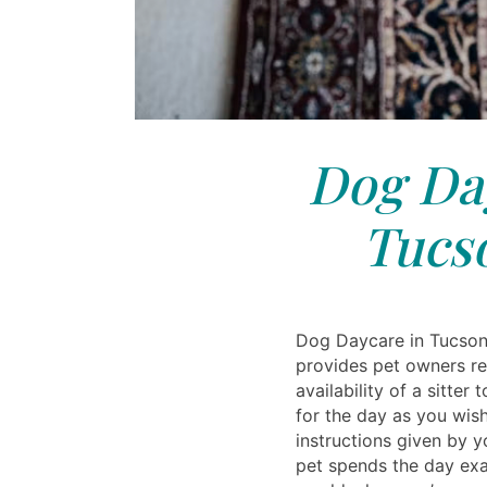
Dog Day
Tucs
Dog Daycare in Tucson
provides pet owners re
availability of a sitter
for the day as you wis
instructions given by 
pet spends the day exa