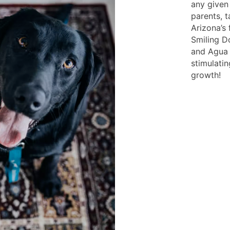
any given
parents, 
Arizona’s 
Smiling 
and Agua c
stimulati
growth!