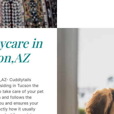
care in
on,AZ
,AZ- Cuddlytails
siding in Tucson the
 to take care of your pet
h and follows the
you and ensures your
ctly how it usually