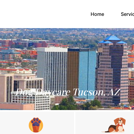
(current)
Home
Servi
Dog Daycare Tucson, AZ