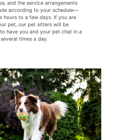
rea, and the service arrangements
de according to your schedule—
w hours to a few days. If you are
ur pet, our pet sitters will be
 to have you and your pet chat in a
 several times a day.