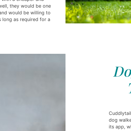
well, they would be one
and would be willing to
 long as required for a
Do
Cuddlytail
dog walker
its app, 