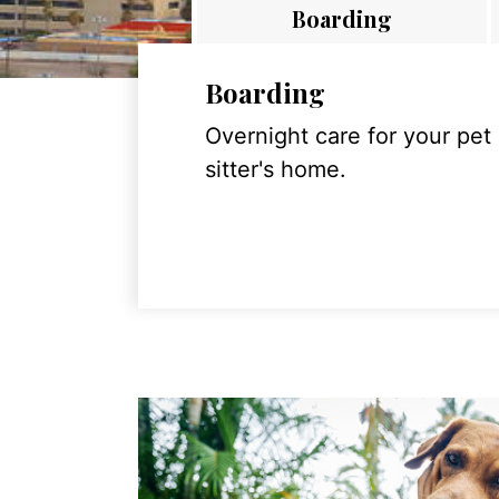
Boarding
Boarding
Overnight care for your pet
sitter's home.