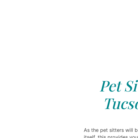
Pet Si
Tucs
As the pet sitters will 
itself, this provides y