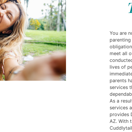
You are no
parenting 
obligation
meet all o
conducted
lives of p
immediate
parents h
services t
dependable
As a resul
services 
provides 
AZ. With 
Cuddlytail