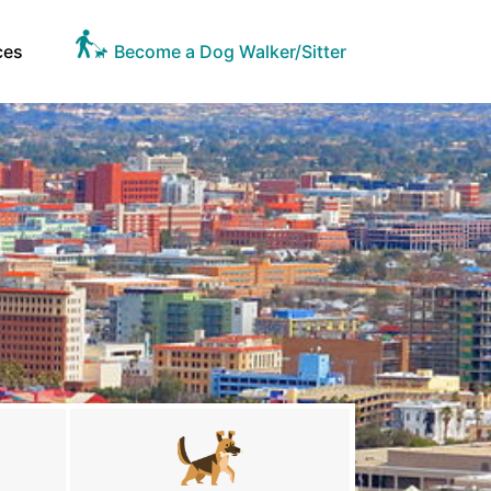
ces
Become a Dog Walker/Sitter