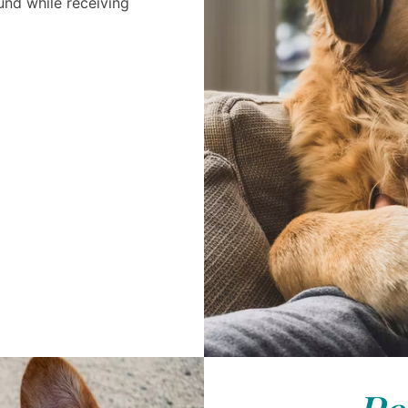
nd while receiving