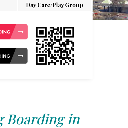
Day Care/Play Group
 Boarding in