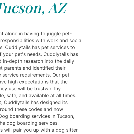
Tucson, AZ
t alone in having to juggle pet-
responsibilities with work and social
s. Cuddlytails has pet services to
f your pet's needs. Cuddlytails has
 in-depth research into the daily
et parents and identified their
 service requirements. Our pet
ave high expectations that the
hey use will be trustworthy,
, safe, and available at all times.
t, Cuddlytails has designed its
around these codes and now
Dog boarding services in Tucson,
the dog boarding services,
s will pair you up with a dog sitter