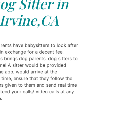
og Sitter in
Irvine,CA
rents have babysitters to look after
 in exchange for a decent fee,
s brings dog parents, dog sitters to
me! A sitter would be provided
he app, would arrive at the
 time, ensure that they follow the
ons given to them and send real time
tend your calls/ video calls at any
.