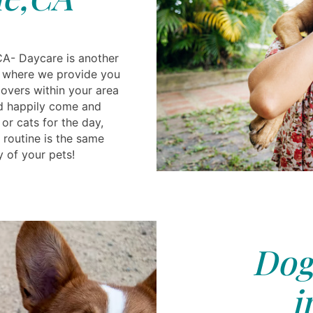
CA- Daycare is another
s, where we provide you
lovers within your area
ld happily come and
or cats for the day,
 routine is the same
y of your pets!
Dog
i