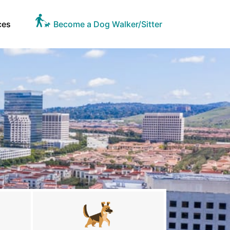
ces
Become a Dog Walker/Sitter