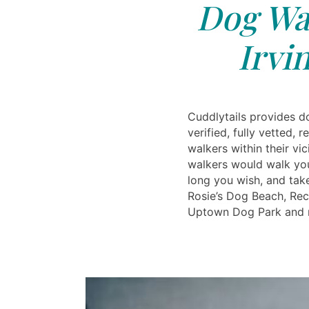
Dog Wal
Irvi
Cuddlytails provides d
verified, fully vetted, 
walkers within their vic
walkers would walk yo
long you wish, and take
Rosie’s Dog Beach, Rec
Uptown Dog Park and 