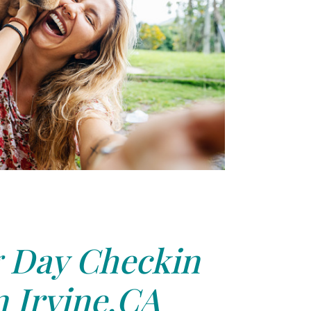
 Day Checkin
n Irvine,CA