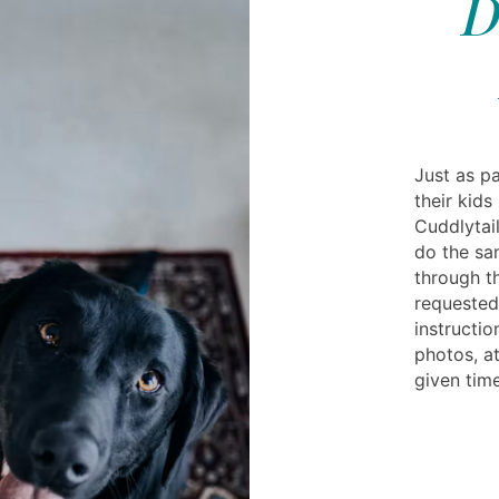
D
Just as pa
their kids
Cuddlytail
do the sa
through t
requested
instructi
photos, at
given time