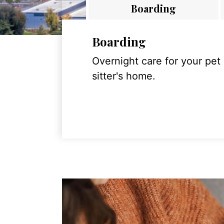
Boarding
Boarding
Overnight care for your pet
sitter's home.