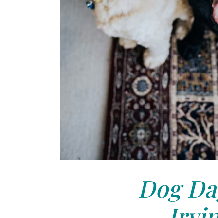
Dog Day
Irvi