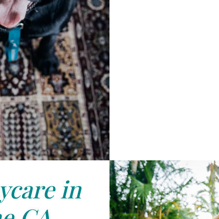
care in
ne,CA