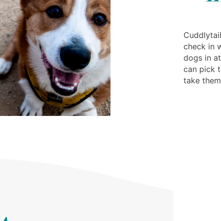
Cuddlytail
check in 
dogs in at
can pick 
take the