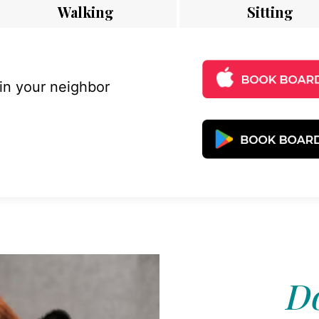
Walking
Sitting
 in your neighbor
Do