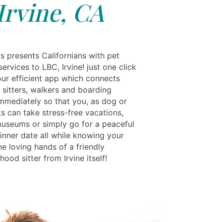
Irvine, CA
s presents Californians with pet
ervices to LBC, Irvine! just one click
ur efficient app which connects
 sitters, walkers and boarding
immediately so that you, as dog or
s can take stress-free vacations,
 museums or simply go for a peaceful
inner date all while knowing your
the loving hands of a friendly
ood sitter from Irvine itself!