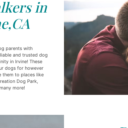
kers in
ne,CA
og parents with
reliable and trusted dog
inity in Irvine! These
ur dogs for however
 them to places like
reation Dog Park,
many more!