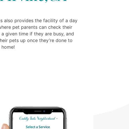
s also provides the facility of a day
where pet parents can check their
 a given time if they are busy, and
their pets up once they’re done to
m home!