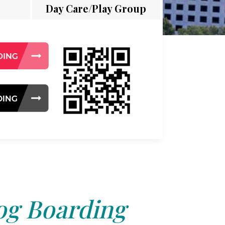
Day Care/Play Group
g Boarding