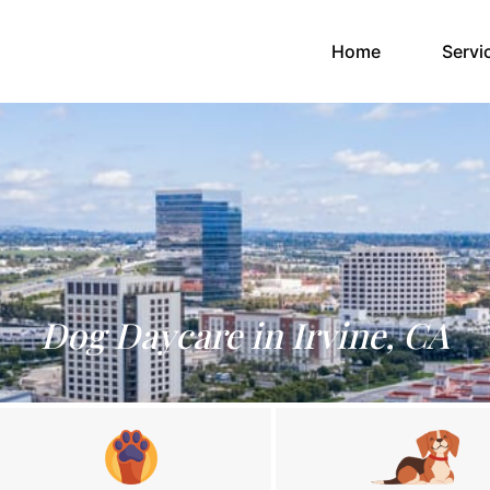
(current)
Home
Servi
Dog Daycare in Irvine, CA