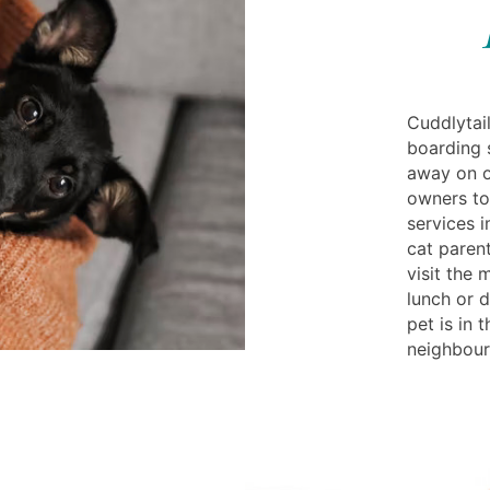
Cuddlytail
boarding s
away on o
owners to
services 
cat parent
visit the
lunch or d
pet is in 
neighbourh