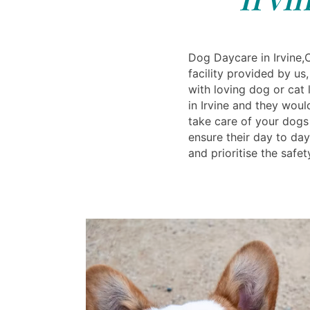
Dog Daycare in Irvine,
facility provided by u
with loving dog or cat 
in Irvine and they wou
take care of your dogs 
ensure their day to day
and prioritise the safet