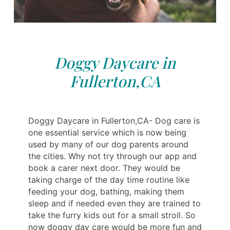
Doggy Daycare in
Fullerton,CA
Doggy Daycare in Fullerton,CA- Dog care is
one essential service which is now being
used by many of our dog parents around
the cities. Why not try through our app and
book a carer next door. They would be
taking charge of the day time routine like
feeding your dog, bathing, making them
sleep and if needed even they are trained to
take the furry kids out for a small stroll. So
now doggy day care would be more fun and