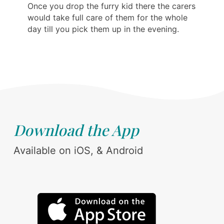
Once you drop the furry kid there the carers
would take full care of them for the whole
day till you pick them up in the evening.
Download the App
Available on iOS, & Android