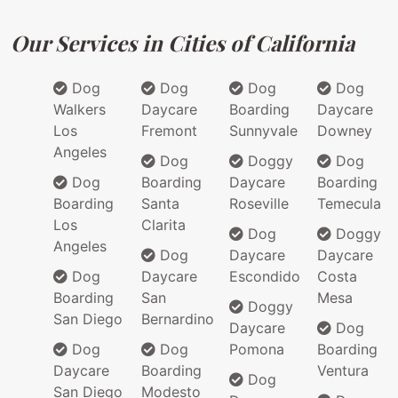
Our Services in Cities of California
Dog
Dog
Dog
Dog
Walkers
Daycare
Boarding
Daycare
Los
Fremont
Sunnyvale
Downey
Angeles
Dog
Doggy
Dog
Dog
Boarding
Daycare
Boarding
Boarding
Santa
Roseville
Temecula
Los
Clarita
Dog
Doggy
Angeles
Dog
Daycare
Daycare
Dog
Daycare
Escondido
Costa
Boarding
San
Mesa
Doggy
San Diego
Bernardino
Daycare
Dog
Dog
Dog
Pomona
Boarding
Daycare
Boarding
Ventura
Dog
San Diego
Modesto