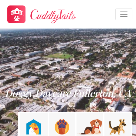
Doggy Daycare Fullerton, CA