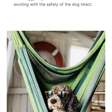
exciting with the safety of the dog intact.