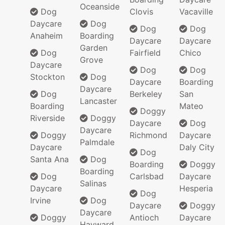
Oceanside
Dog
Clovis
Vacaville
Daycare
Dog
Dog
Dog
Anaheim
Boarding
Daycare
Daycare
Garden
Dog
Fairfield
Chico
Grove
Daycare
Dog
Dog
Stockton
Dog
Daycare
Boarding
Daycare
Dog
Berkeley
San
Lancaster
Boarding
Mateo
Doggy
Riverside
Doggy
Daycare
Dog
Daycare
Doggy
Richmond
Daycare
Palmdale
Daycare
Daly City
Dog
Santa Ana
Dog
Boarding
Doggy
Boarding
Dog
Carlsbad
Daycare
Salinas
Daycare
Hesperia
Dog
Irvine
Dog
Daycare
Doggy
Daycare
Doggy
Antioch
Daycare
Hayward