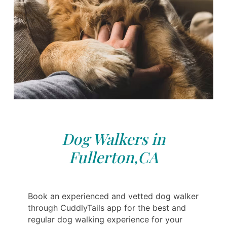
Dog Walkers in
Fullerton,CA
Book an experienced and vetted dog walker
through CuddlyTails app for the best and
regular dog walking experience for your