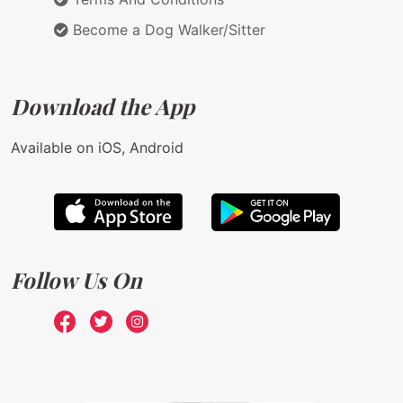
Become a Dog Walker/Sitter
Download the App
Available on iOS, Android
Follow Us On