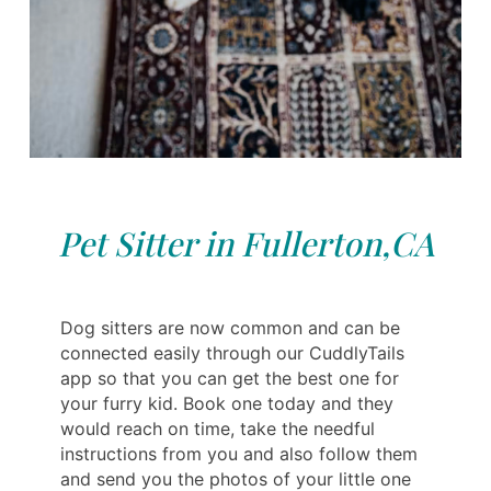
Pet Sitter in Fullerton,CA
Dog sitters are now common and can be
connected easily through our CuddlyTails
app so that you can get the best one for
your furry kid. Book one today and they
would reach on time, take the needful
instructions from you and also follow them
and send you the photos of your little one