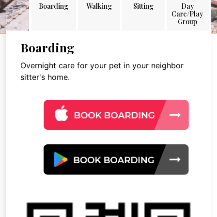
Boarding
Walking
Sitting
Day
Care/Play
Group
Boarding
Overnight care for your pet in your neighbor
sitter's home.