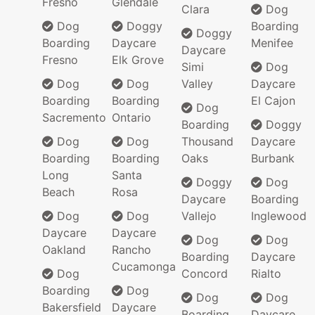
Fresno
Glendale
Clara
Dog
Dog
Doggy
Boarding
Doggy
Boarding
Daycare
Menifee
Daycare
Fresno
Elk Grove
Simi
Dog
Dog
Dog
Valley
Daycare
Boarding
Boarding
El Cajon
Dog
Sacremento
Ontario
Boarding
Doggy
Dog
Dog
Thousand
Daycare
Boarding
Boarding
Oaks
Burbank
Long
Santa
Doggy
Dog
Beach
Rosa
Daycare
Boarding
Dog
Dog
Vallejo
Inglewood
Daycare
Daycare
Dog
Dog
Oakland
Rancho
Boarding
Daycare
Cucamonga
Dog
Concord
Rialto
Boarding
Dog
Dog
Dog
Bakersfield
Daycare
Boarding
Daycare