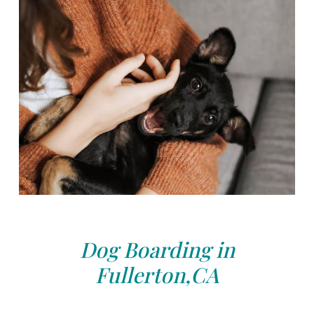
Dog Boarding in
Fullerton,CA