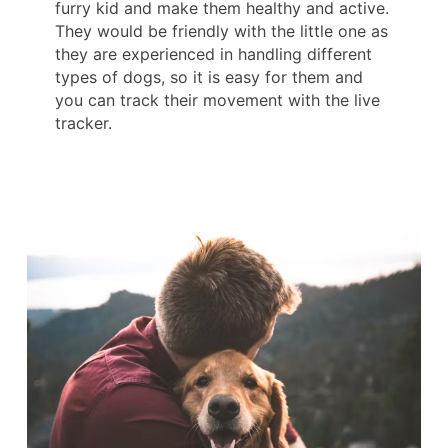
furry kid and make them healthy and active.
They would be friendly with the little one as
they are experienced in handling different
types of dogs, so it is easy for them and
you can track their movement with the live
tracker.