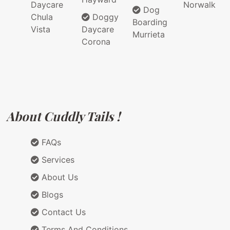
Daycare
Norwalk
Dog
Chula
Doggy
Boarding
Vista
Daycare
Murrieta
Corona
About Cuddly Tails !
FAQs
Services
About Us
Blogs
Contact Us
Terms And Conditions