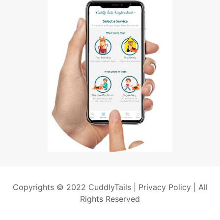
Copyrights © 2022 CuddlyTails |
Privacy Policy
| All
Rights Reserved