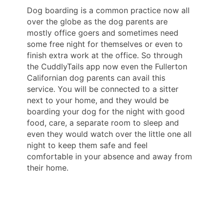
Dog boarding is a common practice now all
over the globe as the dog parents are
mostly office goers and sometimes need
some free night for themselves or even to
finish extra work at the office. So through
the CuddlyTails app now even the Fullerton
Californian dog parents can avail this
service. You will be connected to a sitter
next to your home, and they would be
boarding your dog for the night with good
food, care, a separate room to sleep and
even they would watch over the little one all
night to keep them safe and feel
comfortable in your absence and away from
their home.