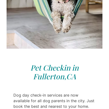
Pet Checkin in
Fullerton,CA
Dog day check-in services are now
available for all dog parents in the city. Just
book the best and nearest to your home.