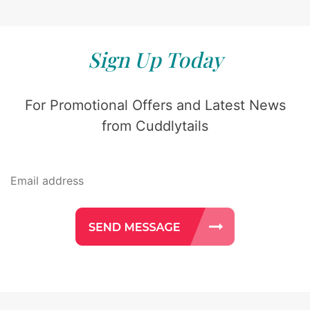
Sign Up Today
For Promotional Offers and Latest News
from Cuddlytails