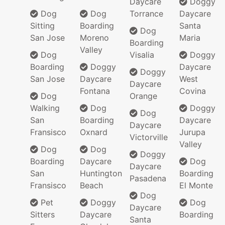
Daycare
Doggy
Dog
Dog
Torrance
Daycare
Sitting
Boarding
Santa
Dog
San Jose
Moreno
Maria
Boarding
Valley
Dog
Visalia
Doggy
Boarding
Doggy
Daycare
Doggy
San Jose
Daycare
West
Daycare
Fontana
Covina
Dog
Orange
Walking
Dog
Doggy
Dog
San
Boarding
Daycare
Daycare
Fransisco
Oxnard
Jurupa
Victorville
Valley
Dog
Dog
Doggy
Boarding
Daycare
Dog
Daycare
San
Huntington
Boarding
Pasadena
Fransisco
Beach
El Monte
Dog
Pet
Doggy
Dog
Daycare
Sitters
Daycare
Boarding
Santa