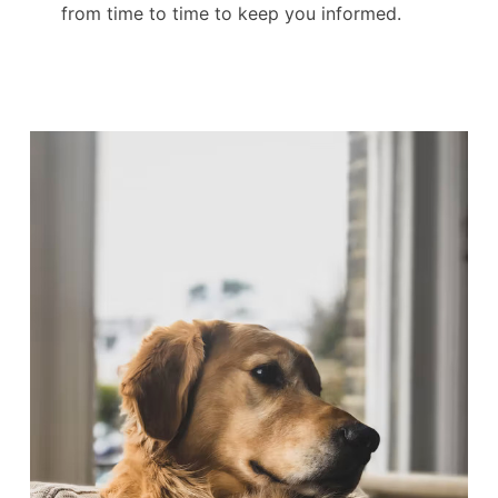
from time to time to keep you informed.