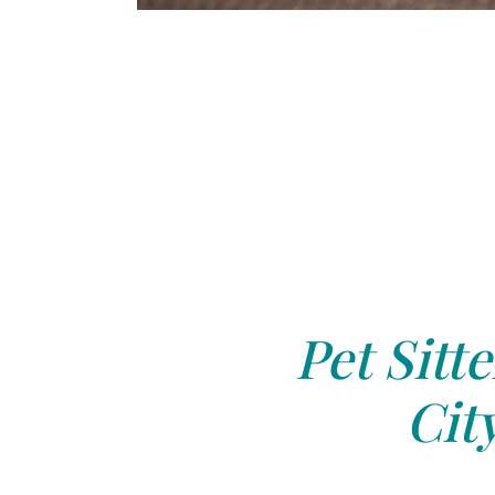
Pet Sitte
Cit