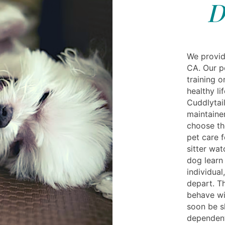
D
We provid
CA. Our p
training 
healthy li
Cuddlytail
maintainer
choose th
pet care f
sitter wa
dog learn 
individual
depart. T
behave wi
soon be s
dependent 