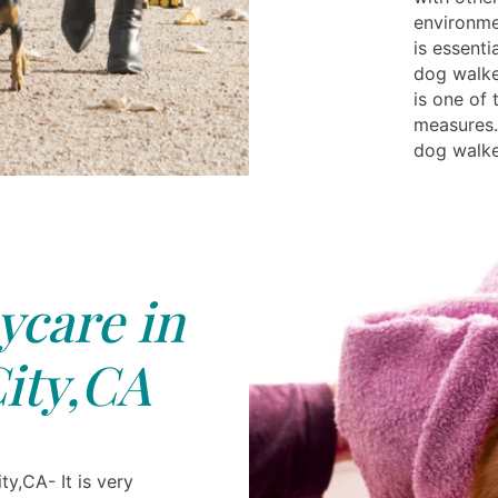
environme
is essenti
dog walke
is one of 
measures.
dog walke
care in
ity,CA
y,CA- It is very