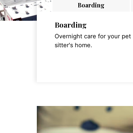
Boarding
Boarding
Overnight care for your pet
sitter's home.