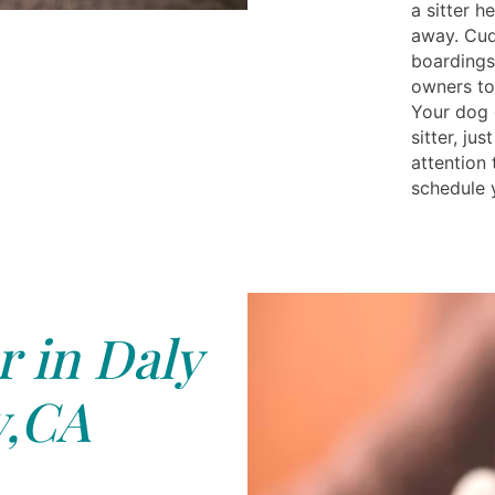
a sitter h
away. Cud
boardings 
owners to
Your dog 
sitter, ju
attention 
schedule 
r in Daly
y,CA