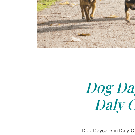
Dog Day
Daly C
Dog Daycare in Daly Cit