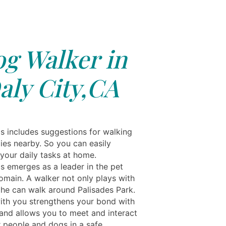
g Walker in
aly City,CA
ls includes suggestions for walking
ies nearby. So you can easily
your daily tasks at home.
ls emerges as a leader in the pet
omain. A walker not only plays with
 he can walk around Palisades Park.
ith you strengthens your bond with
and allows you to meet and interact
r people and dogs in a safe