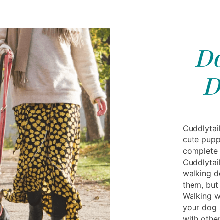
Do
D
Cuddlytai
cute pupp
complete 
Cuddlytai
walking d
them, but
Walking w
your dog 
with othe