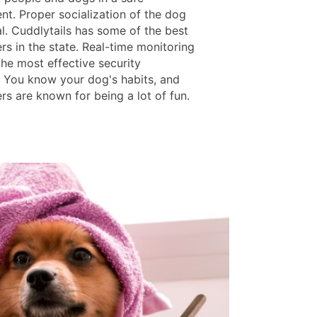
nt. Proper socialization of the dog
al. Cuddlytails has some of the best
rs in the state. Real-time monitoring
the most effective security
 You know your dog's habits, and
rs are known for being a lot of fun.