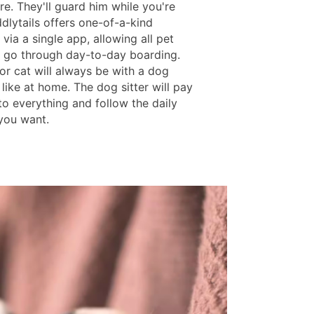
ere. They'll guard him while you're
dlytails offers one-of-a-kind
via a single app, allowing all pet
 go through day-to-day boarding.
or cat will always be with a dog
st like at home. The dog sitter will pay
to everything and follow the daily
you want.