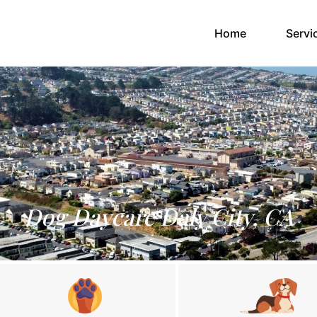
(current)
Home
Servi
Dog Daycare Daly City, CA