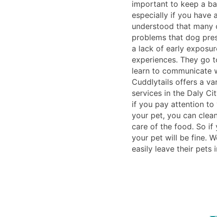
important to keep a b
especially if you have 
understood that many o
problems that dog pre
a lack of early exposur
experiences. They go t
learn to communicate w
Cuddlytails offers a v
services in the Daly Cit
if you pay attention to
your pet, you can clea
care of the food. So if
your pet will be fine. 
easily leave their pets 