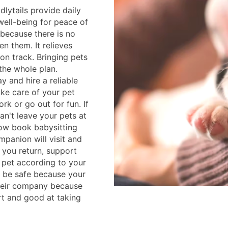
lytails provide daily
well-being for peace of
l because there is no
en them. It relieves
on track. Bringing pets
 the whole plan.
 and hire a reliable
ake care of your pet
rk or go out for fun. If
an't leave your pets at
ow book babysitting
mpanion will visit and
l you return, support
 pet according to your
l be safe because your
their company because
rt and good at taking