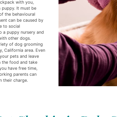
ackpack with you,
a puppy. It must be
f the behavioural
sent can be caused by
e to social
o a puppy nursery and
ith other dogs.
ariety of dog grooming
y, California area. Even
 your pets and leave
n the food and take
 you have free time,
Working parents can
in their charge.