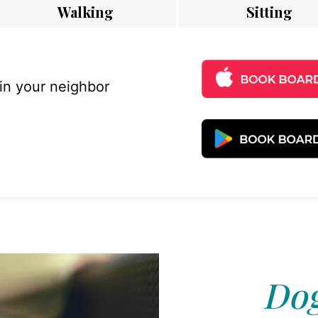
Walking
Sitting
 in your neighbor
Dog