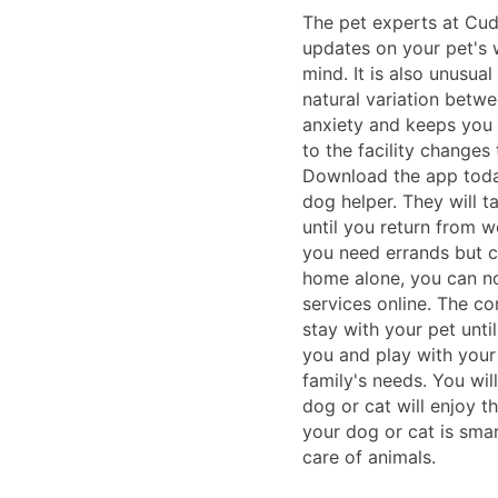
The pet experts at Cudd
updates on your pet's 
mind. It is also unusua
natural variation betwe
anxiety and keeps you 
to the facility changes
Download the app today
dog helper. They will t
until you return from wo
you need errands but c
home alone, you can n
services online. The co
stay with your pet unti
you and play with your
family's needs. You wil
dog or cat will enjoy 
your dog or cat is sma
care of animals.