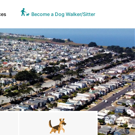
ces
Become a Dog Walker/Sitter