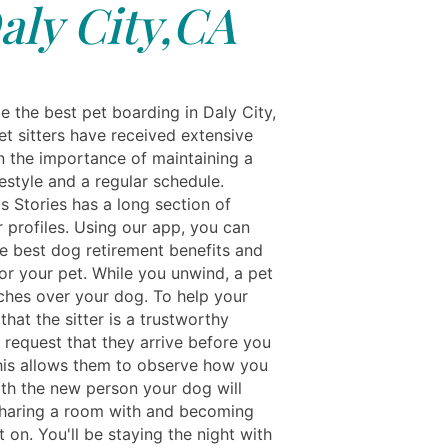
aly City,CA
e the best pet boarding in Daly City,
et sitters have received extensive
on the importance of maintaining a
festyle and a regular schedule.
s Stories has a long section of
 profiles. Using our app, you can
e best dog retirement benefits and
or your pet. While you unwind, a pet
tches over your dog. To help your
that the sitter is a trustworthy
, request that they arrive before you
his allows them to observe how you
th the new person your dog will
haring a room with and becoming
on. You'll be staying the night with