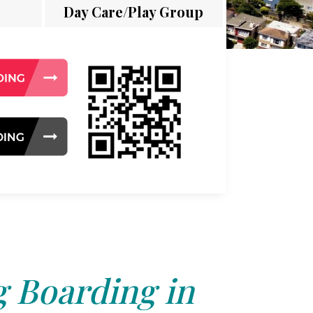
Day Care/Play Group
 Boarding in