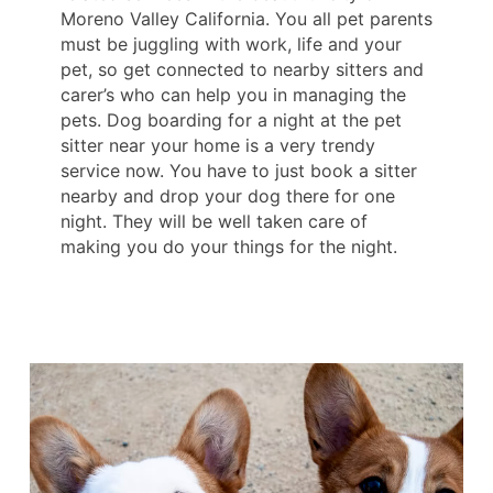
Moreno Valley California. You all pet parents
must be juggling with work, life and your
pet, so get connected to nearby sitters and
carer’s who can help you in managing the
pets. Dog boarding for a night at the pet
sitter near your home is a very trendy
service now. You have to just book a sitter
nearby and drop your dog there for one
night. They will be well taken care of
making you do your things for the night.