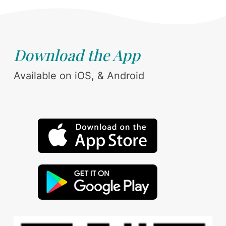
Download the App
Available on iOS, & Android