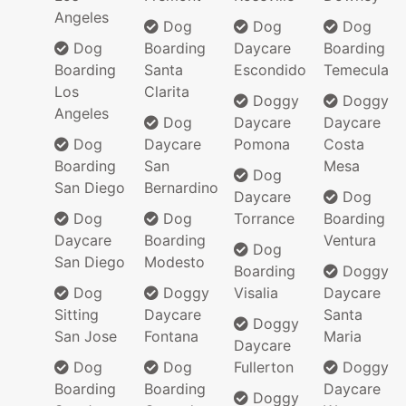
Angeles
Dog
Dog
Dog
Dog
Boarding
Daycare
Boarding
Boarding
Santa
Escondido
Temecula
Los
Clarita
Doggy
Doggy
Angeles
Dog
Daycare
Daycare
Dog
Daycare
Pomona
Costa
Boarding
San
Mesa
Dog
San Diego
Bernardino
Daycare
Dog
Dog
Dog
Torrance
Boarding
Daycare
Boarding
Ventura
Dog
San Diego
Modesto
Boarding
Doggy
Dog
Doggy
Visalia
Daycare
Sitting
Daycare
Santa
Doggy
San Jose
Fontana
Maria
Daycare
Dog
Dog
Fullerton
Doggy
Boarding
Boarding
Daycare
Doggy