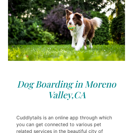
Dog Boarding in Moreno
Valley,CA
Cuddlytails is an online app through which
you can get connected to various pet
related services in the beautiful city of