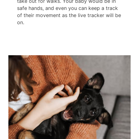
take out for walks. Your baby would be in
safe hands, and even you can keep a track
of their movement as the live tracker will be
on.