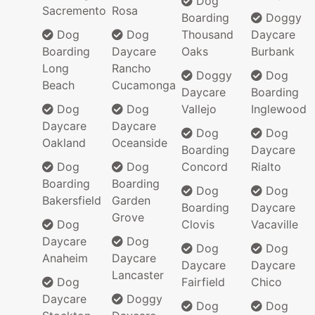
Dog
Sacremento
Rosa
Boarding
Doggy
Dog
Dog
Thousand
Daycare
Boarding
Daycare
Oaks
Burbank
Long
Rancho
Doggy
Dog
Beach
Cucamonga
Daycare
Boarding
Dog
Dog
Vallejo
Inglewood
Daycare
Daycare
Dog
Dog
Oakland
Oceanside
Boarding
Daycare
Dog
Dog
Concord
Rialto
Boarding
Boarding
Dog
Dog
Bakersfield
Garden
Boarding
Daycare
Grove
Dog
Clovis
Vacaville
Daycare
Dog
Dog
Dog
Anaheim
Daycare
Daycare
Daycare
Lancaster
Dog
Fairfield
Chico
Daycare
Doggy
Dog
Dog