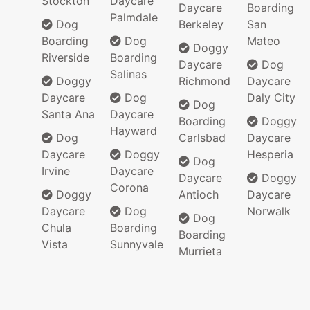
Stockton
Daycare
Daycare
Boarding
Palmdale
Dog
Berkeley
San
Boarding
Dog
Mateo
Doggy
Riverside
Boarding
Daycare
Dog
Salinas
Doggy
Richmond
Daycare
Daycare
Dog
Daly City
Dog
Santa Ana
Daycare
Boarding
Doggy
Hayward
Dog
Carlsbad
Daycare
Daycare
Doggy
Hesperia
Dog
Irvine
Daycare
Daycare
Doggy
Corona
Doggy
Antioch
Daycare
Daycare
Dog
Norwalk
Dog
Chula
Boarding
Boarding
Vista
Sunnyvale
Murrieta