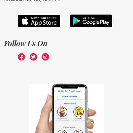
Follow Us On