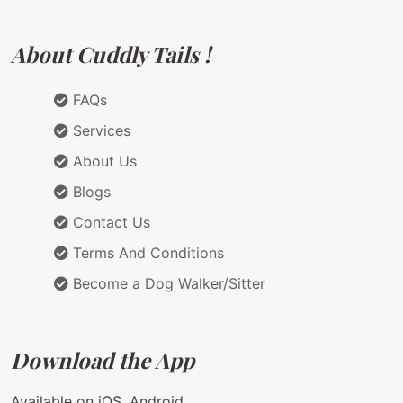
About Cuddly Tails !
FAQs
Services
About Us
Blogs
Contact Us
Terms And Conditions
Become a Dog Walker/Sitter
Download the App
Available on iOS, Android