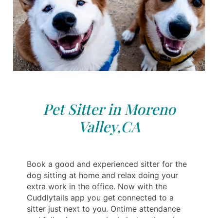
Pet Sitter in Moreno
Valley,CA
Book a good and experienced sitter for the
dog sitting at home and relax doing your
extra work in the office. Now with the
Cuddlytails app you get connected to a
sitter just next to you. Ontime attendance