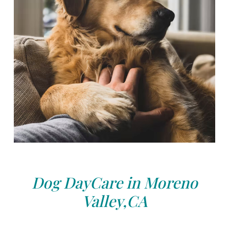
Dog DayCare in Moreno
Valley,CA