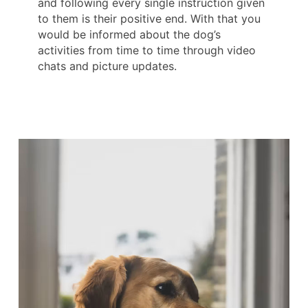
and following every single instruction given
to them is their positive end. With that you
would be informed about the dog’s
activities from time to time through video
chats and picture updates.