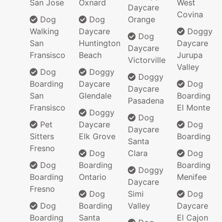
San Jose
Oxnard
West
Daycare
Covina
Dog
Dog
Orange
Walking
Daycare
Doggy
Dog
San
Huntington
Daycare
Daycare
Fransisco
Beach
Jurupa
Victorville
Valley
Dog
Doggy
Doggy
Boarding
Daycare
Dog
Daycare
San
Glendale
Boarding
Pasadena
Fransisco
El Monte
Doggy
Dog
Pet
Daycare
Dog
Daycare
Sitters
Elk Grove
Boarding
Santa
Fresno
Dog
Clara
Dog
Dog
Boarding
Boarding
Doggy
Boarding
Ontario
Menifee
Daycare
Fresno
Dog
Simi
Dog
Dog
Boarding
Valley
Daycare
Boarding
Santa
El Cajon