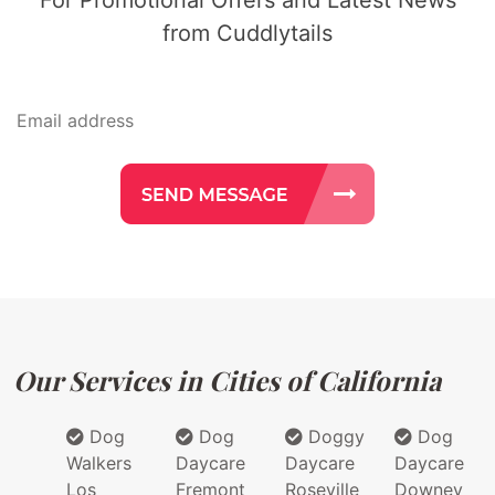
from Cuddlytails
Our Services in Cities of California
Dog
Dog
Doggy
Dog
Walkers
Daycare
Daycare
Daycare
Los
Fremont
Roseville
Downey