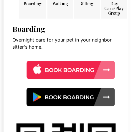
Boarding
Walking
Sitting
Day
Care/Play
Group
Boarding
Overnight care for your pet in your neighbor
sitter's home.