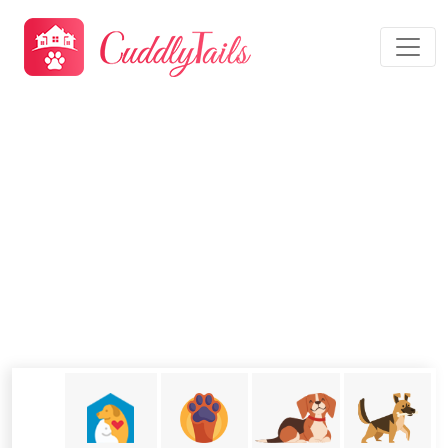
Dog Daycare Moreno Valley,
CA