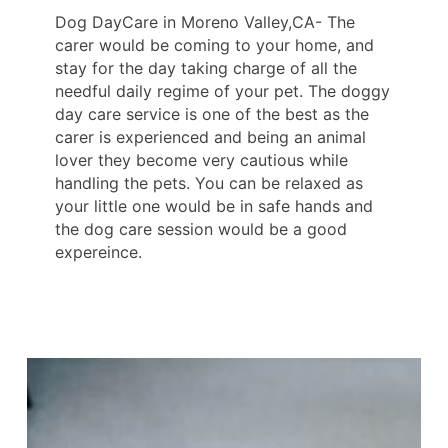
Dog DayCare in Moreno Valley,CA- The
carer would be coming to your home, and
stay for the day taking charge of all the
needful daily regime of your pet. The doggy
day care service is one of the best as the
carer is experienced and being an animal
lover they become very cautious while
handling the pets. You can be relaxed as
your little one would be in safe hands and
the dog care session would be a good
expereince.