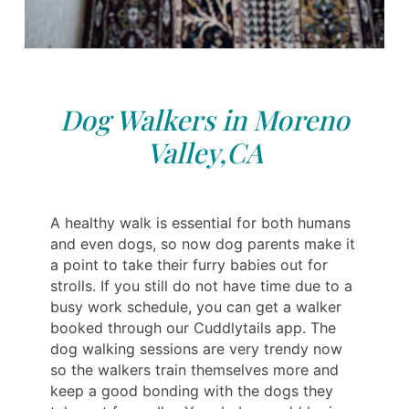
Dog Walkers in Moreno
Valley,CA
A healthy walk is essential for both humans
and even dogs, so now dog parents make it
a point to take their furry babies out for
strolls. If you still do not have time due to a
busy work schedule, you can get a walker
booked through our Cuddlytails app. The
dog walking sessions are very trendy now
so the walkers train themselves more and
keep a good bonding with the dogs they