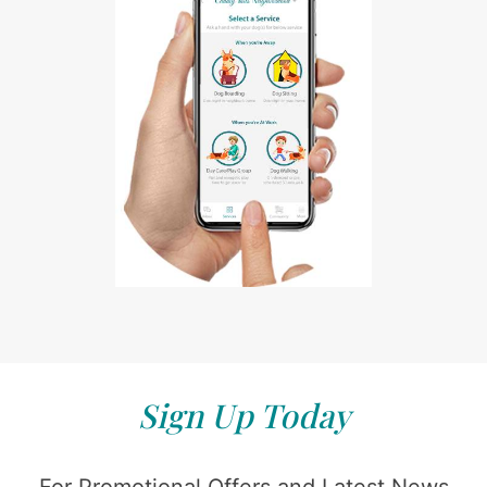
Sign Up Today
For Promotional Offers and Latest News