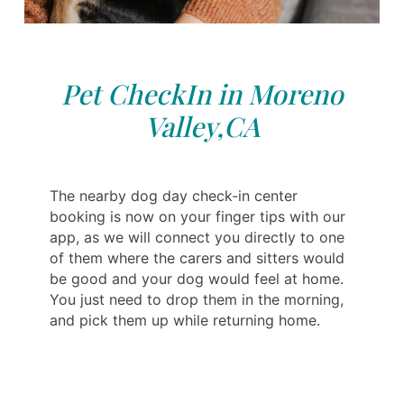
Pet CheckIn in Moreno
Valley,CA
The nearby dog day check-in center
booking is now on your finger tips with our
app, as we will connect you directly to one
of them where the carers and sitters would
be good and your dog would feel at home.
You just need to drop them in the morning,
and pick them up while returning home.