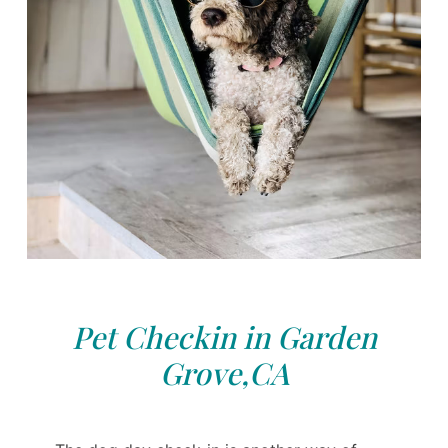
Pet Checkin in Garden
Grove,CA