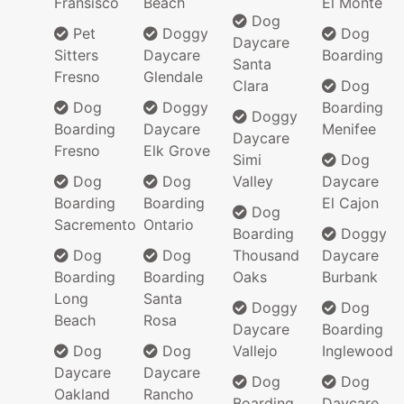
Fransisco
Beach
El Monte
Dog
Pet
Doggy
Dog
Daycare
Sitters
Daycare
Boarding
Santa
Fresno
Glendale
Clara
Dog
Dog
Doggy
Boarding
Doggy
Boarding
Daycare
Menifee
Daycare
Fresno
Elk Grove
Simi
Dog
Dog
Dog
Valley
Daycare
Boarding
Boarding
El Cajon
Dog
Sacremento
Ontario
Boarding
Doggy
Dog
Dog
Thousand
Daycare
Boarding
Boarding
Oaks
Burbank
Long
Santa
Doggy
Dog
Beach
Rosa
Daycare
Boarding
Dog
Dog
Vallejo
Inglewood
Daycare
Daycare
Dog
Dog
Oakland
Rancho
Boarding
Daycare