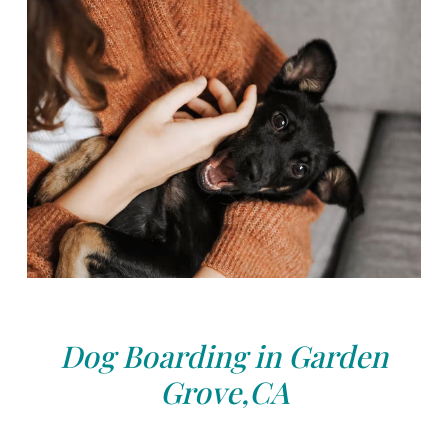
Dog Boarding in Garden
Grove,CA