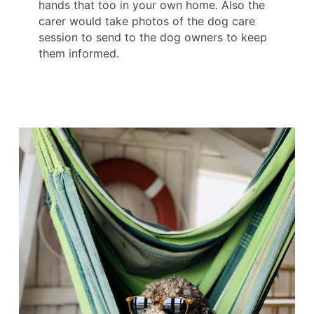
hands that too in your own home. Also the
carer would take photos of the dog care
session to send to the dog owners to keep
them informed.