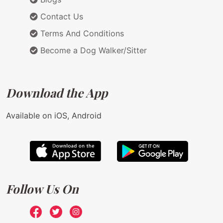
Contact Us
Terms And Conditions
Become a Dog Walker/Sitter
Download the App
Available on iOS, Android
Follow Us On