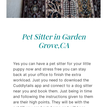
Pet Sitter in Garden
Grove,CA
Yes you can have a pet sitter for your little
puppy now and stress free you can stay
back at your office to finish the extra
workload. Just you need to download the
Cuddlytails app and connect to a dog sitter
near you and book them. Just being in time
and following the instructions given to them
are their high points. They will be with the