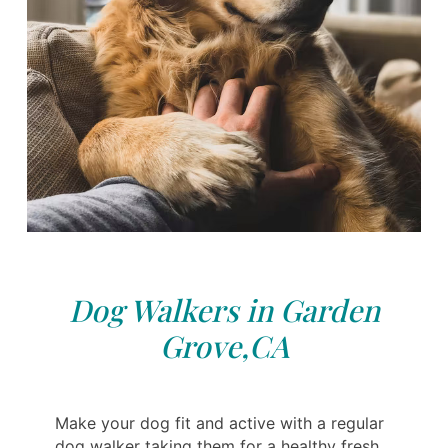
Dog Walkers in Garden
Grove,CA
Make your dog fit and active with a regular
dog walker taking them for a healthy fresh