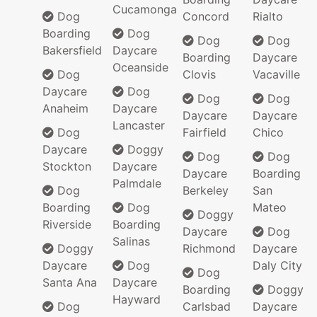
Cucamonga
Dog
Concord
Rialto
Boarding
Dog
Dog
Dog
Bakersfield
Daycare
Boarding
Daycare
Oceanside
Dog
Clovis
Vacaville
Daycare
Dog
Dog
Dog
Anaheim
Daycare
Daycare
Daycare
Lancaster
Dog
Fairfield
Chico
Daycare
Doggy
Dog
Dog
Stockton
Daycare
Daycare
Boarding
Palmdale
Dog
Berkeley
San
Boarding
Dog
Mateo
Doggy
Riverside
Boarding
Daycare
Dog
Salinas
Doggy
Richmond
Daycare
Daycare
Dog
Daly City
Dog
Santa Ana
Daycare
Boarding
Doggy
Hayward
Dog
Carlsbad
Daycare