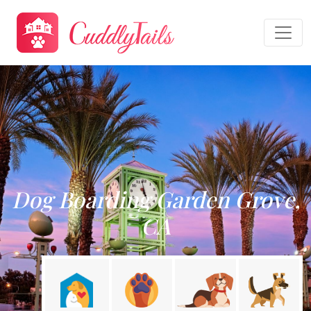
Dog Boarding Garden Grove,
CA