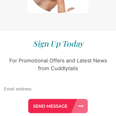
Sign Up Today
For Promotional Offers and Latest News
from Cuddlytails