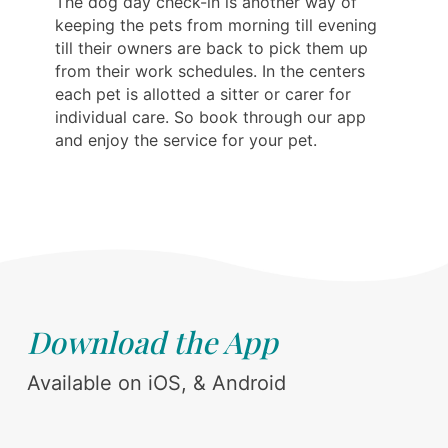
The dog day check-in is another way of
keeping the pets from morning till evening
till their owners are back to pick them up
from their work schedules. In the centers
each pet is allotted a sitter or carer for
individual care. So book through our app
and enjoy the service for your pet.
Download the App
Available on iOS, & Android