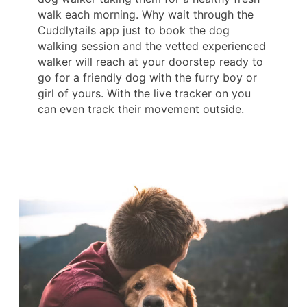
walk each morning. Why wait through the
Cuddlytails app just to book the dog
walking session and the vetted experienced
walker will reach at your doorstep ready to
go for a friendly dog with the furry boy or
girl of yours. With the live tracker on you
can even track their movement outside.