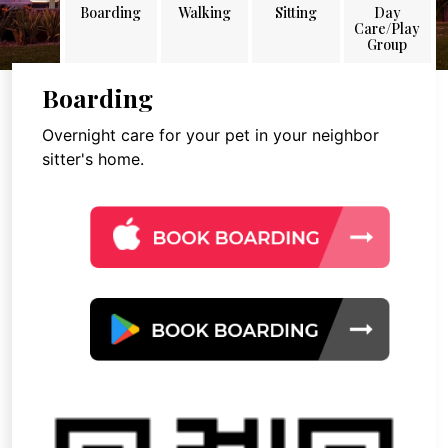
Boarding
Walking
Sitting
Day
Care/Play
Group
Boarding
Overnight care for your pet in your neighbor
sitter's home.