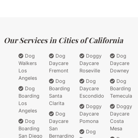
Our Services in Cities of California
Dog
Dog
Doggy
Dog
Walkers
Daycare
Daycare
Daycare
Los
Fremont
Roseville
Downey
Angeles
Dog
Dog
Dog
Dog
Boarding
Daycare
Boarding
Boarding
Santa
Escondido
Temecula
Los
Clarita
Doggy
Doggy
Angeles
Dog
Daycare
Daycare
Dog
Daycare
Pomona
Costa
Boarding
San
Mesa
Dog
San Diego
Bernardino