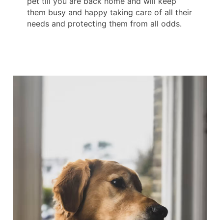
pet till you are back home and will keep
them busy and happy taking care of all their
needs and protecting them from all odds.