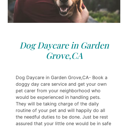
Dog Daycare in Garden
Grove,CA
Dog Daycare in Garden Grove,CA- Book a
doggy day care service and get your own
pet carer from your neighborhood who
would be experienced in handling pets.
They will be taking charge of the daily
routine of your pet and will happily do all
the needful duties to be done. Just be rest
assured that your little one would be in safe