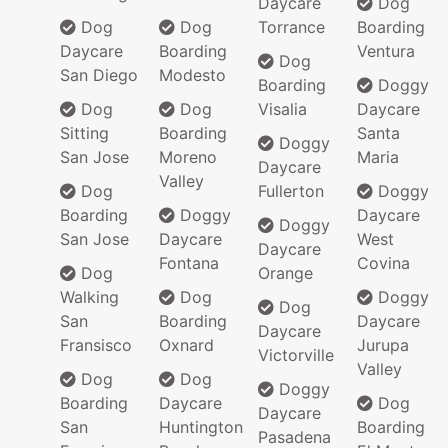
Daycare
Dog
Dog
Dog
Torrance
Boarding
Daycare
Boarding
Ventura
Dog
San Diego
Modesto
Boarding
Doggy
Dog
Dog
Visalia
Daycare
Sitting
Boarding
Santa
Doggy
San Jose
Moreno
Maria
Daycare
Valley
Dog
Fullerton
Doggy
Boarding
Doggy
Daycare
Doggy
San Jose
Daycare
West
Daycare
Fontana
Covina
Dog
Orange
Walking
Dog
Doggy
Dog
San
Boarding
Daycare
Daycare
Fransisco
Oxnard
Jurupa
Victorville
Valley
Dog
Dog
Doggy
Boarding
Daycare
Dog
Daycare
San
Huntington
Boarding
Pasadena