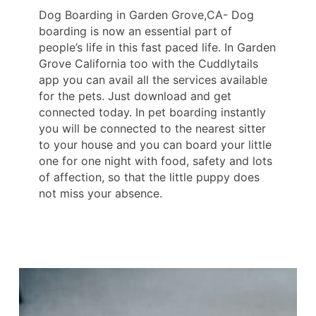
Dog Boarding in Garden Grove,CA- Dog
boarding is now an essential part of
people’s life in this fast paced life. In Garden
Grove California too with the Cuddlytails
app you can avail all the services available
for the pets. Just download and get
connected today. In pet boarding instantly
you will be connected to the nearest sitter
to your house and you can board your little
one for one night with food, safety and lots
of affection, so that the little puppy does
not miss your absence.