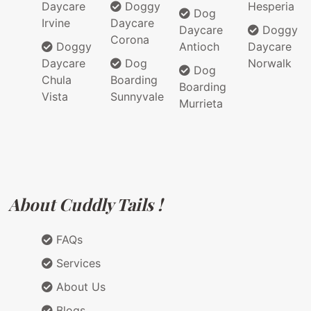
Daycare
Doggy
Hesperia
Dog
Irvine
Daycare
Daycare
Doggy
Corona
Doggy
Antioch
Daycare
Daycare
Dog
Norwalk
Dog
Chula
Boarding
Boarding
Vista
Sunnyvale
Murrieta
About Cuddly Tails !
FAQs
Services
About Us
Blogs