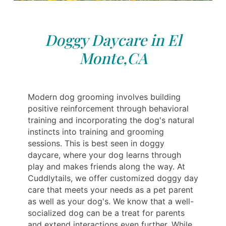
Doggy Daycare in El
Monte,CA
Modern dog grooming involves building
positive reinforcement through behavioral
training and incorporating the dog's natural
instincts into training and grooming
sessions. This is best seen in doggy
daycare, where your dog learns through
play and makes friends along the way. At
Cuddlytails, we offer customized doggy day
care that meets your needs as a pet parent
as well as your dog's. We know that a well-
socialized dog can be a treat for parents
and extend interactions even further. While