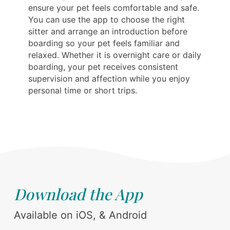
ensure your pet feels comfortable and safe.
You can use the app to choose the right
sitter and arrange an introduction before
boarding so your pet feels familiar and
relaxed. Whether it is overnight care or daily
boarding, your pet receives consistent
supervision and affection while you enjoy
personal time or short trips.
Download the App
Available on iOS, & Android