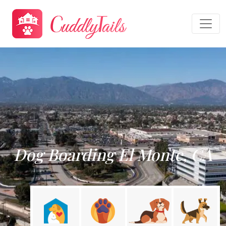
Dog Boarding El Monte, CA