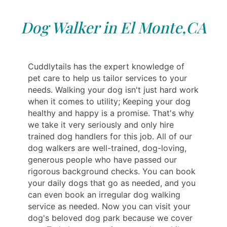
Dog Walker in El Monte,CA
Cuddlytails has the expert knowledge of
pet care to help us tailor services to your
needs. Walking your dog isn't just hard work
when it comes to utility; Keeping your dog
healthy and happy is a promise. That's why
we take it very seriously and only hire
trained dog handlers for this job. All of our
dog walkers are well-trained, dog-loving,
generous people who have passed our
rigorous background checks. You can book
your daily dogs that go as needed, and you
can even book an irregular dog walking
service as needed. Now you can visit your
dog's beloved dog park because we cover