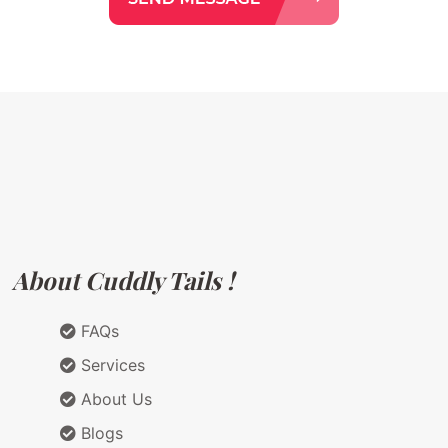
About Cuddly Tails !
FAQs
Services
About Us
Blogs