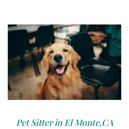
Pet Sitter in El Monte,CA