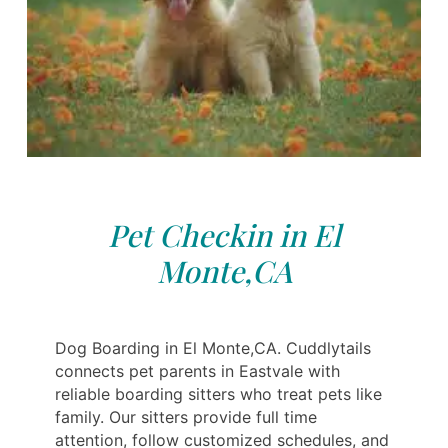
Pet Checkin in El
Monte,CA
Dog Boarding in El Monte,CA. Cuddlytails
connects pet parents in Eastvale with
reliable boarding sitters who treat pets like
family. Our sitters provide full time
attention, follow customized schedules, and