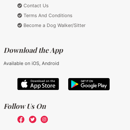
Contact Us
Terms And Conditions
Become a Dog Walker/Sitter
Download the App
Available on iOS, Android
Follow Us On