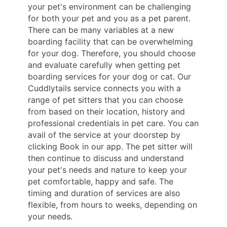
your pet's environment can be challenging
for both your pet and you as a pet parent.
There can be many variables at a new
boarding facility that can be overwhelming
for your dog. Therefore, you should choose
and evaluate carefully when getting pet
boarding services for your dog or cat. Our
Cuddlytails service connects you with a
range of pet sitters that you can choose
from based on their location, history and
professional credentials in pet care. You can
avail of the service at your doorstep by
clicking Book in our app. The pet sitter will
then continue to discuss and understand
your pet's needs and nature to keep your
pet comfortable, happy and safe. The
timing and duration of services are also
flexible, from hours to weeks, depending on
your needs.