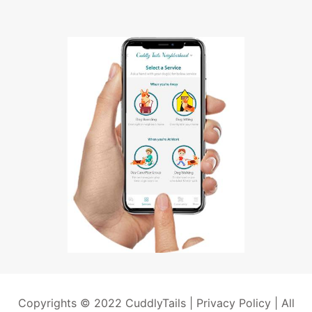
Copyrights © 2022 CuddlyTails |
Privacy Policy
| All