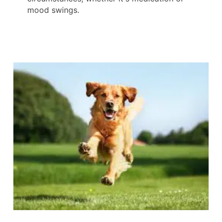
mood swings.