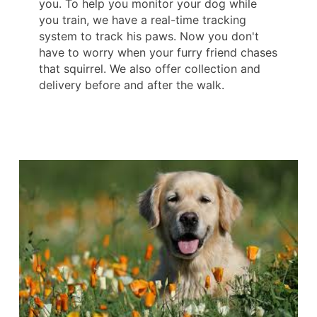
you. To help you monitor your dog while
you train, we have a real-time tracking
system to track his paws. Now you don't
have to worry when your furry friend chases
that squirrel. We also offer collection and
delivery before and after the walk.