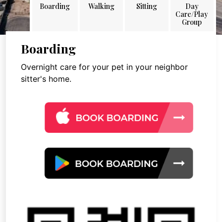
Boarding
Walking
Sitting
Day
Care/Play
Group
Boarding
Overnight care for your pet in your neighbor
sitter's home.