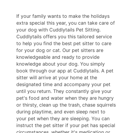
If your family wants to make the holidays
extra special this year, you can take care of
your dog with Cuddlytails Pet Sitting.
Cuddlytails offers you this tailored service
to help you find the best pet sitter to care
for your dog or cat. Our pet sitters are
knowledgeable and ready to provide
knowledge about your dog. You simply
book through our app at Cuddlytails. A pet
sitter will arrive at your home at the
designated time and accompany your pet
until you return. They constantly give your
pet's food and water when they are hungry
or thirsty, clean up the trash, chase squirrels
during playtime, and even sleep next to
your pet when they are sleeping. You can
instruct the pet sitter if your pet has special
circumstances, whether it's medication or