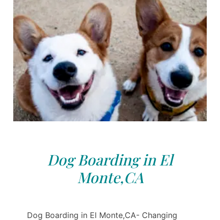
Dog Boarding in El
Monte,CA
Dog Boarding in El Monte,CA- Changing