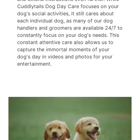
Cuddlytails Dog Day Care focuses on your
dog's social activities, it still cares about
each individual dog, as many of our dog
handlers and groomers are available 24/7 to
constantly focus on your dog's needs. This
constant attentive care also allows us to
capture the immortal moments of your
dog's day in videos and photos for your
entertainment.