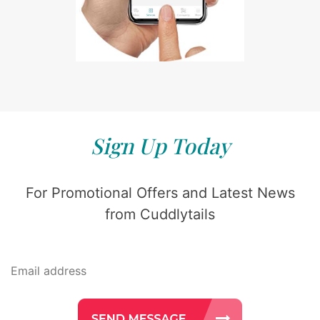
Sign Up Today
For Promotional Offers and Latest News
from Cuddlytails