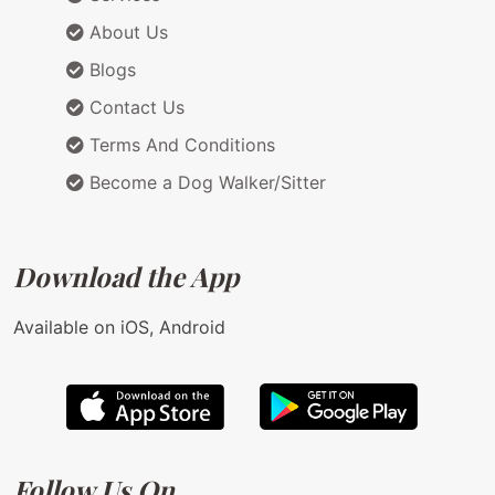
About Us
Blogs
Contact Us
Terms And Conditions
Become a Dog Walker/Sitter
Download the App
Available on iOS, Android
Follow Us On