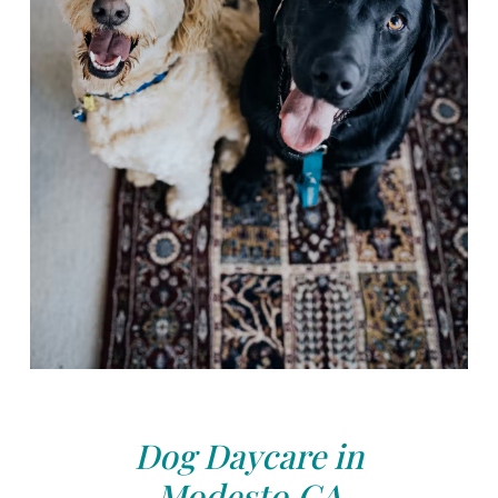
Dog Daycare in
Modesto,CA