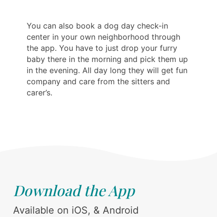
You can also book a dog day check-in
center in your own neighborhood through
the app. You have to just drop your furry
baby there in the morning and pick them up
in the evening. All day long they will get fun
company and care from the sitters and
carer’s.
Download the App
Available on iOS, & Android