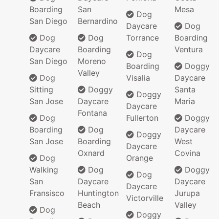
Boarding
San
Mesa
Dog
San Diego
Bernardino
Daycare
Dog
Dog
Dog
Torrance
Boarding
Daycare
Boarding
Ventura
Dog
San Diego
Moreno
Boarding
Doggy
Valley
Dog
Visalia
Daycare
Sitting
Doggy
Santa
Doggy
San Jose
Daycare
Maria
Daycare
Fontana
Dog
Fullerton
Doggy
Boarding
Dog
Daycare
Doggy
San Jose
Boarding
West
Daycare
Oxnard
Covina
Dog
Orange
Walking
Dog
Doggy
Dog
San
Daycare
Daycare
Daycare
Fransisco
Huntington
Jurupa
Victorville
Beach
Valley
Dog
Doggy