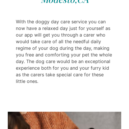
With the doggy day care service you can
now have a relaxed day just for yourself as
our app will get you through a carer who
would take care of all the needful daily
regime of your dog during the day, making
you free and comforting your pet the whole
day. The dog care would be an exceptional
experience both for you and your furry kid
as the carers take special care for these
little ones.