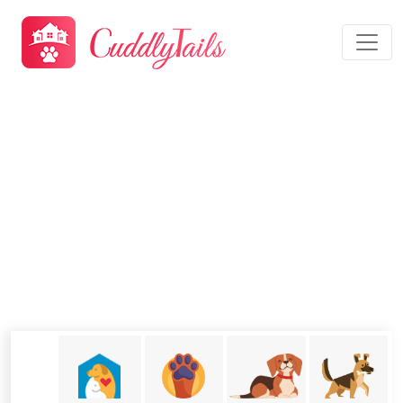
Dog Boarding Modesto, CA