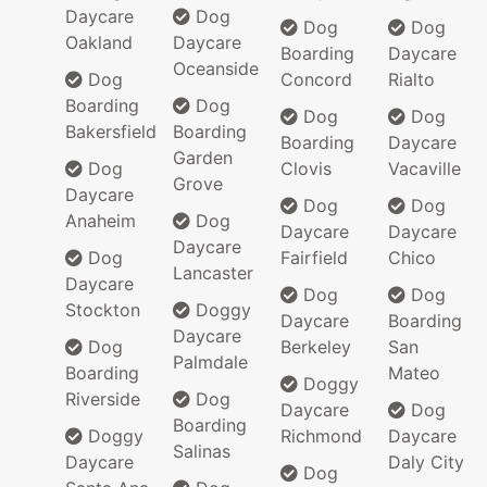
Daycare
Dog
Dog
Dog
Oakland
Daycare
Boarding
Daycare
Oceanside
Dog
Concord
Rialto
Boarding
Dog
Dog
Dog
Bakersfield
Boarding
Boarding
Daycare
Garden
Dog
Clovis
Vacaville
Grove
Daycare
Dog
Dog
Anaheim
Dog
Daycare
Daycare
Daycare
Dog
Fairfield
Chico
Lancaster
Daycare
Dog
Dog
Stockton
Doggy
Daycare
Boarding
Daycare
Dog
Berkeley
San
Palmdale
Boarding
Mateo
Doggy
Riverside
Dog
Daycare
Dog
Boarding
Doggy
Richmond
Daycare
Salinas
Daycare
Daly City
Dog