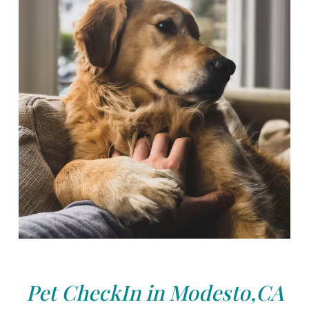
Pet CheckIn in Modesto,CA