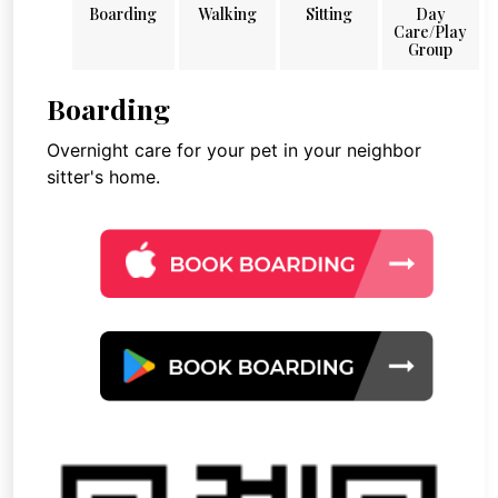
Boarding
Walking
Sitting
Day
Care/Play
Group
Boarding
Overnight care for your pet in your neighbor
sitter's home.