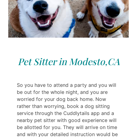
Pet Sitter in Modesto,CA
So you have to attend a party and you will
be out for the whole night, and you are
worried for your dog back home. Now
rather than worrying, book a dog sitting
service through the Cuddlytails app and a
nearby pet sitter with good experience will
be allotted for you. They will arrive on time
and with your detailed instruction would be