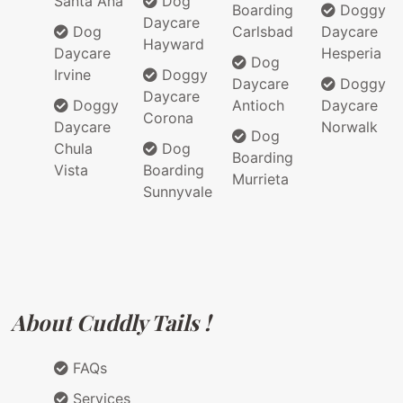
Santa Ana
Dog
Boarding
Doggy
Daycare
Dog
Carlsbad
Daycare
Hayward
Daycare
Hesperia
Dog
Irvine
Doggy
Daycare
Doggy
Daycare
Doggy
Antioch
Daycare
Corona
Daycare
Norwalk
Dog
Chula
Dog
Boarding
Vista
Boarding
Murrieta
Sunnyvale
About Cuddly Tails !
FAQs
Services