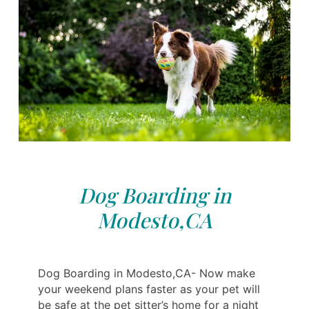
Dog Boarding in
Modesto,CA
Dog Boarding in Modesto,CA- Now make
your weekend plans faster as your pet will
be safe at the pet sitter’s home for a night