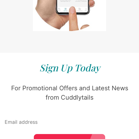
Sign Up Today
For Promotional Offers and Latest News
from Cuddlytails