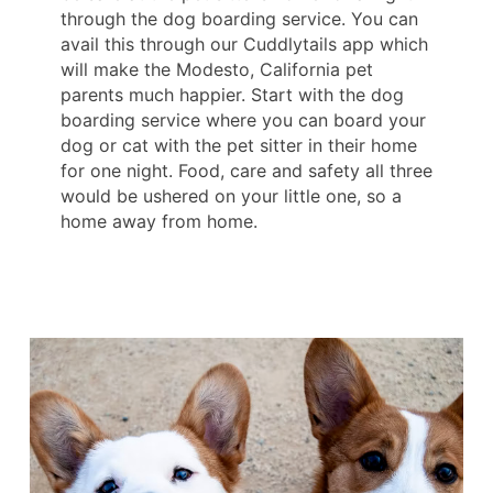
through the dog boarding service. You can
avail this through our Cuddlytails app which
will make the Modesto, California pet
parents much happier. Start with the dog
boarding service where you can board your
dog or cat with the pet sitter in their home
for one night. Food, care and safety all three
would be ushered on your little one, so a
home away from home.