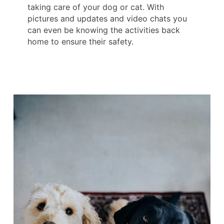
taking care of your dog or cat. With
pictures and updates and video chats you
can even be knowing the activities back
home to ensure their safety.