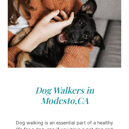
Dog Walkers in
Modesto,CA
Dog walking is an essential part of a healthy