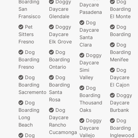
Boarding
Doggy
Dog
Daycare
San
Daycare
Boarding
Pasadena
Fransisco
Glendale
El Monte
Dog
Pet
Doggy
Dog
Daycare
Sitters
Daycare
Boarding
Santa
Fresno
Elk Grove
Clara
Dog
Dog
Dog
Boarding
Doggy
Boarding
Boarding
Menifee
Daycare
Fresno
Ontario
Simi
Dog
Dog
Dog
Valley
Daycare
Boarding
Boarding
El Cajon
Dog
Sacremento
Santa
Boarding
Doggy
Rosa
Dog
Thousand
Daycare
Boarding
Dog
Oaks
Burbank
Long
Daycare
Doggy
Dog
Beach
Rancho
Daycare
Boarding
Cucamonga
Dog
Vallejo
Inglewood