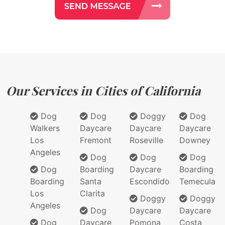
Our Services in Cities of California
Dog
Dog
Doggy
Dog
Walkers
Daycare
Daycare
Daycare
Los
Fremont
Roseville
Downey
Angeles
Dog
Dog
Dog
Dog
Boarding
Daycare
Boarding
Boarding
Santa
Escondido
Temecula
Los
Clarita
Doggy
Doggy
Angeles
Dog
Daycare
Daycare
Dog
Daycare
Pomona
Costa