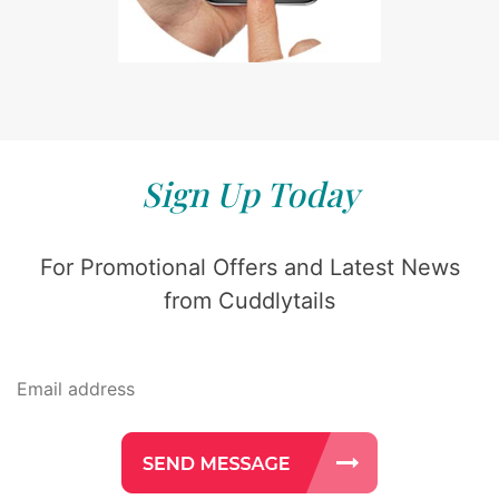
Sign Up Today
For Promotional Offers and Latest News
from Cuddlytails