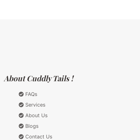
About Cuddly Tails !
FAQs
Services
About Us
Blogs
Contact Us