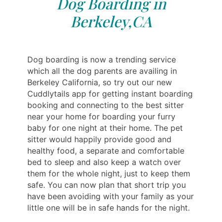
Dog Boarding in
Berkeley,CA
Dog boarding is now a trending service
which all the dog parents are availing in
Berkeley California, so try out our new
Cuddlytails app for getting instant boarding
booking and connecting to the best sitter
near your home for boarding your furry
baby for one night at their home. The pet
sitter would happily provide good and
healthy food, a separate and comfortable
bed to sleep and also keep a watch over
them for the whole night, just to keep them
safe. You can now plan that short trip you
have been avoiding with your family as your
little one will be in safe hands for the night.