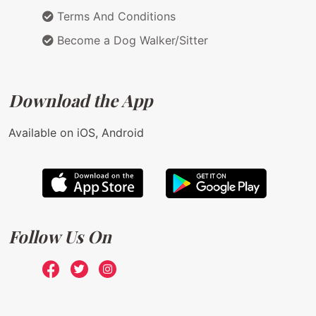
Terms And Conditions
Become a Dog Walker/Sitter
Download the App
Available on iOS, Android
Follow Us On