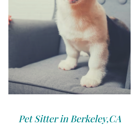
Pet Sitter in Berkeley,CA