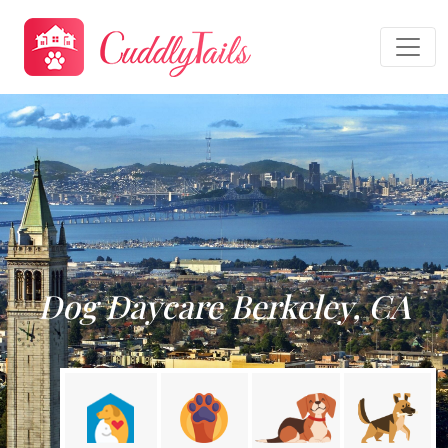
Dog Daycare Berkeley, CA