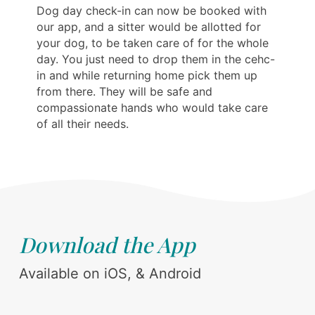
Dog day check-in can now be booked with
our app, and a sitter would be allotted for
your dog, to be taken care of for the whole
day. You just need to drop them in the cehc-
in and while returning home pick them up
from there. They will be safe and
compassionate hands who would take care
of all their needs.
Download the App
Available on iOS, & Android