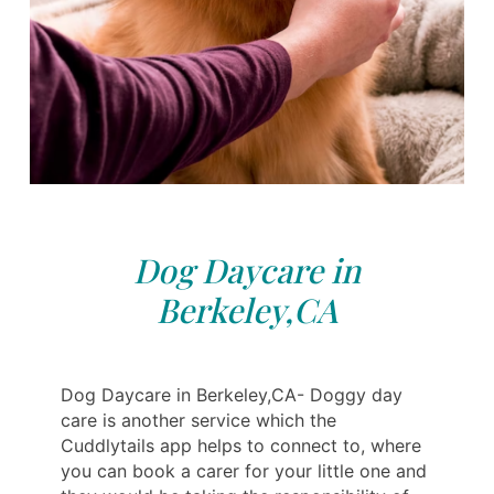
Dog Daycare in
Berkeley,CA
Dog Daycare in Berkeley,CA- Doggy day
care is another service which the
Cuddlytails app helps to connect to, where
you can book a carer for your little one and