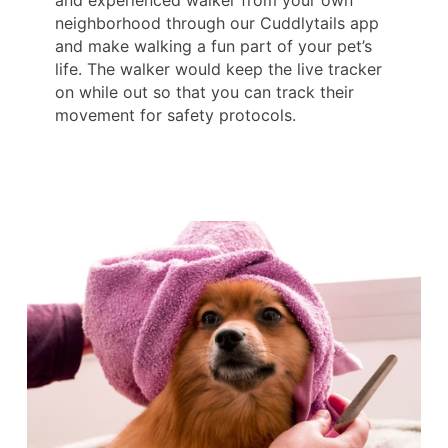
and experienced walker from your own
neighborhood through our Cuddlytails app
and make walking a fun part of your pet’s
life. The walker would keep the live tracker
on while out so that you can track their
movement for safety protocols.