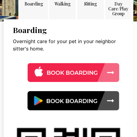
Boarding
Walking
Sitting
Day
Care/Play
Group
Boarding
Overnight care for your pet in your neighbor
sitter's home.