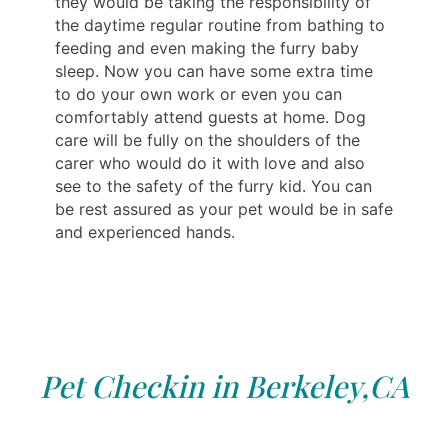
they would be taking the responsibility of
the daytime regular routine from bathing to
feeding and even making the furry baby
sleep. Now you can have some extra time
to do your own work or even you can
comfortably attend guests at home. Dog
care will be fully on the shoulders of the
carer who would do it with love and also
see to the safety of the furry kid. You can
be rest assured as your pet would be in safe
and experienced hands.
Pet Checkin in Berkeley,CA