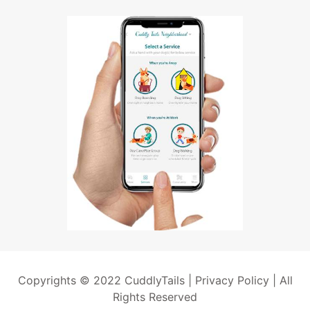
Copyrights © 2022 CuddlyTails |
Privacy Policy
| All
Rights Reserved