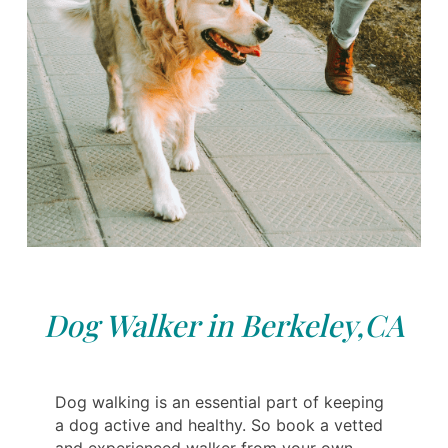
Dog Walker in Berkeley,CA
Dog walking is an essential part of keeping
a dog active and healthy. So book a vetted