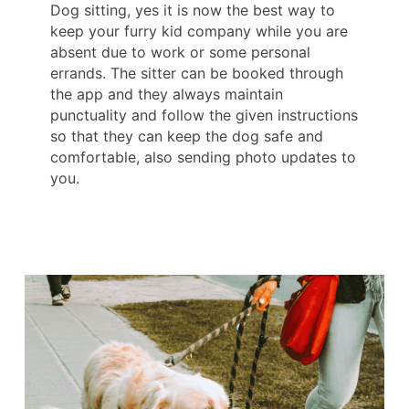
Dog sitting, yes it is now the best way to
keep your furry kid company while you are
absent due to work or some personal
errands. The sitter can be booked through
the app and they always maintain
punctuality and follow the given instructions
so that they can keep the dog safe and
comfortable, also sending photo updates to
you.