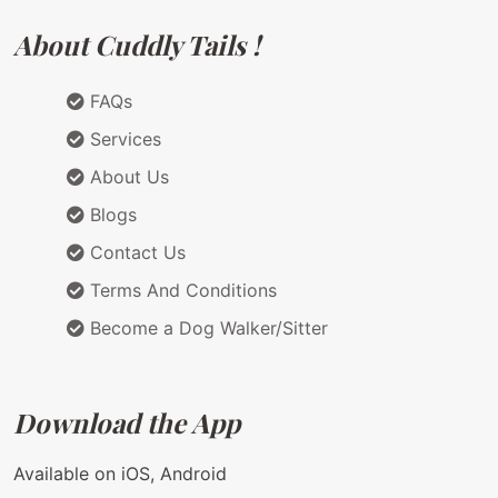
About Cuddly Tails !
FAQs
Services
About Us
Blogs
Contact Us
Terms And Conditions
Become a Dog Walker/Sitter
Download the App
Available on iOS, Android