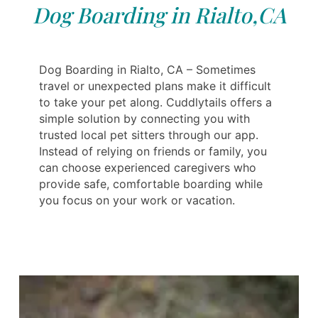
Dog Boarding in Rialto,CA
Dog Boarding in Rialto, CA – Sometimes
travel or unexpected plans make it difficult
to take your pet along. Cuddlytails offers a
simple solution by connecting you with
trusted local pet sitters through our app.
Instead of relying on friends or family, you
can choose experienced caregivers who
provide safe, comfortable boarding while
you focus on your work or vacation.