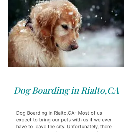
Dog Boarding in Rialto,CA
Dog Boarding in Rialto,CA- Most of us
expect to bring our pets with us if we ever
have to leave the city. Unfortunately, there