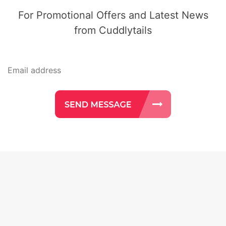
For Promotional Offers and Latest News
from Cuddlytails