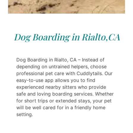
Dog Boarding in Rialto,CA
Dog Boarding in Rialto, CA – Instead of
depending on untrained helpers, choose
professional pet care with Cuddlytails. Our
easy-to-use app allows you to find
experienced nearby sitters who provide
safe and loving boarding services. Whether
for short trips or extended stays, your pet
will be well cared for in a friendly home
setting.