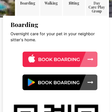
Boarding
Walking
Sitting
Day
Care/Play
Group
Boarding
Overnight care for your pet in your neighbor
sitter's home.