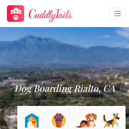
Dog Boarding Rialto, CA