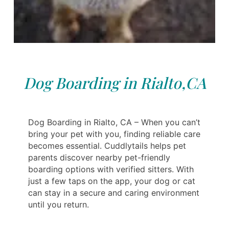
Dog Boarding in Rialto,CA
Dog Boarding in Rialto, CA – When you can’t
bring your pet with you, finding reliable care
becomes essential. Cuddlytails helps pet
parents discover nearby pet-friendly
boarding options with verified sitters. With
just a few taps on the app, your dog or cat
can stay in a secure and caring environment
until you return.