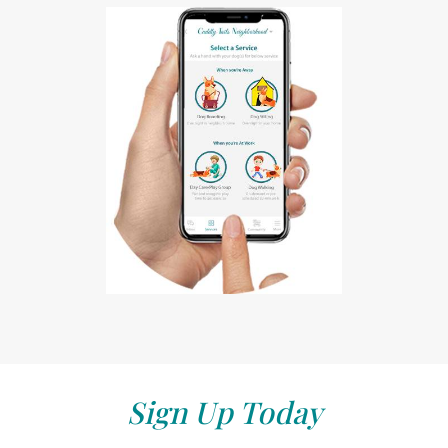
Sign Up Today