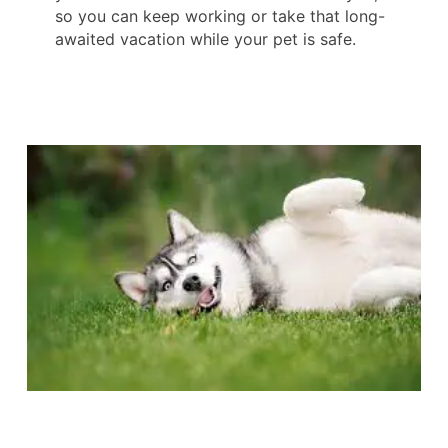
so you can keep working or take that long-
awaited vacation while your pet is safe.