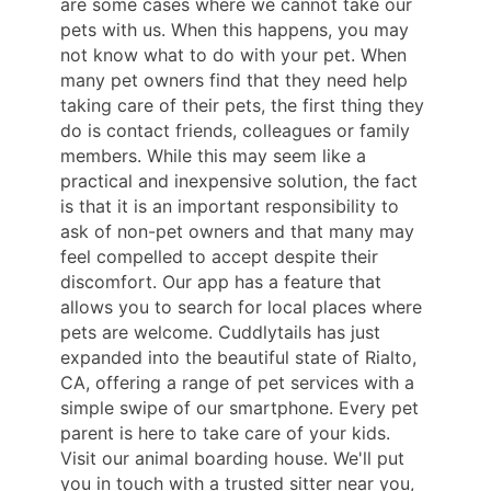
are some cases where we cannot take our
pets with us. When this happens, you may
not know what to do with your pet. When
many pet owners find that they need help
taking care of their pets, the first thing they
do is contact friends, colleagues or family
members. While this may seem like a
practical and inexpensive solution, the fact
is that it is an important responsibility to
ask of non-pet owners and that many may
feel compelled to accept despite their
discomfort. Our app has a feature that
allows you to search for local places where
pets are welcome. Cuddlytails has just
expanded into the beautiful state of Rialto,
CA, offering a range of pet services with a
simple swipe of our smartphone. Every pet
parent is here to take care of your kids.
Visit our animal boarding house. We'll put
you in touch with a trusted sitter near you,