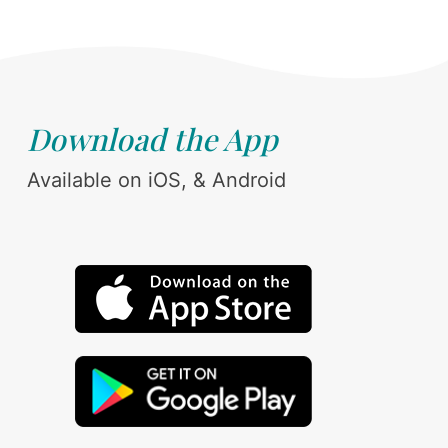
Download the App
Available on iOS, & Android