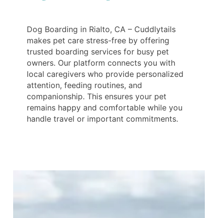
Dog Boarding in Rialto, CA – Cuddlytails
makes pet care stress-free by offering
trusted boarding services for busy pet
owners. Our platform connects you with
local caregivers who provide personalized
attention, feeding routines, and
companionship. This ensures your pet
remains happy and comfortable while you
handle travel or important commitments.