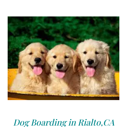
Dog Boarding in Rialto,CA