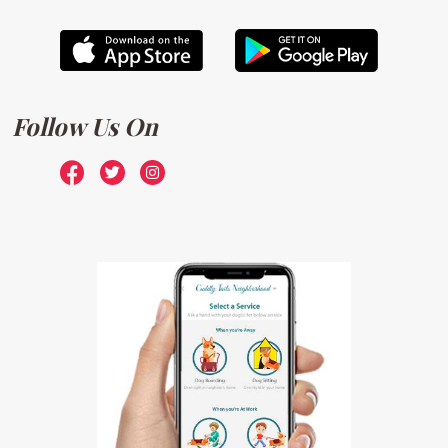
Follow Us On