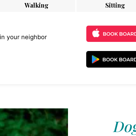
Walking
Sitting
 in your neighbor
Dog