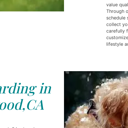
value qual
Through o
schedule s
collect yo
carefully 
customize
lifestyle 
rding in
ood,CA