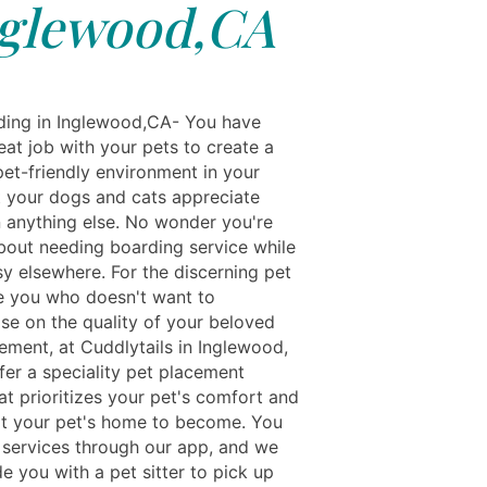
glewood,CA
ing in Inglewood,CA- You have
eat job with your pets to create a
pet-friendly environment in your
 your dogs and cats appreciate
 anything else. No wonder you're
bout needing boarding service while
sy elsewhere. For the discerning pet
ke you who doesn't want to
e on the quality of your beloved
ement, at Cuddlytails in Inglewood,
fer a speciality pet placement
at prioritizes your pet's comfort and
fit your pet's home to become. You
 services through our app, and we
de you with a pet sitter to pick up