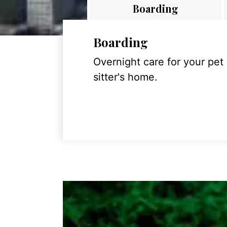
Boarding
Boarding
Overnight care for your pet
sitter's home.