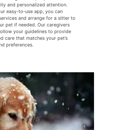
ity and personalized attention.
ur easy-to-use app, you can
ervices and arrange for a sitter to
ur pet if needed. Our caregivers
follow your guidelines to provide
d care that matches your pet’s
and preferences.