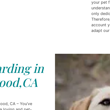
your pet 
understan
only dedi
Therefore,
account y
adapt our
rding in
ood,CA
wood, CA – You’ve
a loving and pet-