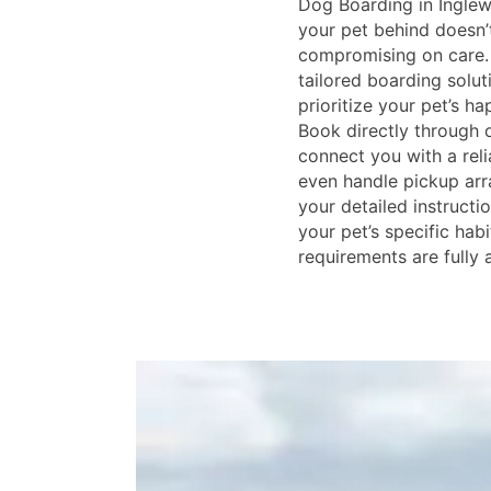
Dog Boarding in Ingle
your pet behind doesn’
compromising on care. 
tailored boarding solut
prioritize your pet’s h
Book directly through o
connect you with a reli
even handle pickup ar
your detailed instructio
your pet’s specific habi
requirements are full