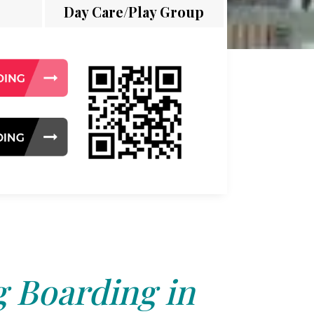
Day Care/Play Group
 Boarding in