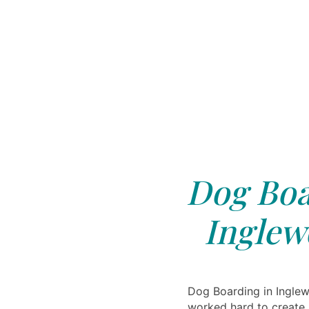
Dog Boa
Inglew
Dog Boarding in Ingle
worked hard to create 