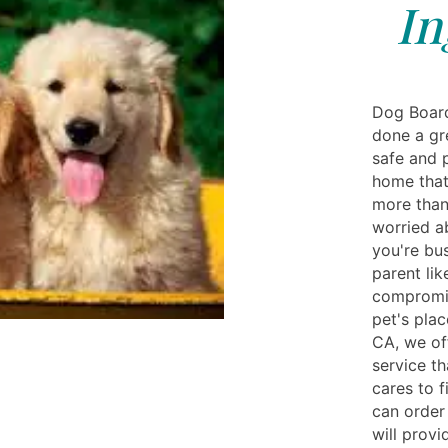
In
Dog Board
done a gr
safe and 
home that
more than
worried a
you're bu
parent li
compromis
pet's plac
CA, we of
service th
cares to 
can order
will provi