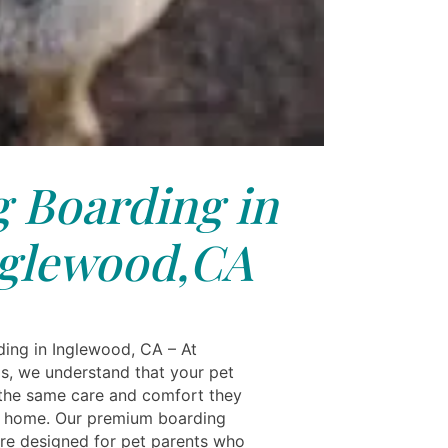
 Boarding in
glewood,CA
ing in Inglewood, CA – At
ls, we understand that your pet
the same care and comfort they
t home. Our premium boarding
are designed for pet parents who