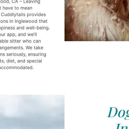
wood, CA – Leaving
t have to mean
Cuddlytails provides
ions in Inglewood that
appiness and well-being.
ur app, and we’ll
able sitter who can
rangements. We take
ns seriously, ensuring
ts, diet, and special
y accommodated.
Dog
In