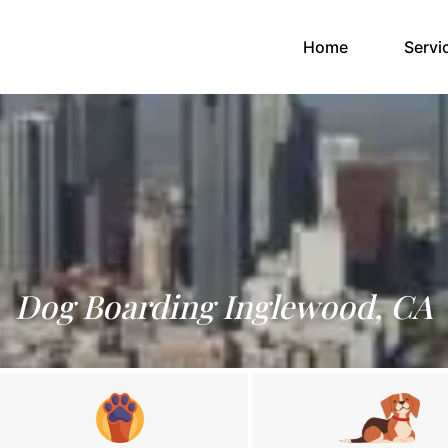
(current)
Home
Servi
Dog Boarding Inglewood, CA