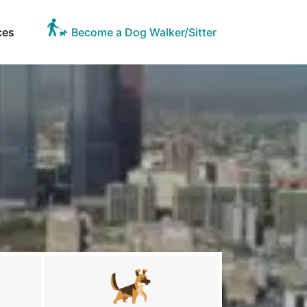
ces
Become a Dog Walker/Sitter