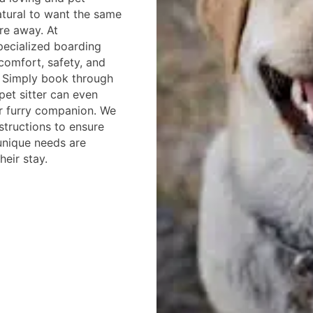
natural to want the same
re away. At
pecialized boarding
comfort, safety, and
. Simply book through
pet sitter can even
r furry companion. We
nstructions to ensure
 unique needs are
eir stay.