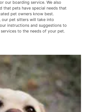
for our boarding service. We also
d that pets have special needs that
cated pet owners know best.
 our pet sitters will take into
our instructions and suggestions to
 services to the needs of your pet.