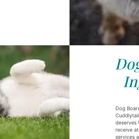
Dog
In
Dog Board
Cuddlytai
deserves 
receive a
services 