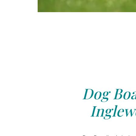
Dog Boa
Inglew