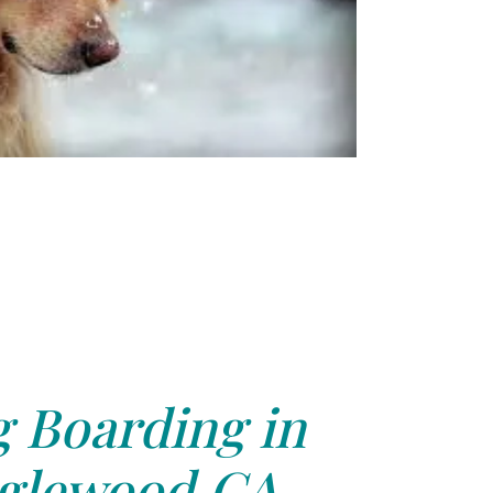
 Boarding in
glewood,CA