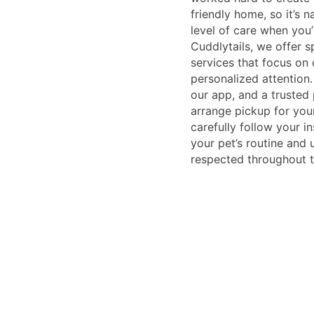
friendly home, so it’s 
level of care when you’
Cuddlytails, we offer s
services that focus on 
personalized attention
our app, and a trusted 
arrange pickup for you
carefully follow your i
your pet’s routine and
respected throughout th