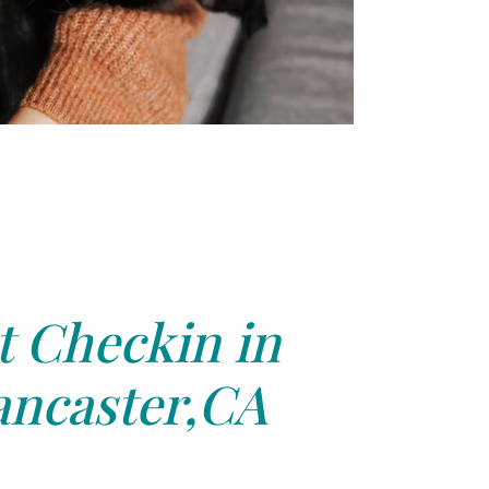
t Checkin in
ancaster,CA