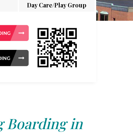
Day Care/Play Group
 Boarding in