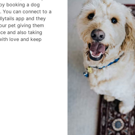
by booking a dog
m. You can connect to a
lytails app and they
your pet giving them
ce and also taking
 with love and keep