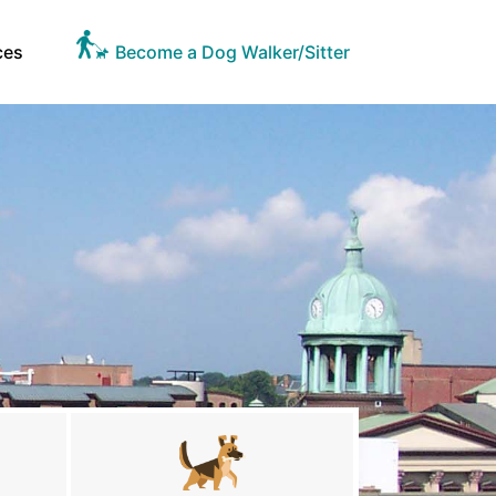
ces
Become a Dog Walker/Sitter