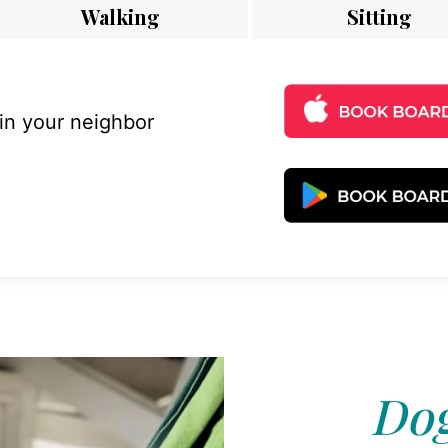
Walking
Sitting
 in your neighbor
Dog