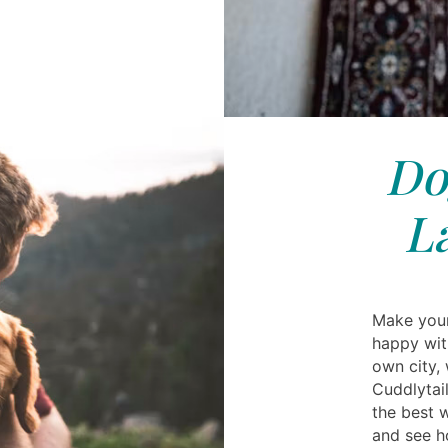
Do
L
Make your
happy wit
own city,
Cuddlytai
the best w
and see h