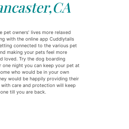
ancaster,CA
e pet owners' lives more relaxed
ng with the online app Cuddlytails
etting connected to the various pet
and making your pets feel more
nd loved. Try the dog boarding
r one night you can keep your pet at
s home who would be in your own
They would be happily providing their
with care and protection will keep
e one till you are back.