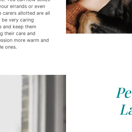
 your errands or even
 carers allotted are all
 be very caring
e and keep them
g their care and
ession more warm and
le ones.
Pe
L