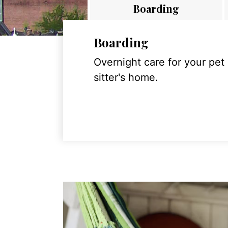
Boarding
Boarding
Overnight care for your pet
sitter's home.