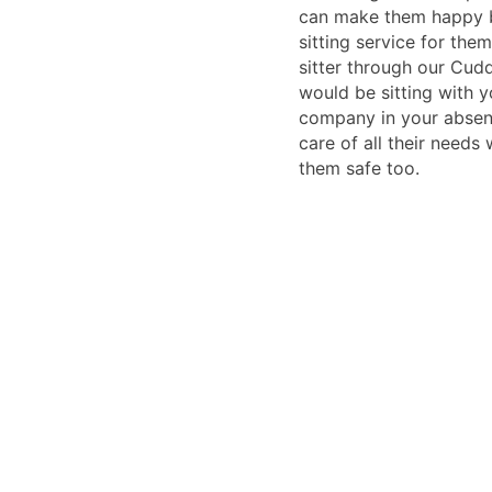
can make them happy 
sitting service for the
sitter through our Cudd
would be sitting with 
company in your absen
care of all their needs
them safe too.