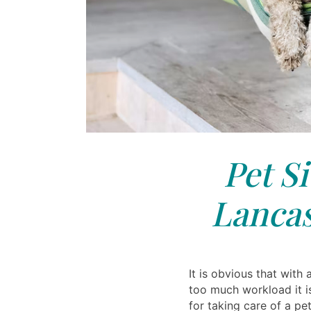
Pet Si
Lancas
It is obvious that with 
too much workload it i
for taking care of a p