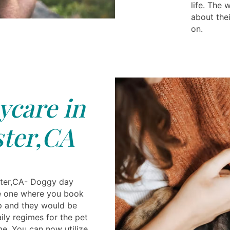
life. The
about the
on.
care in
ter,CA
ster,CA- Doggy day
ue one where you book
p and they would be
aily regimes for the pet
me. You can now utilize