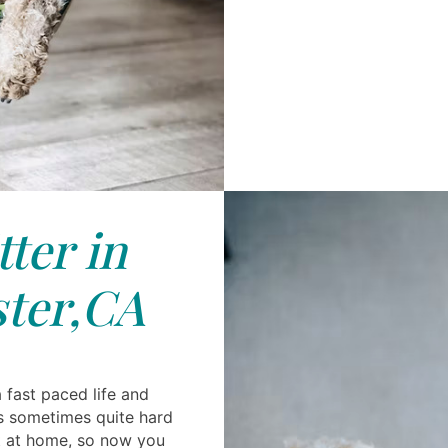
tter in
ter,CA
a fast paced life and
s sometimes quite hard
et at home, so now you