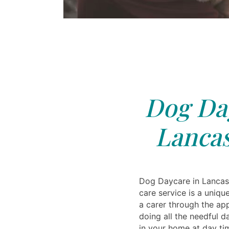
Dog Day
Lancas
Dog Daycare in Lanca
care service is a uniq
a carer through the ap
doing all the needful d
in your home at day ti