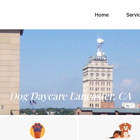
(current)
Home
Servi
Dog Daycare Lancaster, CA