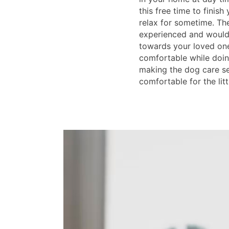
this free time to finish
relax for sometime. The
experienced and would
towards your loved on
comfortable while doin
making the dog care s
comfortable for the litt