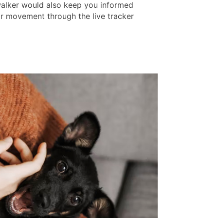
 walker would also keep you informed
ir movement through the live tracker