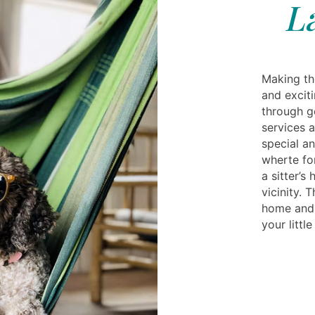
L
Making th
and exciti
through g
services 
special a
wherte fo
a sitter’
vicinity. 
home and 
your littl