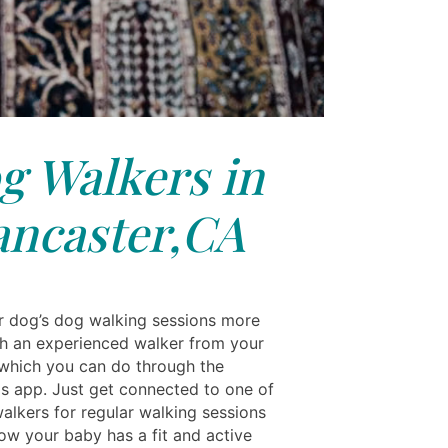
g Walkers in
ancaster,CA
 dog’s dog walking sessions more
h an experienced walker from your
 which you can do through the
ls app. Just get connected to one of
alkers for regular walking sessions
ow your baby has a fit and active