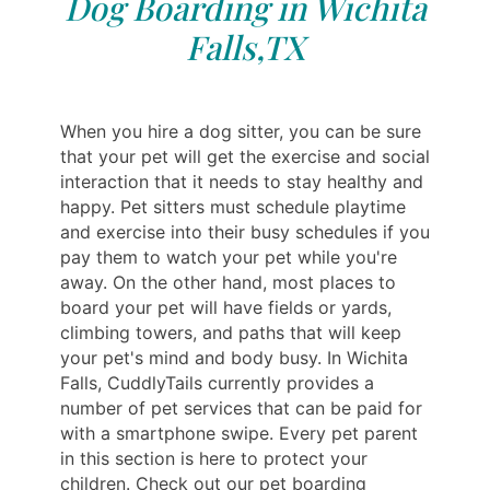
Dog Boarding in Wichita
Falls,TX
When you hire a dog sitter, you can be sure
that your pet will get the exercise and social
interaction that it needs to stay healthy and
happy. Pet sitters must schedule playtime
and exercise into their busy schedules if you
pay them to watch your pet while you're
away. On the other hand, most places to
board your pet will have fields or yards,
climbing towers, and paths that will keep
your pet's mind and body busy. In Wichita
Falls, CuddlyTails currently provides a
number of pet services that can be paid for
with a smartphone swipe. Every pet parent
in this section is here to protect your
children. Check out our pet boarding