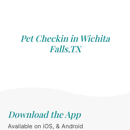
Pet Checkin in Wichita
Falls,TX
Download the App
Available on iOS, & Android