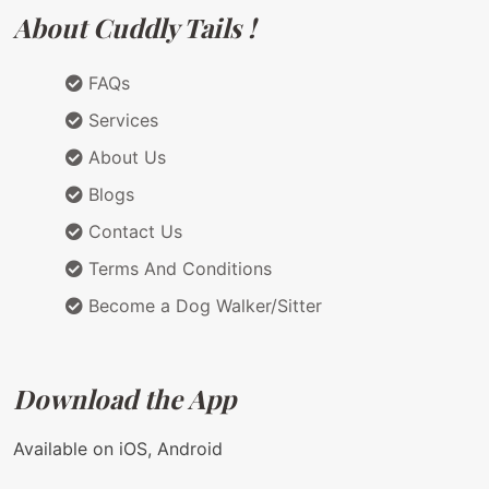
About Cuddly Tails !
FAQs
Services
About Us
Blogs
Contact Us
Terms And Conditions
Become a Dog Walker/Sitter
Download the App
Available on iOS, Android