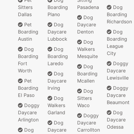
Pet
Dog
Sitting
Sitters
Boarding
Pasadena
Dog
Dallas
Plano
Boarding
Dog
Richardson
Pet
Dog
Daycare
Boarding
Daycare
Denton
Dog
Austin
Lubbock
Boarding
Dog
League
Dog
Dog
Walkers
City
Boarding
Boarding
Mesquite
Fort
Laredo
Doggy
Dog
Worth
Daycare
Dog
Boarding
Lewisville
Pet
Daycare
Mcallen
Boarding
Irving
Doggy
Dog
El Paso
Daycare
Dog
Sitters
Beaumont
Doggy
Walkers
Waco
Daycare
Garland
Dog
Doggy
Arlington
Daycare
Dog
Daycare
Odessa
Dog
Daycare
Carrollton