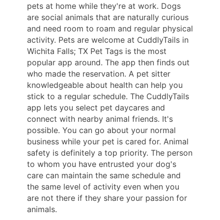
pets at home while they're at work. Dogs
are social animals that are naturally curious
and need room to roam and regular physical
activity. Pets are welcome at CuddlyTails in
Wichita Falls; TX Pet Tags is the most
popular app around. The app then finds out
who made the reservation. A pet sitter
knowledgeable about health can help you
stick to a regular schedule. The CuddlyTails
app lets you select pet daycares and
connect with nearby animal friends. It's
possible. You can go about your normal
business while your pet is cared for. Animal
safety is definitely a top priority. The person
to whom you have entrusted your dog's
care can maintain the same schedule and
the same level of activity even when you
are not there if they share your passion for
animals.