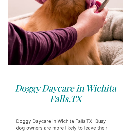
Doggy Daycare in Wichita
Falls,TX
Doggy Daycare in Wichita Falls,TX- Busy
dog ​​owners are more likely to leave their