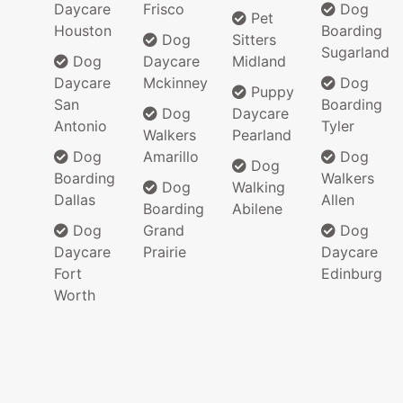
Daycare
Frisco
Dog
Pet
Houston
Boarding
Dog
Sitters
Sugarland
Dog
Daycare
Midland
Daycare
Mckinney
Dog
Puppy
San
Boarding
Dog
Daycare
Antonio
Tyler
Walkers
Pearland
Dog
Amarillo
Dog
Dog
Boarding
Walkers
Dog
Walking
Dallas
Allen
Boarding
Abilene
Dog
Grand
Dog
Daycare
Prairie
Daycare
Fort
Edinburg
Worth