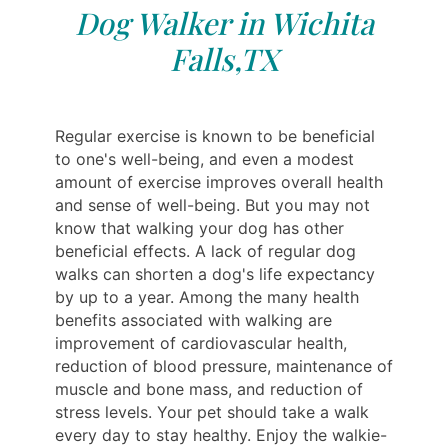
Dog Walker in Wichita
Falls,TX
Regular exercise is known to be beneficial
to one's well-being, and even a modest
amount of exercise improves overall health
and sense of well-being. But you may not
know that walking your dog has other
beneficial effects. A lack of regular dog
walks can shorten a dog's life expectancy
by up to a year. Among the many health
benefits associated with walking are
improvement of cardiovascular health,
reduction of blood pressure, maintenance of
muscle and bone mass, and reduction of
stress levels. Your pet should take a walk
every day to stay healthy. Enjoy the walkie-