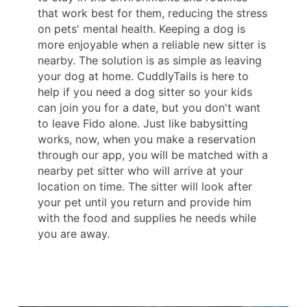
that work best for them, reducing the stress
on pets' mental health. Keeping a dog is
more enjoyable when a reliable new sitter is
nearby. The solution is as simple as leaving
your dog at home. CuddlyTails is here to
help if you need a dog sitter so your kids
can join you for a date, but you don't want
to leave Fido alone. Just like babysitting
works, now, when you make a reservation
through our app, you will be matched with a
nearby pet sitter who will arrive at your
location on time. The sitter will look after
your pet until you return and provide him
with the food and supplies he needs while
you are away.