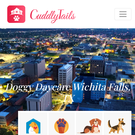
Doggy Daycare Wichita Falls,
TX