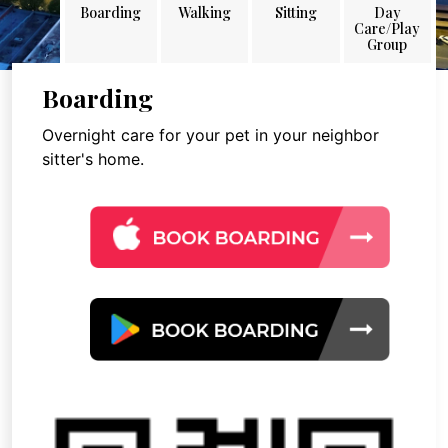
Boarding
Walking
Sitting
Day
Care/Play
Group
Boarding
Overnight care for your pet in your neighbor
sitter's home.