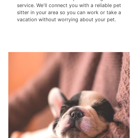
service. We'll connect you with a reliable pet
sitter in your area so you can work or take a
vacation without worrying about your pet.