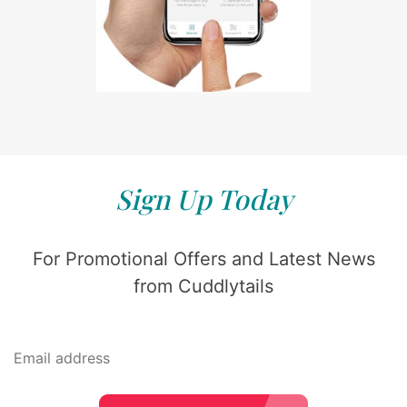
Sign Up Today
For Promotional Offers and Latest News
from Cuddlytails