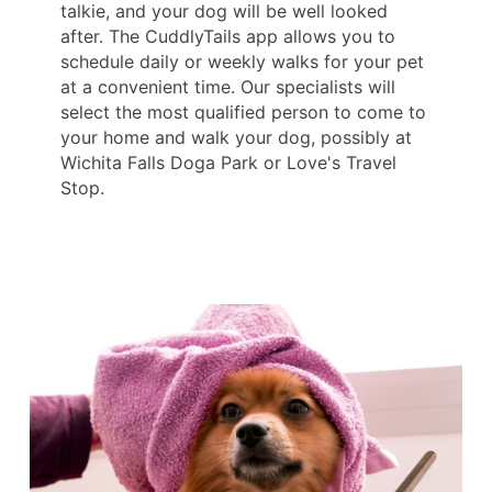
talkie, and your dog will be well looked
after. The CuddlyTails app allows you to
schedule daily or weekly walks for your pet
at a convenient time. Our specialists will
select the most qualified person to come to
your home and walk your dog, possibly at
Wichita Falls Doga Park or Love's Travel
Stop.