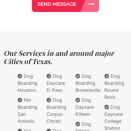
Our Services in and around major
Cities of Texas.
Dog
Dog
Dog
Dog
Boarding
Daycare
Boarding
Boarding
Houston
El Paso
Brownsville
Round
Rock
Pet
Dog
Dog
Boarding
Boarding
Daycare
Dog
San
Corpus
Killeen
Daycare
Antonio
Christi
College
Dog
Station