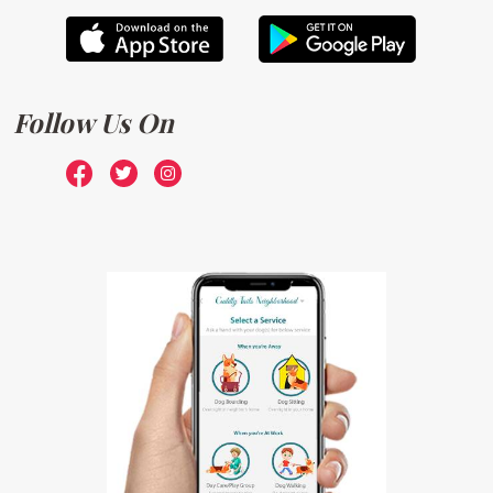
Follow Us On