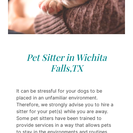
Pet Sitter in Wichita
Falls,TX
It can be stressful for your dogs to be
placed in an unfamiliar environment.
Therefore, we strongly advise you to hire a
sitter for your pet(s) while you are away.
Some pet sitters have been trained to
provide services in a way that allows pets
to stay in the environments and routines