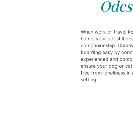
Odes
When work or travel k
home, your pet still d
companionship. Cuddly
boarding easy by conn
experienced and compa
ensure your dog or cat 
free from loneliness i
setting.