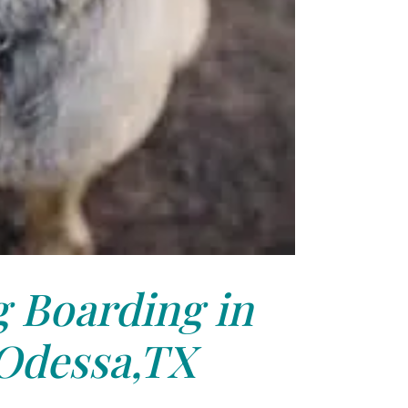
 Boarding in
Odessa,TX