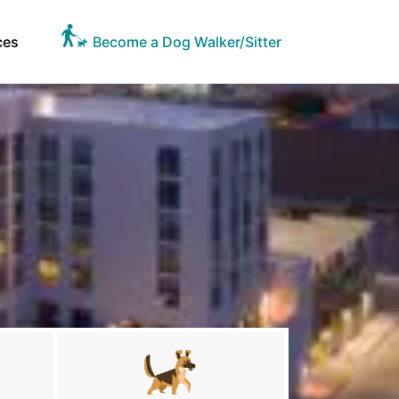
ces
Become a Dog Walker/Sitter