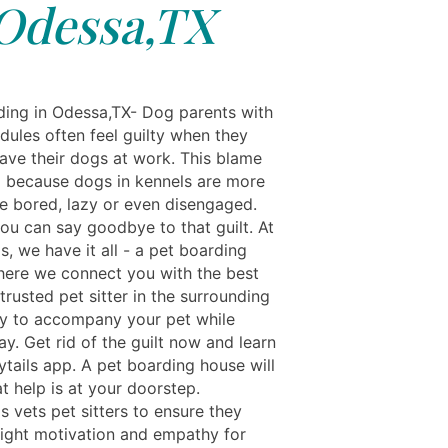
Odessa,TX
ing in Odessa,TX- Dog parents with
dules often feel guilty when they
eave their dogs at work. This blame
ed because dogs in kennels are more
be bored, lazy or even disengaged.
ou can say goodbye to that guilt. At
s, we have it all - a pet boarding
here we connect you with the best
rusted pet sitter in the surrounding
 to accompany your pet while
y. Get rid of the guilt now and learn
ytails app. A pet boarding house will
t help is at your doorstep.
s vets pet sitters to ensure they
right motivation and empathy for