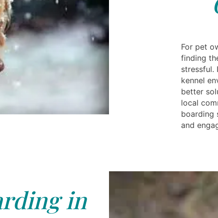
For pet o
finding th
stressful.
kennel en
better sol
local com
boarding 
and enga
rding in