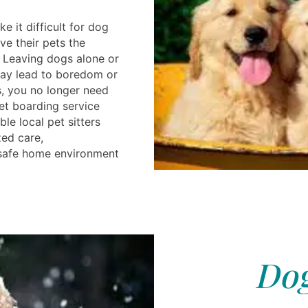
 it difficult for dog
ve their pets the
. Leaving dogs alone or
 may lead to boredom or
s, you no longer need
et boarding service
le local pet sitters
ed care,
safe home environment
Dog