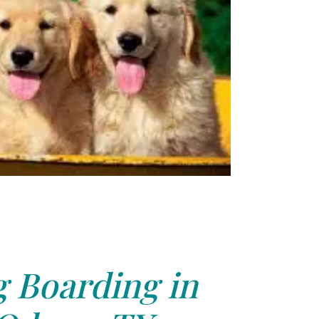
 Boarding in