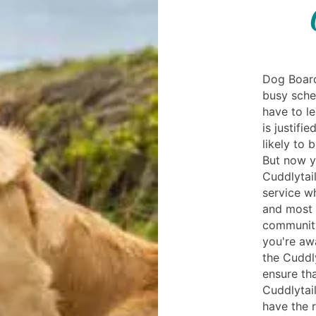
Dog Board
busy sche
have to l
is justifi
likely to 
But now y
Cuddlytail
service w
and most t
community
you're awa
the Cuddl
ensure tha
Cuddlytail
have the 