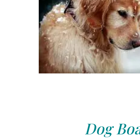
Dog Boa