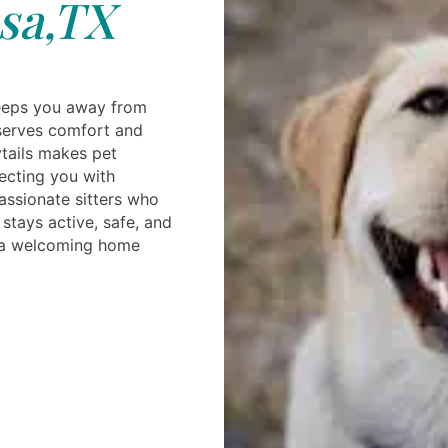
sa,TX
eeps you away from
eserves comfort and
tails makes pet
ecting you with
ssionate sitters who
stays active, safe, and
n a welcoming home