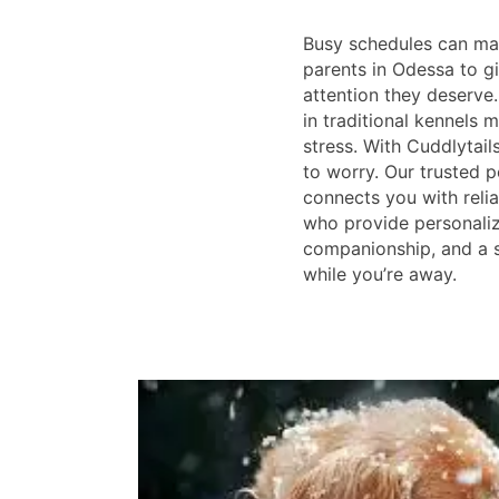
Busy schedules can make
parents in Odessa to gi
attention they deserve
in traditional kennels
stress. With Cuddlytail
to worry. Our trusted p
connects you with reliab
who provide personaliz
companionship, and a 
while you’re away.