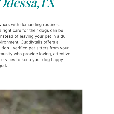
Odessa,TX
wners with demanding routines,
e right care for their dogs can be
 Instead of leaving your pet in a dull
vironment, Cuddlytails offers a
ution—verified pet sitters from your
munity who provide loving, attentive
services to keep your dog happy
ged.