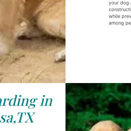
your dog 
constructi
while pre
among pe
rding in
sa,TX