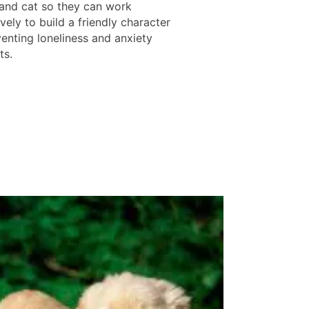
and cat so they can work
vely to build a friendly character
venting loneliness and anxiety
ts.