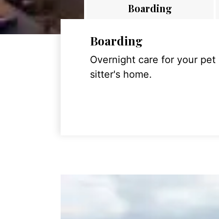
Boarding
Boarding
Overnight care for your pet
sitter's home.