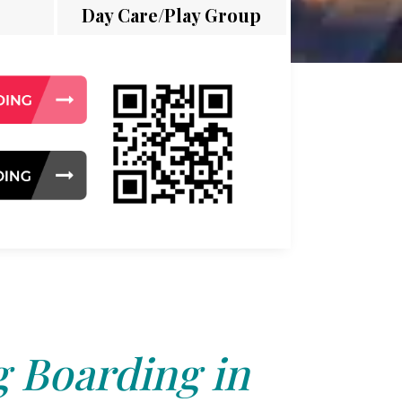
Day Care/Play Group
 Boarding in