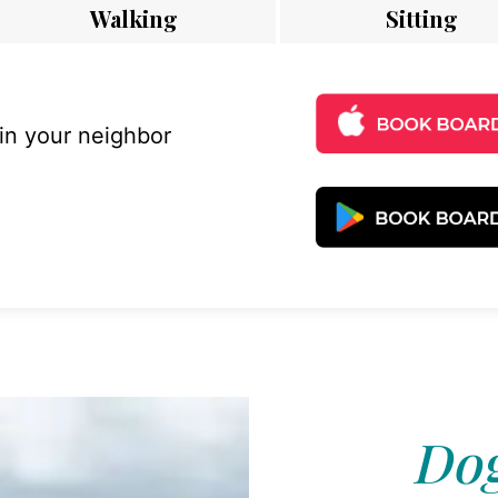
Walking
Sitting
 in your neighbor
Dog