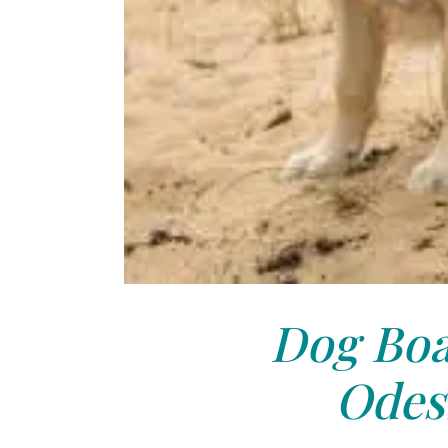
Dog Boa
Odes