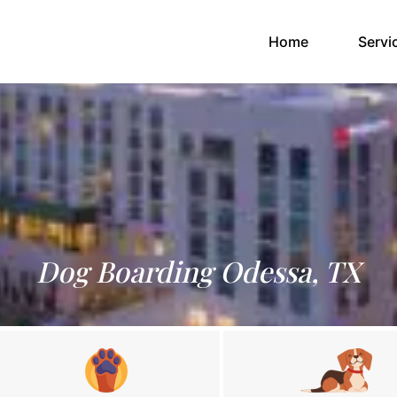
(current)
Home
Servi
Dog Boarding Odessa, TX