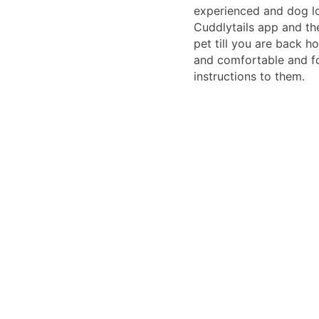
experienced and dog lo
Cuddlytails app and th
pet till you are back 
and comfortable and fo
instructions to them.