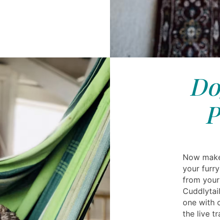
Do
P
Now make 
your furr
from your
Cuddlytail
one with 
the live t