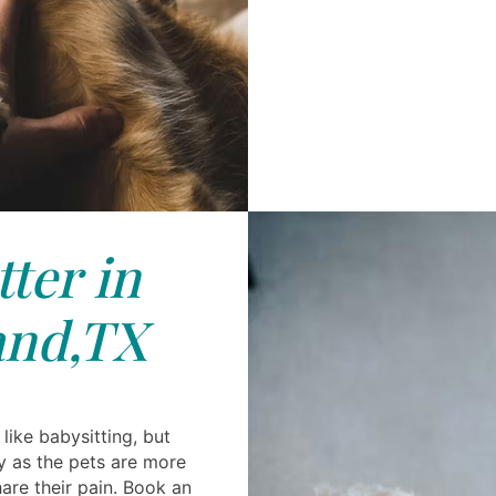
tter in
and,TX
like babysitting, but
y as the pets are more
are their pain. Book an