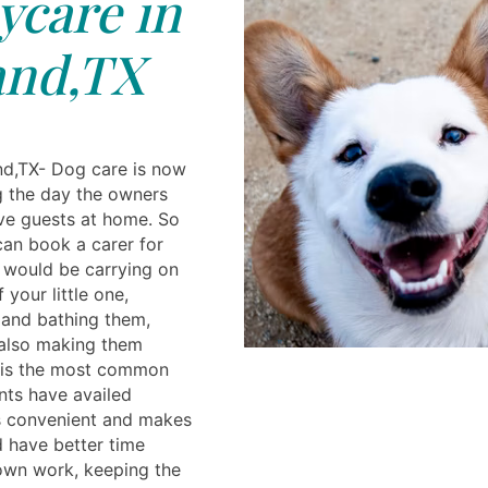
care in
and,TX
nd,TX- Dog care is now
 the day the owners
ve guests at home. So
an book a carer for
y would be carrying on
 your little one,
 and bathing them,
 also making them
 is the most common
nts have availed
is convenient and makes
 have better time
own work, keeping the