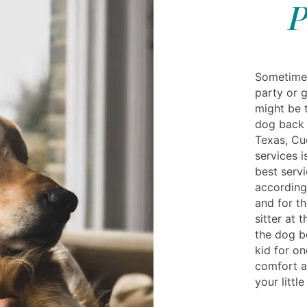
P
Sometimes
party or g
might be t
dog back 
Texas, Cud
services i
best servi
according
and for t
sitter at 
the dog b
kid for on
comfort at
your littl