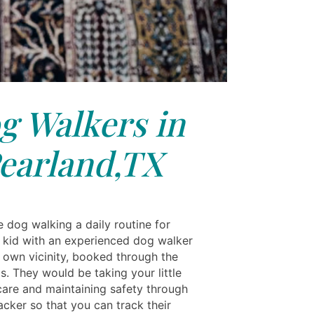
g Walkers in
earland,TX
dog walking a daily routine for
y kid with an experienced dog walker
 own vicinity, booked through the
s. They would be taking your little
care and maintaining safety through
racker so that you can track their