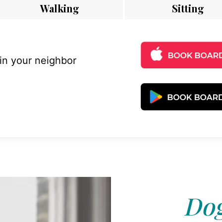
Walking
Sitting
 in your neighbor
Dog