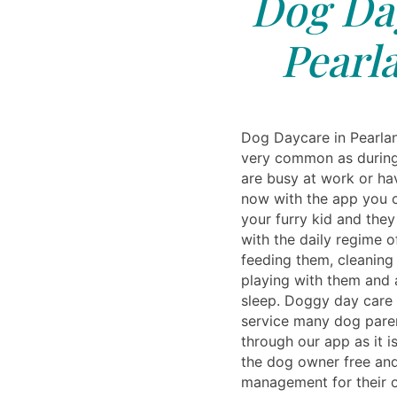
Dog Day
Pearl
Dog Daycare in Pearla
very common as during
are busy at work or ha
now with the app you c
your furry kid and the
with the daily regime of
feeding them, cleaning
playing with them and
sleep. Doggy day care
service many dog pare
through our app as it 
the dog owner free and
management for their 