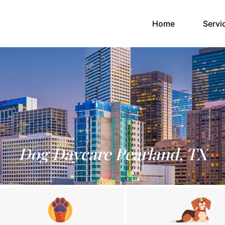
(current)
Home
Servi
Dog Daycare Pearland, TX