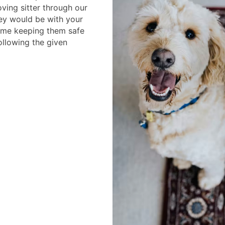
ving sitter through our
ey would be with your
home keeping them safe
llowing the given