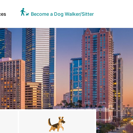
ces
Become a Dog Walker/Sitter