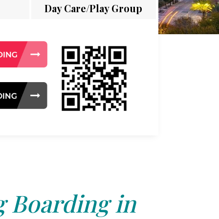
Day Care/Play Group
 Boarding in