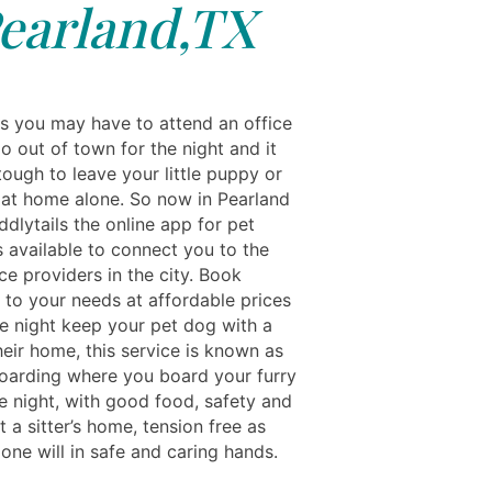
earland,TX
 you may have to attend an office
o out of town for the night and it
ough to leave your little puppy or
at home alone. So now in Pearland
dlytails the online app for pet
s available to connect you to the
ce providers in the city. Book
 to your needs at affordable prices
he night keep your pet dog with a
their home, this service is known as
oarding where you board your furry
e night, with good food, safety and
 a sitter’s home, tension free as
e one will in safe and caring hands.