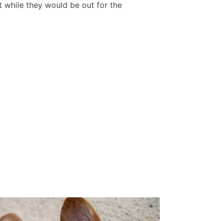
while they would be out for the