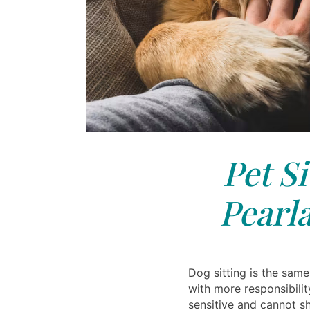
Pet Si
Pearl
Dog sitting is the same 
with more responsibilit
sensitive and cannot sh