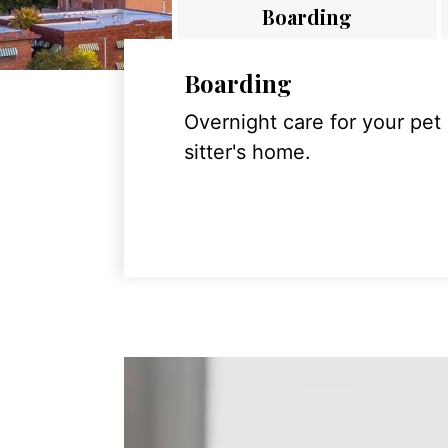
Boarding
Boarding
Overnight care for your pet
sitter's home.