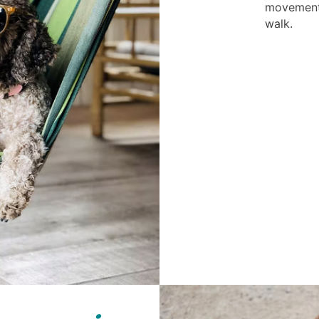
movement 
walk.