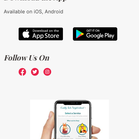
Available on iOS, Android
Follow Us On