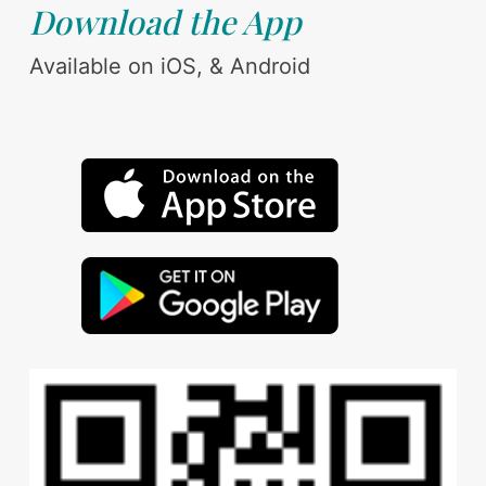
Download the App
Available on iOS, & Android