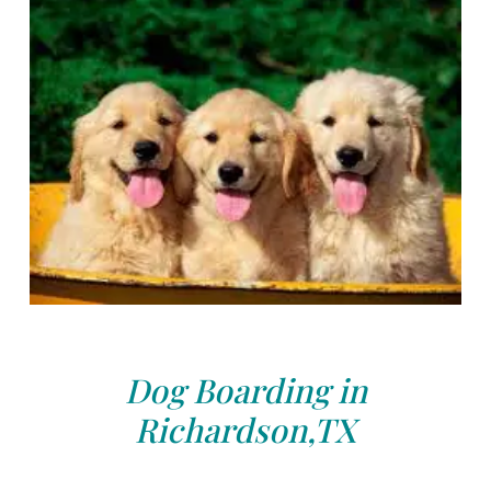
Dog Boarding in
Richardson,TX