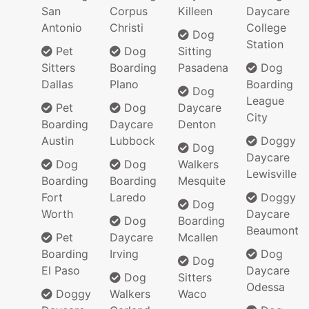
San
Corpus
Killeen
Daycare
Antonio
Christi
College
Dog
Station
Pet
Dog
Sitting
Sitters
Boarding
Pasadena
Dog
Dallas
Plano
Boarding
Dog
League
Pet
Dog
Daycare
City
Boarding
Daycare
Denton
Austin
Lubbock
Doggy
Dog
Daycare
Dog
Dog
Walkers
Lewisville
Boarding
Boarding
Mesquite
Fort
Laredo
Doggy
Dog
Worth
Daycare
Dog
Boarding
Beaumont
Pet
Daycare
Mcallen
Boarding
Irving
Dog
Dog
El Paso
Daycare
Dog
Sitters
Odessa
Doggy
Walkers
Waco