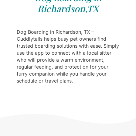
Richardson,TX
Dog Boarding in Richardson, TX –
Cuddlytails helps busy pet owners find
trusted boarding solutions with ease. Simply
use the app to connect with a local sitter
who will provide a warm environment,
regular feeding, and protection for your
furry companion while you handle your
schedule or travel plans.