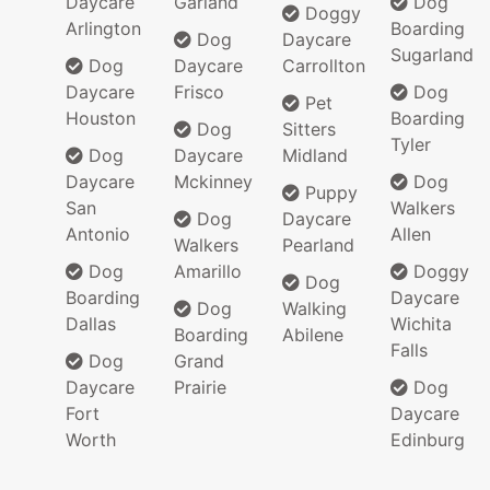
Daycare
Garland
Dog
Doggy
Arlington
Boarding
Dog
Daycare
Sugarland
Dog
Daycare
Carrollton
Daycare
Frisco
Dog
Pet
Houston
Boarding
Dog
Sitters
Tyler
Dog
Daycare
Midland
Daycare
Mckinney
Dog
Puppy
San
Walkers
Dog
Daycare
Antonio
Allen
Walkers
Pearland
Dog
Amarillo
Doggy
Dog
Boarding
Daycare
Dog
Walking
Dallas
Wichita
Boarding
Abilene
Falls
Dog
Grand
Daycare
Prairie
Dog
Fort
Daycare
Worth
Edinburg