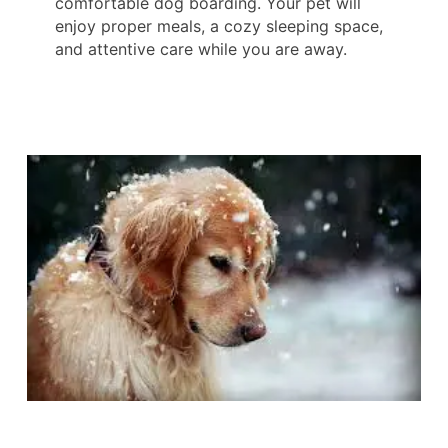
comfortable dog boarding. Your pet will
enjoy proper meals, a cozy sleeping space,
and attentive care while you are away.