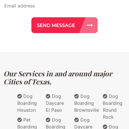
Our Services in and around major
Cities of Texas.
Dog
Dog
Dog
Dog
Boarding
Daycare
Boarding
Boarding
Houston
El Paso
Brownsville
Round
Rock
Pet
Dog
Dog
Boarding
Boarding
Daycare
Dog