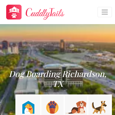
Dog Boarding Richardson,
TX