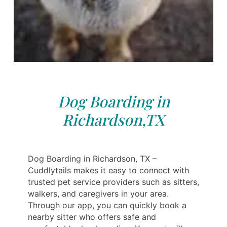
Dog Boarding in
Richardson,TX
Dog Boarding in Richardson, TX –
Cuddlytails makes it easy to connect with
trusted pet service providers such as sitters,
walkers, and caregivers in your area.
Through our app, you can quickly book a
nearby sitter who offers safe and