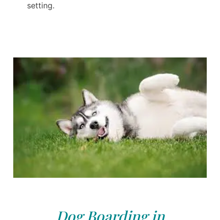
setting.
Dog Boarding in