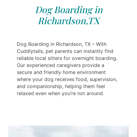
Dog Boarding in
Richardson,TX
Dog Boarding in Richardson, TX – With
Cuddlytails, pet parents can instantly find
reliable local sitters for overnight boarding.
Our experienced caregivers provide a
secure and friendly home environment
where your dog receives food, supervision,
and companionship, helping them feel
relaxed even when you’re not around.