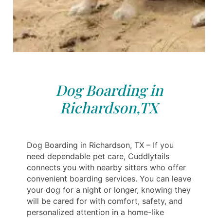
Dog Boarding in
Richardson,TX
Dog Boarding in Richardson, TX – If you
need dependable pet care, Cuddlytails
connects you with nearby sitters who offer
convenient boarding services. You can leave
your dog for a night or longer, knowing they
will be cared for with comfort, safety, and
personalized attention in a home-like