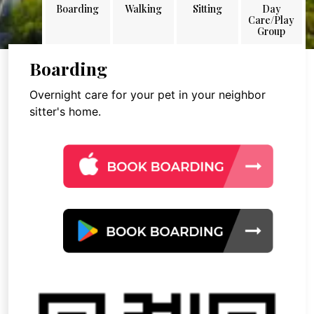
Boarding
Walking
Sitting
Day
Care/Play
Group
Boarding
Overnight care for your pet in your neighbor
sitter's home.