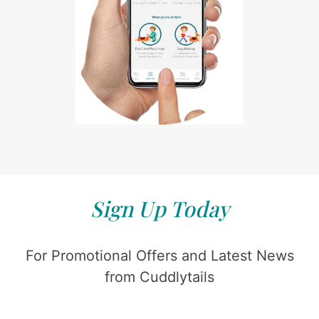
Sign Up Today
For Promotional Offers and Latest News
from Cuddlytails