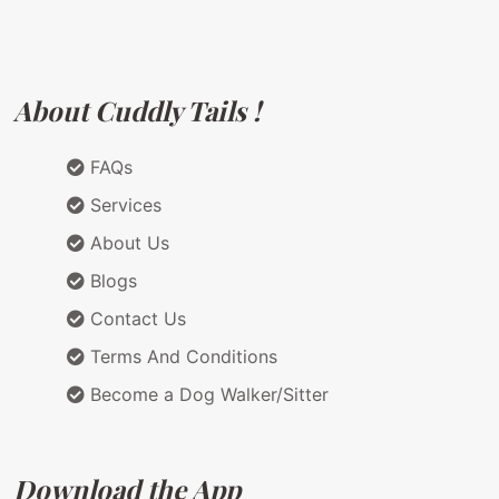
About Cuddly Tails !
FAQs
Services
About Us
Blogs
Contact Us
Terms And Conditions
Become a Dog Walker/Sitter
Download the App