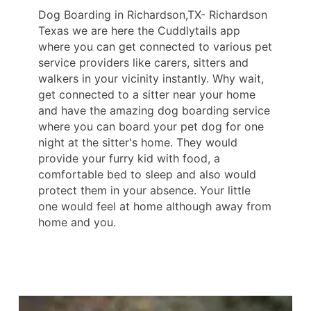
Dog Boarding in Richardson,TX- Richardson
Texas we are here the Cuddlytails app
where you can get connected to various pet
service providers like carers, sitters and
walkers in your vicinity instantly. Why wait,
get connected to a sitter near your home
and have the amazing dog boarding service
where you can board your pet dog for one
night at the sitter's home. They would
provide your furry kid with food, a
comfortable bed to sleep and also would
protect them in your absence. Your little
one would feel at home although away from
home and you.