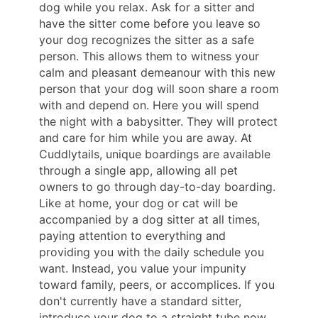
dog while you relax. Ask for a sitter and
have the sitter come before you leave so
your dog recognizes the sitter as a safe
person. This allows them to witness your
calm and pleasant demeanour with this new
person that your dog will soon share a room
with and depend on. Here you will spend
the night with a babysitter. They will protect
and care for him while you are away. At
Cuddlytails, unique boardings are available
through a single app, allowing all pet
owners to go through day-to-day boarding.
Like at home, your dog or cat will be
accompanied by a dog sitter at all times,
paying attention to everything and
providing you with the daily schedule you
want. Instead, you value your impunity
toward family, peers, or accomplices. If you
don't currently have a standard sitter,
introduce your dog to a straight tube now.