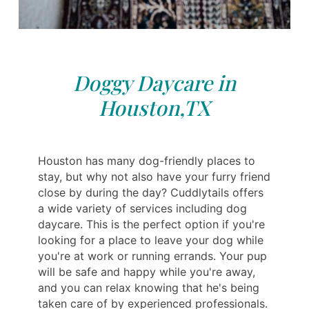
Doggy Daycare in
Houston,TX
Houston has many dog-friendly places to
stay, but why not also have your furry friend
close by during the day? Cuddlytails offers
a wide variety of services including dog
daycare. This is the perfect option if you're
looking for a place to leave your dog while
you're at work or running errands. Your pup
will be safe and happy while you're away,
and you can relax knowing that he's being
taken care of by experienced professionals.