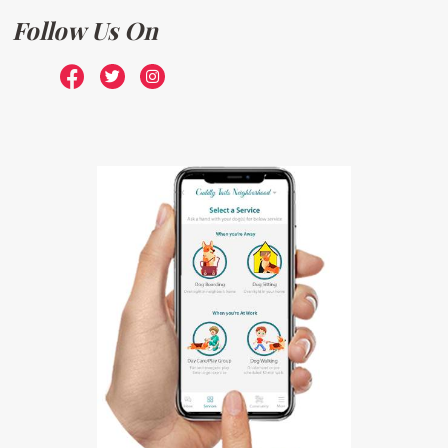
Follow Us On