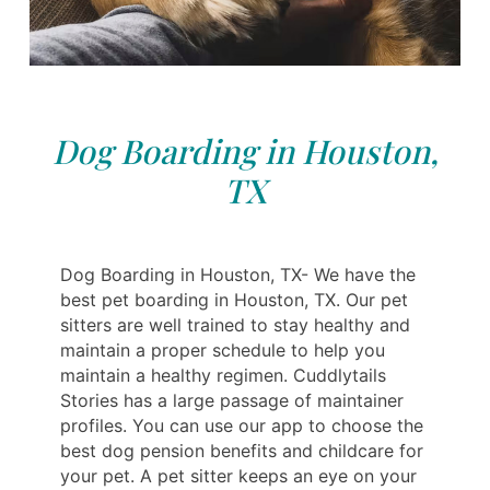
Dog Boarding in Houston,
TX
Dog Boarding in Houston, TX- We have the
best pet boarding in Houston, TX. Our pet
sitters are well trained to stay healthy and
maintain a proper schedule to help you
maintain a healthy regimen. Cuddlytails
Stories has a large passage of maintainer
profiles. You can use our app to choose the
best dog pension benefits and childcare for
your pet. A pet sitter keeps an eye on your