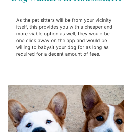
As the pet sitters will be from your vicinity
itself, this provides you with a cheaper and
more viable option as well, they would be
one click away on the app and would be
willing to babysit your dog for as long as
required for a decent amount of fees.