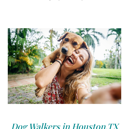
Dog Walkers in Houston,TX