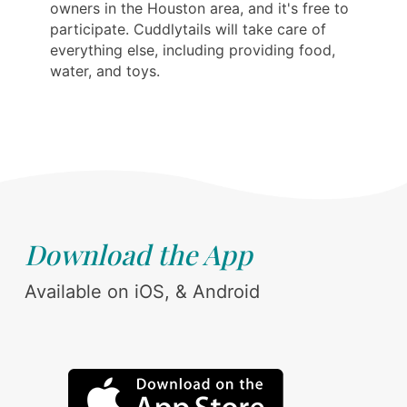
owners in the Houston area, and it's free to
participate. Cuddlytails will take care of
everything else, including providing food,
water, and toys.
Download the App
Available on iOS, & Android