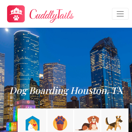
Dog Boarding Houston, TX