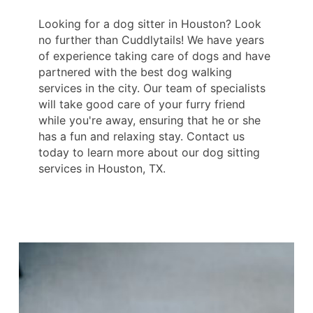
Looking for a dog sitter in Houston? Look
no further than Cuddlytails! We have years
of experience taking care of dogs and have
partnered with the best dog walking
services in the city. Our team of specialists
will take good care of your furry friend
while you're away, ensuring that he or she
has a fun and relaxing stay. Contact us
today to learn more about our dog sitting
services in Houston, TX.