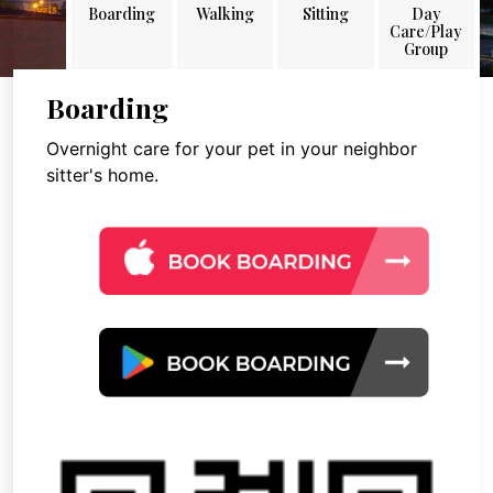
Boarding
Walking
Sitting
Day
Care/Play
Group
Boarding
Overnight care for your pet in your neighbor
sitter's home.