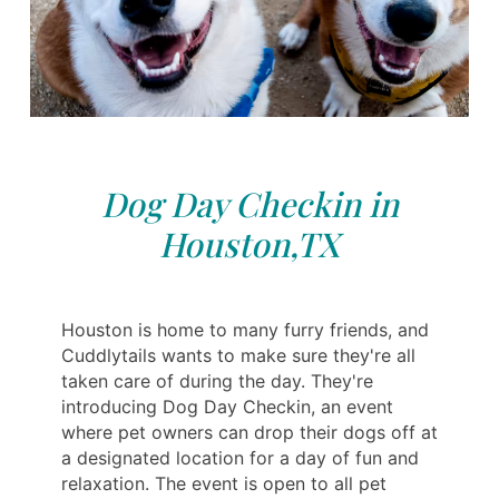
Dog Day Checkin in
Houston,TX
Houston is home to many furry friends, and
Cuddlytails wants to make sure they're all
taken care of during the day. They're
introducing Dog Day Checkin, an event
where pet owners can drop their dogs off at
a designated location for a day of fun and
relaxation. The event is open to all pet