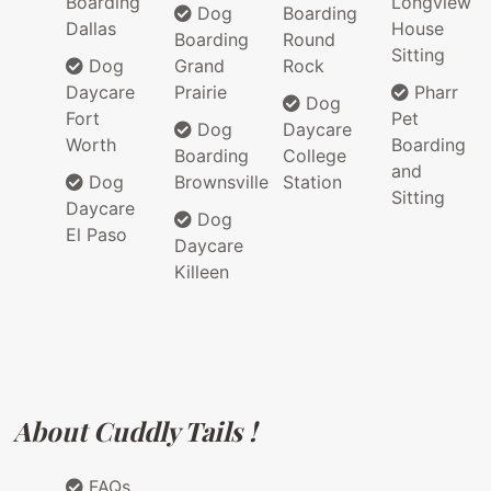
Boarding
Longview
Dog
Boarding
Dallas
House
Boarding
Round
Sitting
Dog
Grand
Rock
Daycare
Prairie
Pharr
Dog
Fort
Pet
Dog
Daycare
Worth
Boarding
Boarding
College
and
Dog
Brownsville
Station
Sitting
Daycare
Dog
El Paso
Daycare
Killeen
About Cuddly Tails !
FAQs