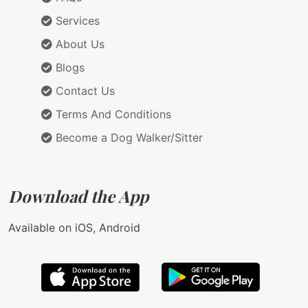
Services
About Us
Blogs
Contact Us
Terms And Conditions
Become a Dog Walker/Sitter
Download the App
Available on iOS, Android