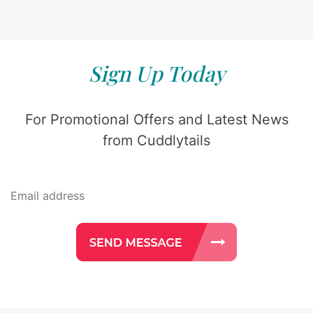
Sign Up Today
For Promotional Offers and Latest News
from Cuddlytails