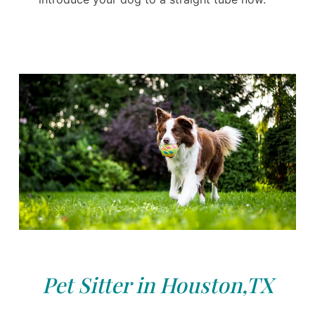
Pet Sitter in Houston,TX