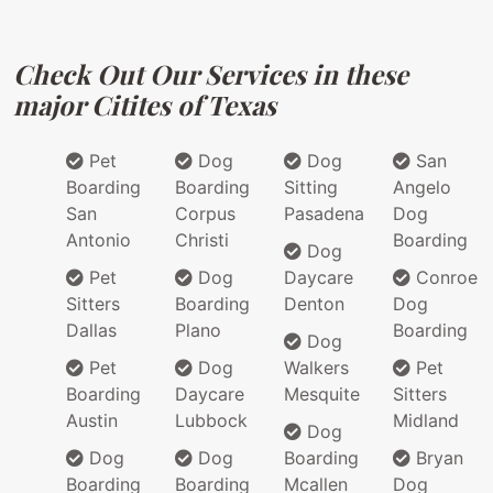
Check Out Our Services in these
major Citites of Texas
Pet
Dog
Dog
San
Boarding
Boarding
Sitting
Angelo
San
Corpus
Pasadena
Dog
Antonio
Christi
Boarding
Dog
Pet
Dog
Daycare
Conroe
Sitters
Boarding
Denton
Dog
Dallas
Plano
Boarding
Dog
Pet
Dog
Walkers
Pet
Boarding
Daycare
Mesquite
Sitters
Austin
Lubbock
Midland
Dog
Dog
Dog
Boarding
Bryan
Boarding
Boarding
Mcallen
Dog