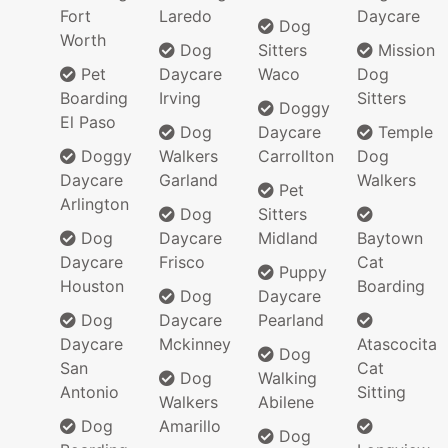
Fort
Laredo
Daycare
Dog
Worth
Dog
Sitters
Mission
Pet
Daycare
Waco
Dog
Boarding
Irving
Sitters
Doggy
El Paso
Dog
Daycare
Temple
Doggy
Walkers
Carrollton
Dog
Daycare
Garland
Walkers
Pet
Arlington
Dog
Sitters
Dog
Daycare
Midland
Baytown
Daycare
Frisco
Cat
Puppy
Houston
Boarding
Dog
Daycare
Dog
Daycare
Pearland
Daycare
Mckinney
Atascocita
Dog
San
Cat
Dog
Walking
Antonio
Sitting
Walkers
Abilene
Dog
Amarillo
Dog