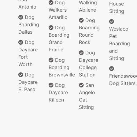
Dog
Walking
House
Antonio
Walkers
Abilene
Sitting
Dog
Amarillo
Dog
Boarding
Dog
Boarding
Weslaco
Dallas
Boarding
Round
Pet
Dog
Grand
Rock
Boarding
Daycare
Prairie
and
Dog
Fort
Sitting
Dog
Daycare
Worth
Boarding
College
Dog
Brownsville
Station
Friendswoo
Daycare
Dog Sitters
Dog
San
El Paso
Daycare
Angelo
Killeen
Cat
Sitting