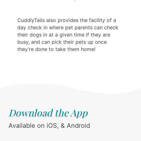
CuddlyTails also provides the facility of a
day check in where pet parents can check
their dogs in at a given time if they are
busy, and can pick their pets up once
they’re done to take them home!
Download the App
Available on iOS, & Android