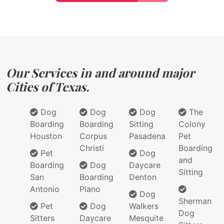
Our Services in and around major
Cities of Texas.
Dog
Dog
Dog
The
Boarding
Boarding
Sitting
Colony
Houston
Corpus
Pasadena
Pet
Christi
Boarding
Pet
Dog
and
Boarding
Dog
Daycare
Sitting
San
Boarding
Denton
Antonio
Plano
Dog
Sherman
Pet
Dog
Walkers
Dog
Sitters
Daycare
Mesquite