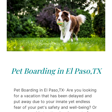
Pet Boarding in El Paso,TX
Pet Boarding in El Paso,TX- Are you looking
for a vacation that has been delayed and
put away due to your innate yet endless
fear of your pet's safety and well-being? Or