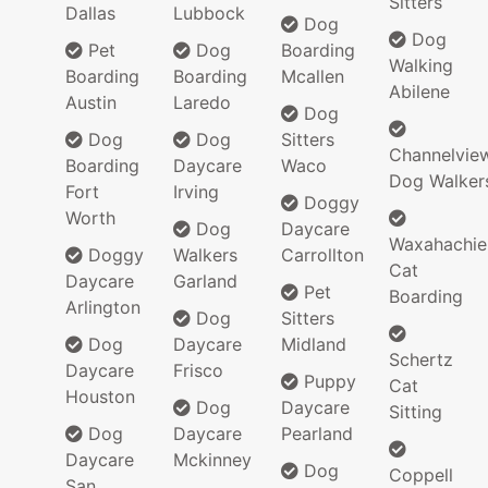
Sitters
Dallas
Lubbock
Dog
Dog
Pet
Dog
Boarding
Walking
Boarding
Boarding
Mcallen
Abilene
Austin
Laredo
Dog
Dog
Dog
Sitters
Channelvie
Boarding
Daycare
Waco
Dog Walker
Fort
Irving
Doggy
Worth
Dog
Daycare
Waxahachie
Doggy
Walkers
Carrollton
Cat
Daycare
Garland
Pet
Boarding
Arlington
Dog
Sitters
Dog
Daycare
Midland
Schertz
Daycare
Frisco
Puppy
Cat
Houston
Dog
Daycare
Sitting
Dog
Daycare
Pearland
Daycare
Mckinney
Dog
Coppell
San