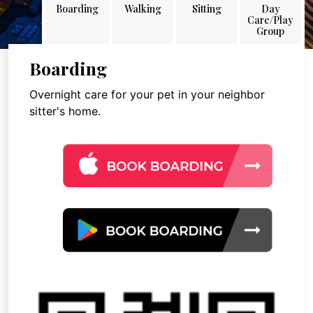
Boarding
Walking
Sitting
Day
Care/Play
Group
Boarding
Overnight care for your pet in your neighbor
sitter's home.