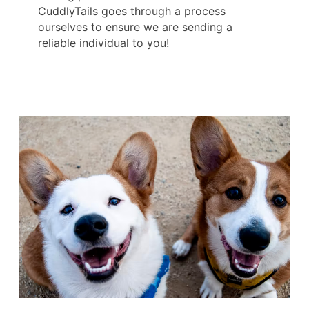
CuddlyTails goes through a process
ourselves to ensure we are sending a
reliable individual to you!