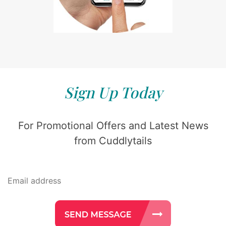
Sign Up Today
For Promotional Offers and Latest News
from Cuddlytails