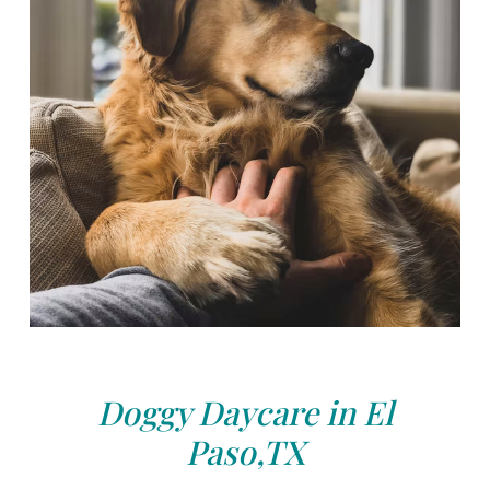
Doggy Daycare in El
Paso,TX