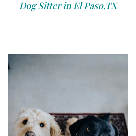
Dog Sitter in El Paso,TX