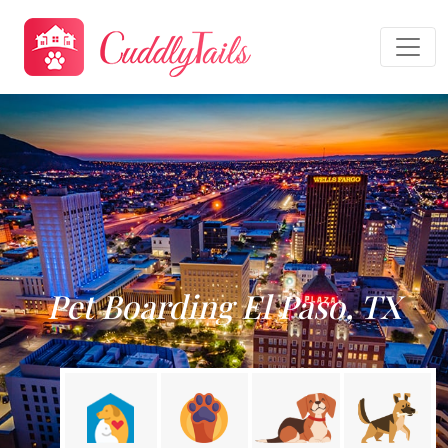
Pet Boarding El Paso, TX