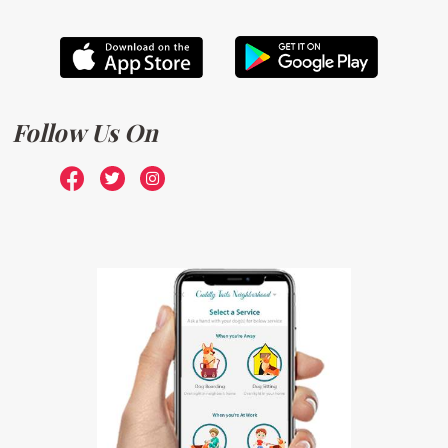
Follow Us On