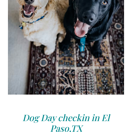
Dog Day checkin in El
Paso,TX