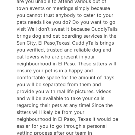
are you unable to attend various out of
town events or meetings simply because
you cannot trust anybody to cater to your
pets needs like you do? Do you want to go
visit Well don’t sweat it because CuddlyTails
brings dog and cat boarding services in the
Sun City, El Paso,Texas! CuddlyTails brings
you verified, trusted and reliable dog and
cat lovers who are present in your
neighbourhood in El Paso. These sitters will
ensure your pet is in a happy and
comfortable space for the amount of days
you will be separated from them and
provide you with real life pictures, videos
and will be available to take your calls
regarding their pets at any time! Since the
sitters will likely be from your
neighbourhood in El Paso, Texas it would be
easier for you to go through a personal
vetting process after our team in