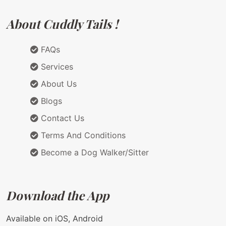
About Cuddly Tails !
FAQs
Services
About Us
Blogs
Contact Us
Terms And Conditions
Become a Dog Walker/Sitter
Download the App
Available on iOS, Android