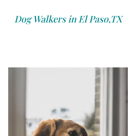
Dog Walkers in El Paso,TX