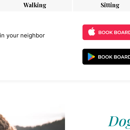
Walking
Sitting
 in your neighbor
Dog