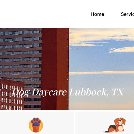
(current)
Home
Servi
Dog Daycare Lubbock, TX