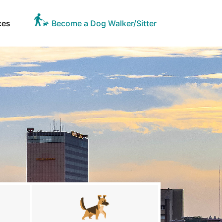
ces
Become a Dog Walker/Sitter