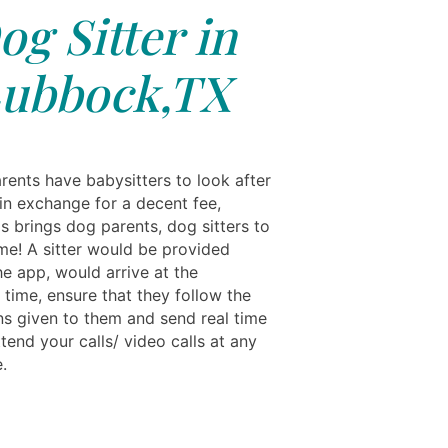
og Sitter in
ubbock,TX
rents have babysitters to look after
 in exchange for a decent fee,
s brings dog parents, dog sitters to
me! A sitter would be provided
he app, would arrive at the
 time, ensure that they follow the
ons given to them and send real time
tend your calls/ video calls at any
.