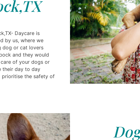
ck,TX
k,TX- Daycare is
ded by us, where we
g dog or cat lovers
bbock and they would
care of your dogs or
e their day to day
prioritise the safety of
Dog