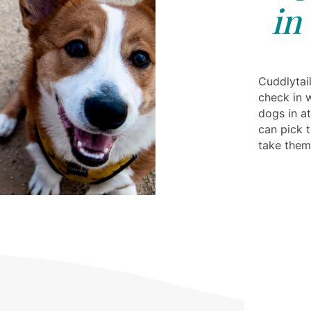
in
Cuddlytail
check in 
dogs in at
can pick 
take the