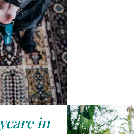
care in