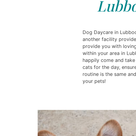
Lubbo
Dog Daycare in Lubboc
another facility provi
provide you with lovin
within your area in Lu
happily come and take 
cats for the day, ensur
routine is the same and 
your pets!