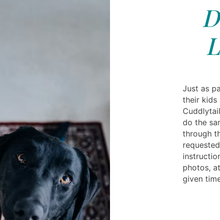
D
L
Just as pa
their kids
Cuddlytail
do the sa
through t
requested
instructi
photos, at
given time