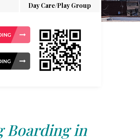
Day Care/Play Group
 Boarding in