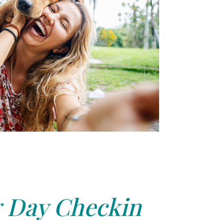
 Day Checkin