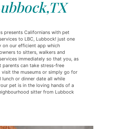
ubbock,TX
s presents Californians with pet
services to LBC, Lubbock! just one
y on our efficient app which
owners to sitters, walkers and
services immediately so that you, as
t parents can take stress-free
, visit the museums or simply go for
 lunch or dinner date all while
ur pet is in the loving hands of a
neighbourhood sitter from Lubbock