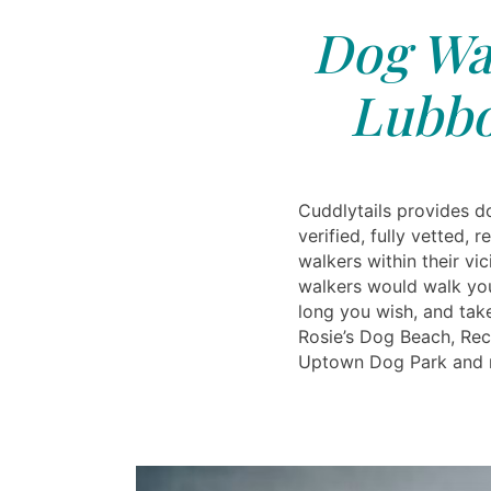
Dog Wal
Lubbo
Cuddlytails provides d
verified, fully vetted, 
walkers within their vi
walkers would walk yo
long you wish, and take
Rosie’s Dog Beach, Rec
Uptown Dog Park and 