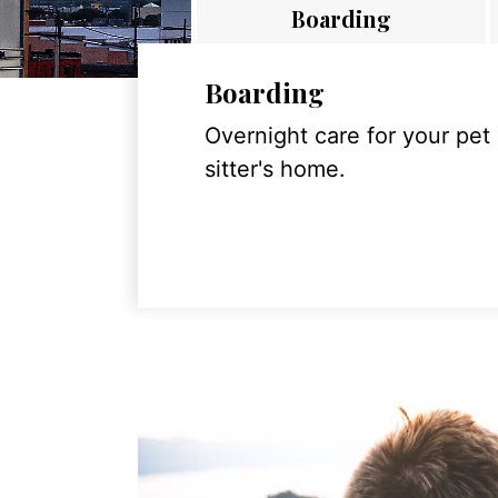
Boarding
Boarding
Overnight care for your pet
sitter's home.