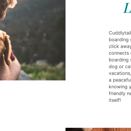
L
Cuddlytail
boarding 
click awa
connects 
boarding 
dog or ca
vacations
a peaceful
knowing yo
friendly 
itself!