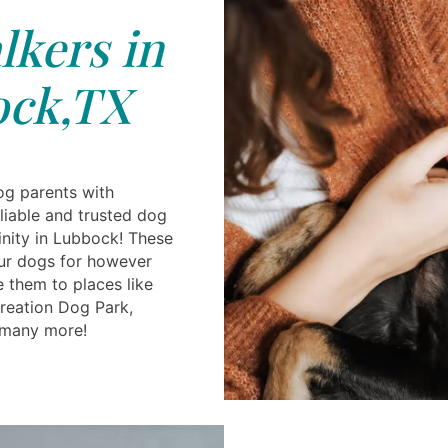
kers in
ck,TX
og parents with
reliable and trusted dog
cinity in Lubbock! These
ur dogs for however
 them to places like
reation Dog Park,
many more!