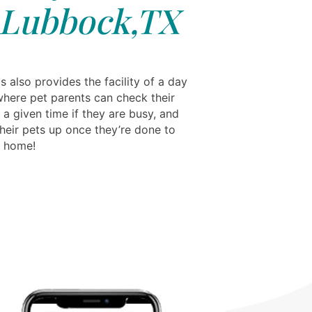
 Lubbock,TX
s also provides the facility of a day
where pet parents can check their
 a given time if they are busy, and
their pets up once they’re done to
m home!