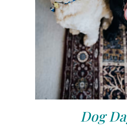
Dog Day