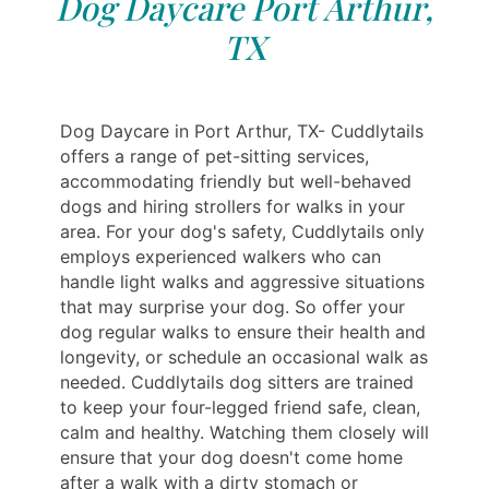
Dog Daycare Port Arthur,
TX
Dog Daycare in Port Arthur, TX- Cuddlytails
offers a range of pet-sitting services,
accommodating friendly but well-behaved
dogs and hiring strollers for walks in your
area. For your dog's safety, Cuddlytails only
employs experienced walkers who can
handle light walks and aggressive situations
that may surprise your dog. So offer your
dog regular walks to ensure their health and
longevity, or schedule an occasional walk as
needed. Cuddlytails dog sitters are trained
to keep your four-legged friend safe, clean,
calm and healthy. Watching them closely will
ensure that your dog doesn't come home
after a walk with a dirty stomach or