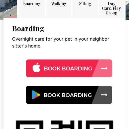
Boarding
Walking
Sitting
Day
Care/Play
Group
Boarding
Overnight care for your pet in your neighbor
sitter's home.