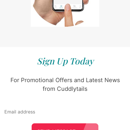
Sign Up Today
For Promotional Offers and Latest News
from Cuddlytails