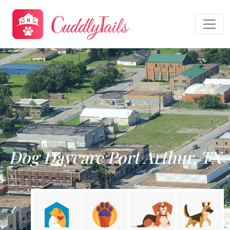
Dog Daycare Port Arthur, TX