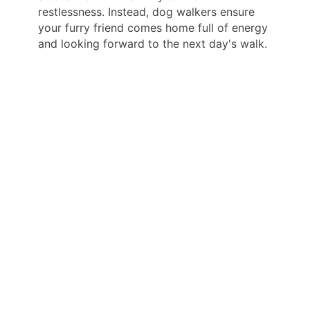
restlessness. Instead, dog walkers ensure
your furry friend comes home full of energy
and looking forward to the next day's walk.