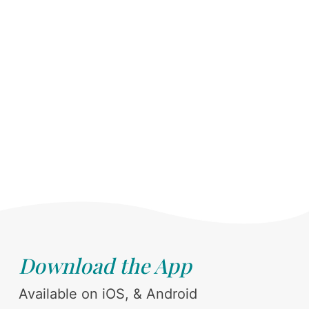
Download the App
Available on iOS, & Android