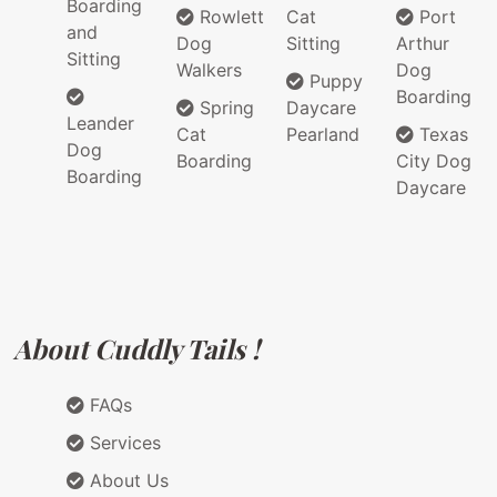
Boarding
Rowlett
Cat
Port
and
Dog
Sitting
Arthur
Sitting
Walkers
Dog
Puppy
Boarding
Spring
Daycare
Leander
Cat
Pearland
Texas
Dog
Boarding
City Dog
Boarding
Daycare
About Cuddly Tails !
FAQs
Services
About Us