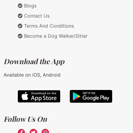
Blogs
Contact Us
Terms And Conditions
Become a Dog Walker/Sitter
Download the App
Available on iOS, Android
Follow Us On