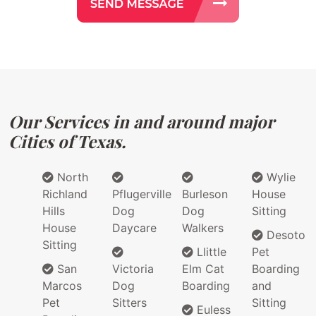
Our Services in and around major
Cities of Texas.
North
Wylie
Richland
Pflugerville
Burleson
House
Hills
Dog
Dog
Sitting
House
Daycare
Walkers
Desoto
Sitting
Llittle
Pet
San
Victoria
Elm Cat
Boarding
Marcos
Dog
Boarding
and
Pet
Sitters
Sitting
Euless