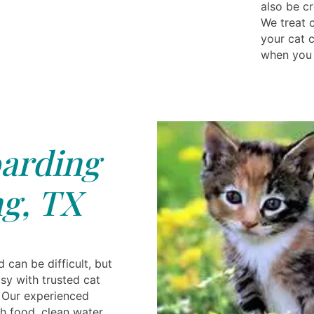
also be cr
We treat 
your cat 
when you 
arding
g, TX
 can be difficult, but
sy with trusted cat
. Our experienced
h food, clean water,