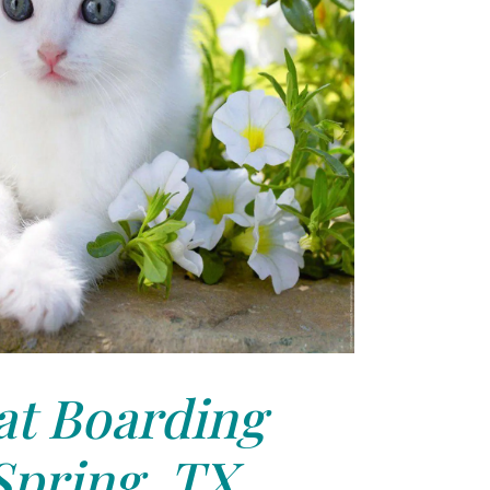
at Boarding
Spring, TX