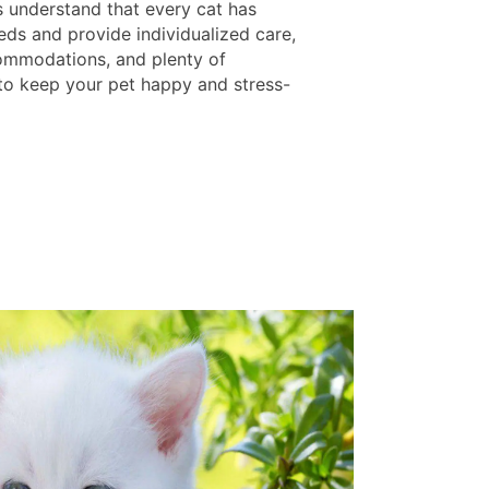
s understand that every cat has
eds and provide individualized care,
mmodations, and plenty of
 to keep your pet happy and stress-