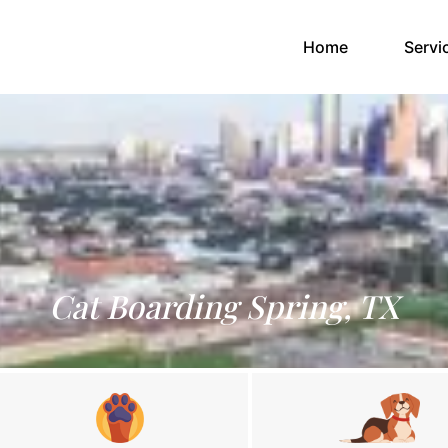
(current)
Home
Servi
Cat Boarding Spring, TX