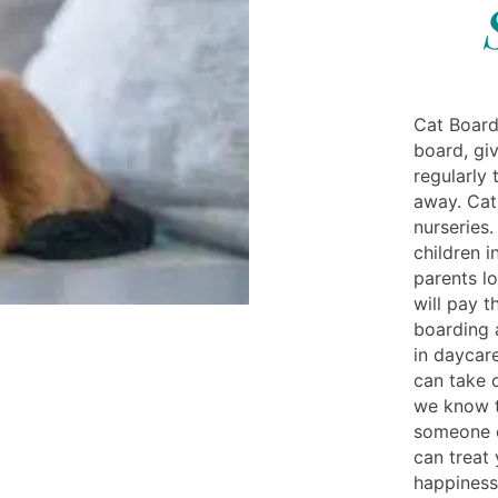
Cat Board
board, gi
regularly 
away. Cat
nurseries.
children 
parents l
will pay t
boarding 
in daycar
can take c
we know th
someone e
can treat 
happiness