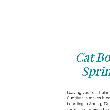
Cat Bo
Sprin
Leaving your cat behind
Cuddlytails makes it ea
boarding in Spring, TX
caregivers provide fres