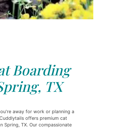
at Boarding
Spring, TX
ou're away for work or planning a
 Cuddlytails offers premium cat
in Spring, TX. Our compassionate