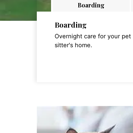
Boarding
Boarding
Overnight care for your pet
sitter's home.