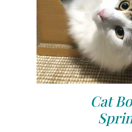
Cat Bo
Sprin