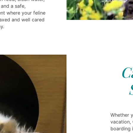
 and a safe,
nt where your feline
axed and well cared
y.
C
Whether y
vacation,
boarding 