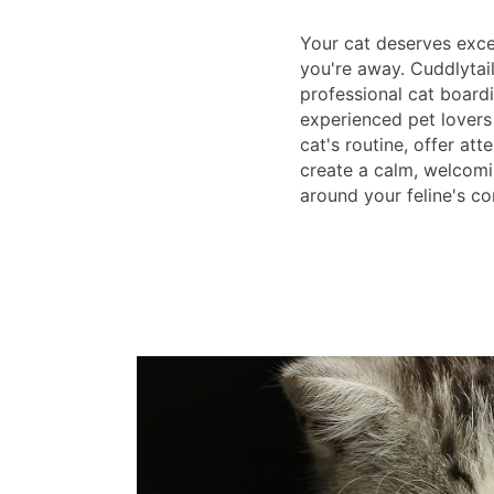
Your cat deserves exce
you're away. Cuddlytai
professional cat boardi
experienced pet lovers
cat's routine, offer att
create a calm, welcom
around your feline's c