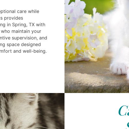
ptional care while
ls provides
ng in Spring, TX with
 who maintain your
entive supervision, and
ing space designed
omfort and well-being.
C