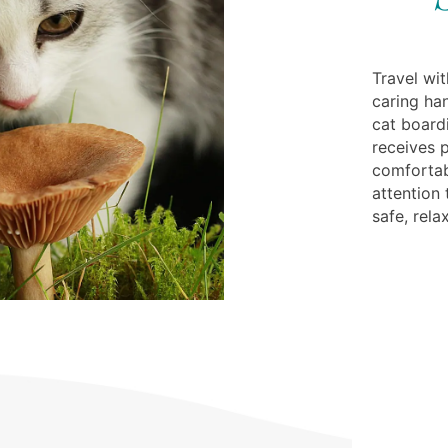
Travel wi
caring ha
cat boardi
receives p
comforta
attention
safe, rela