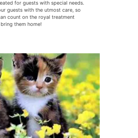
eated for guests with special needs.
our guests with the utmost care, so
can count on the royal treatment
bring them home!