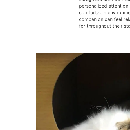
personalized attention,
comfortable environme
companion can feel rel
for throughout their sta