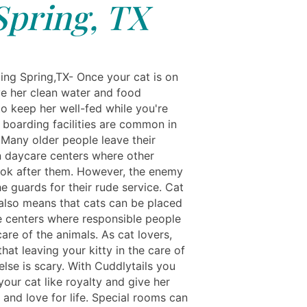
Spring, TX
ing Spring,TX- Once your cat is on
ve her clean water and food
to keep her well-fed while you're
 boarding facilities are common in
 Many older people leave their
in daycare centers where other
ook after them. However, the enemy
he guards for their rude service. Cat
also means that cats can be placed
e centers where responsible people
are of the animals. As cat lovers,
at leaving your kitty in the care of
lse is scary. With Cuddlytails you
your cat like royalty and give her
 and love for life. Special rooms can