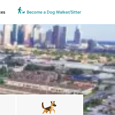
ces
Become a Dog Walker/Sitter