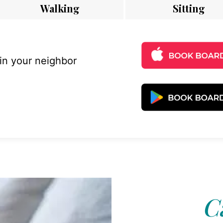
Walking
Sitting
 in your neighbor
C