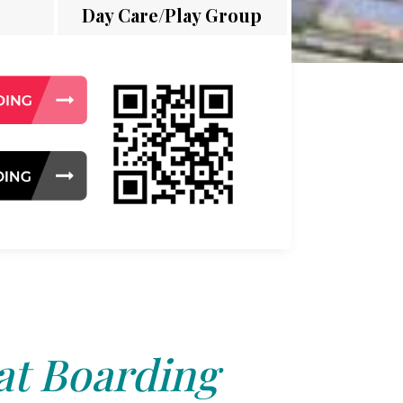
Day Care/Play Group
at Boarding