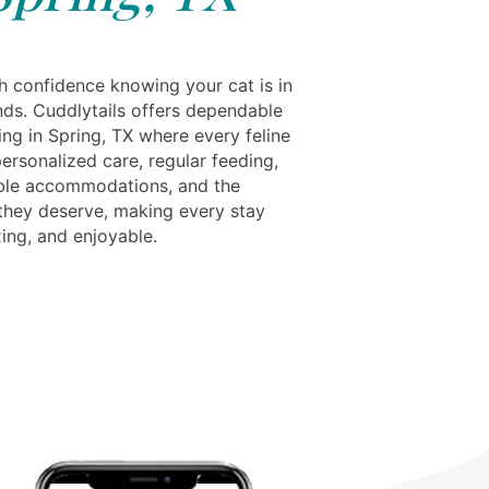
th confidence knowing your cat is in
nds. Cuddlytails offers dependable
ng in Spring, TX where every feline
ersonalized care, regular feeding,
ble accommodations, and the
 they deserve, making every stay
xing, and enjoyable.