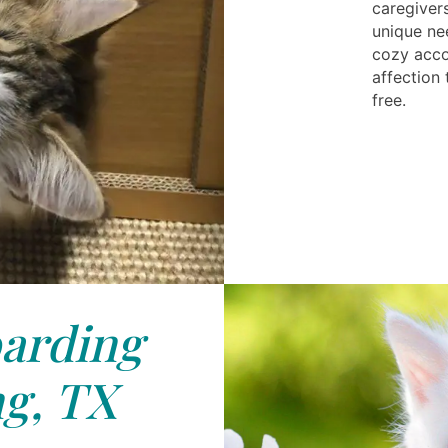
caregiver
unique ne
cozy acco
affection
free.
arding
g, TX