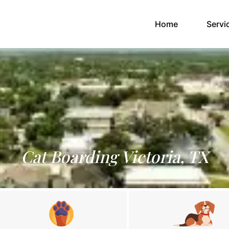
(current)
Home
Servi
Cat Boarding Victoria, TX