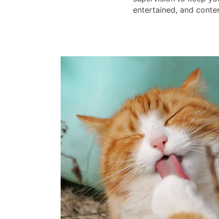
entertained, and conten