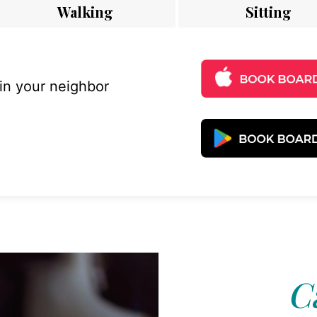
Walking
Sitting
 in your neighbor
C