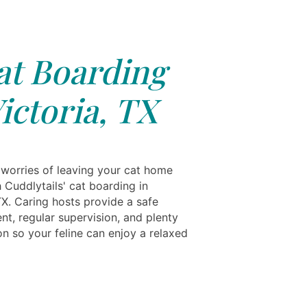
at Boarding
ictoria, TX
 worries of leaving your cat home
 Cuddlytails' cat boarding in
TX. Caring hosts provide a safe
nt, regular supervision, and plenty
on so your feline can enjoy a relaxed