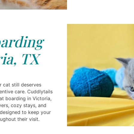
arding
ia, TX
 cat still deserves
ntive care. Cuddlytails
t boarding in Victoria,
vers, cozy stays, and
 designed to keep your
ghout their visit.