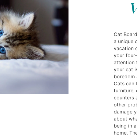
V
Cat Boardi
a unique 
vacation o
your four
attention 
your cat i
boredom a
Cats can l
furniture,
counters 
other pro
damage yo
about wha
being in 
home. The