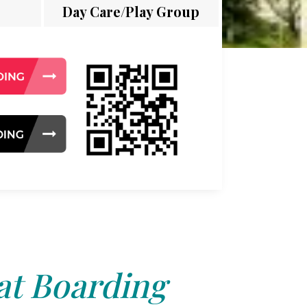
Day Care/Play Group
at Boarding