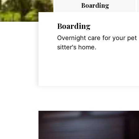
Boarding
Boarding
Overnight care for your pet
sitter's home.