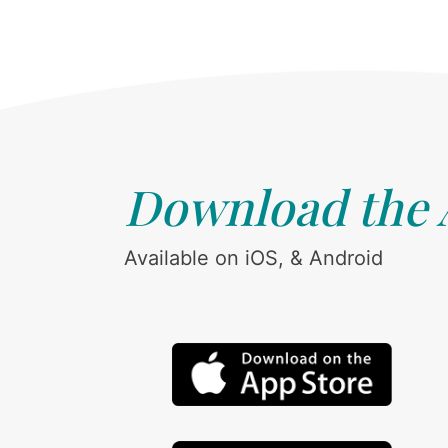
Download the
Available on iOS, & Android