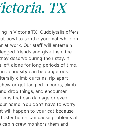
ictoria, TX
ng in Victoria,TX- Cuddlytails offers
cat bowl to soothe your cat while on
r at work. Our staff will entertain
-legged friends and give them the
they deserve during their stay. If
s left alone for long periods of time,
nd curiosity can be dangerous.
iterally climb curtains, rip apart
 chew or get tangled in cords, climb
and drop things, and encounter
blems that can damage or even
ur home. You don't have to worry
t will happen to your cat because
a foster home can cause problems at
 cabin crew monitors them and