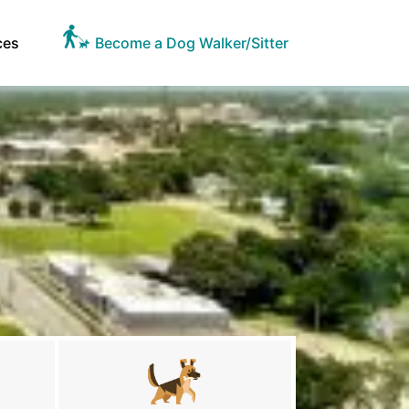
ces
Become a Dog Walker/Sitter