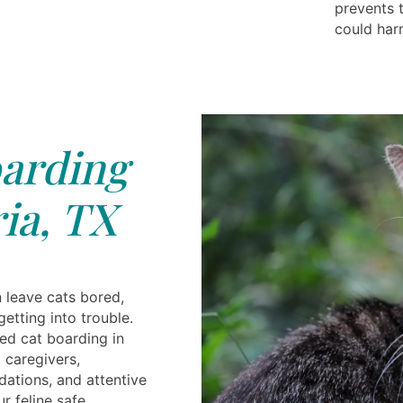
prevents 
could har
arding
ia, TX
 leave cats bored,
 getting into trouble.
ted cat boarding in
g caregivers,
tions, and attentive
r feline safe,