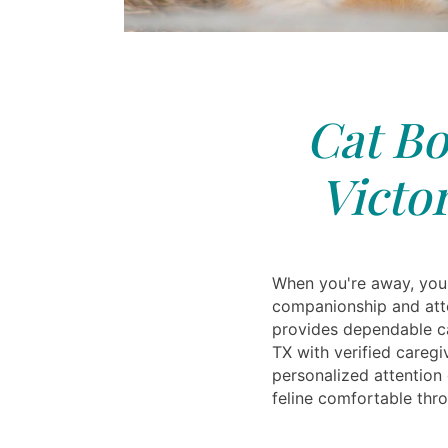
Cat Bo
Victor
When you're away, your
companionship and atte
provides dependable ca
TX with verified caregi
personalized attention
feline comfortable throu