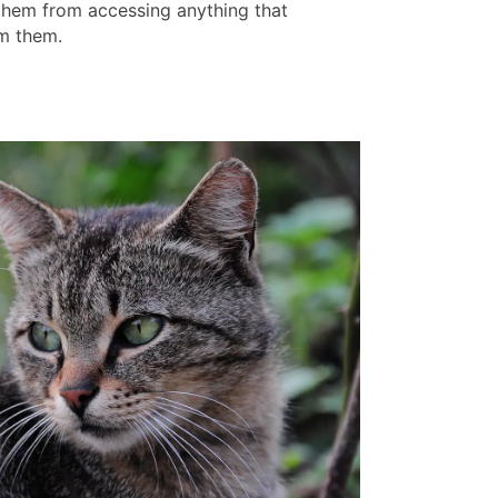
them from accessing anything that
m them.