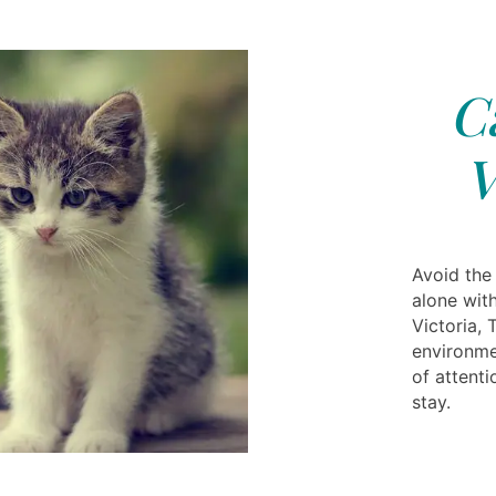
C
V
Avoid the
alone with
Victoria, 
environme
of attenti
stay.