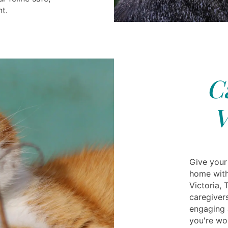
t.
C
V
Give your
home with
Victoria, 
caregiver
engaging a
you're wor