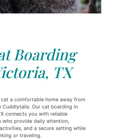
at Boarding
ictoria, TX
 cat a comfortable home away from
 Cuddlytails. Our cat boarding in
TX connects you with reliable
s who provide daily attention,
ctivities, and a secure setting while
king or traveling.