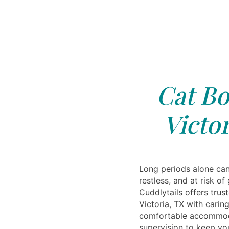
Cat Bo
Victor
Long periods alone can
restless, and at risk of
Cuddlytails offers trus
Victoria, TX with carin
comfortable accommoda
supervision to keep you