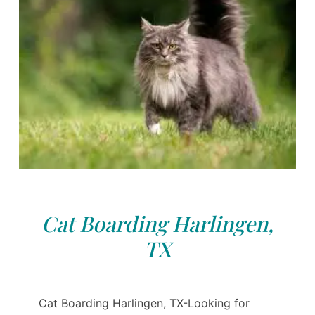
Cat Boarding Harlingen,
TX
Cat Boarding Harlingen, TX-Looking for