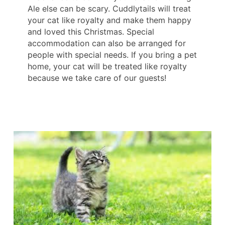
Ale else can be scary. Cuddlytails will treat
your cat like royalty and make them happy
and loved this Christmas. Special
accommodation can also be arranged for
people with special needs. If you bring a pet
home, your cat will be treated like royalty
because we take care of our guests!