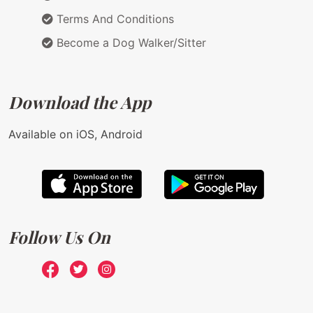
Terms And Conditions
Become a Dog Walker/Sitter
Download the App
Available on iOS, Android
Follow Us On