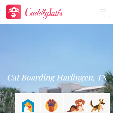
Cat Boarding Harlingen, TX