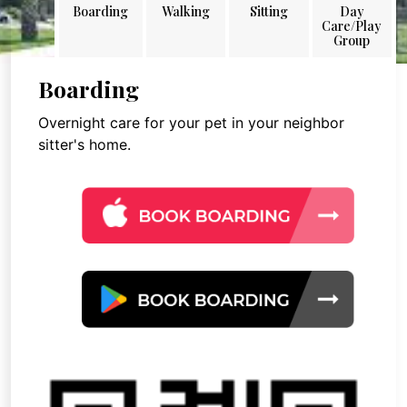
Boarding
Walking
Sitting
Day
Care/Play
Group
Boarding
Overnight care for your pet in your neighbor
sitter's home.