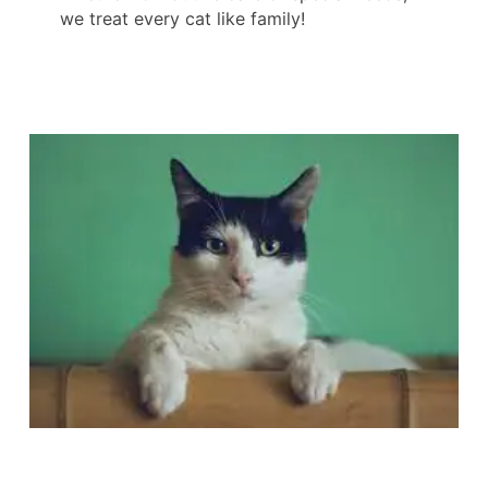
we treat every cat like family!