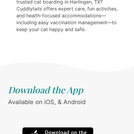
trusted cat boarding in Harlingen, TX?
Cuddlytails offers expert care, fun activities,
and health-focused accommodations—
including easy vaccination management—to
keep your cat happy and safe.
Download the App
Available on iOS, & Android