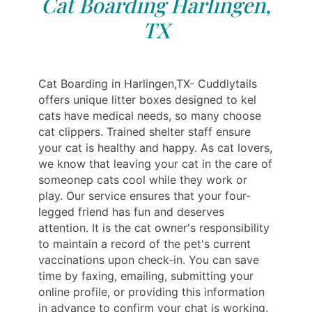
Cat Boarding Harlingen,
TX
Cat Boarding in Harlingen,TX- Cuddlytails
offers unique litter boxes designed to kel
cats have medical needs, so many choose
cat clippers. Trained shelter staff ensure
your cat is healthy and happy. As cat lovers,
we know that leaving your cat in the care of
someonep cats cool while they work or
play. Our service ensures that your four-
legged friend has fun and deserves
attention. It is the cat owner's responsibility
to maintain a record of the pet's current
vaccinations upon check-in. You can save
time by faxing, emailing, submitting your
online profile, or providing this information
in advance to confirm your chat is working.