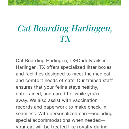
Cat Boarding Harlingen,
TX
Cat Boarding Harlingen, TX-Cuddlytails in
Harlingen, TX offers specialized litter boxes
and facilities designed to meet the medical
and comfort needs of cats. Our trained staff
ensures that your feline stays healthy,
entertained, and cared for while you’re
away. We also assist with vaccination
records and paperwork to make check-in
seamless. With personalized care—including
special accommodations when needed—
your cat will be treated like royalty during