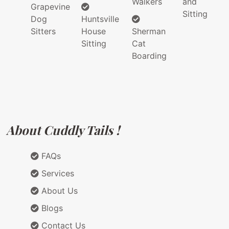
Walkers
and
Grapevine
Sitting
Dog
Huntsville
Sitters
House
Sherman
Sitting
Cat
Boarding
About Cuddly Tails !
FAQs
Services
About Us
Blogs
Contact Us