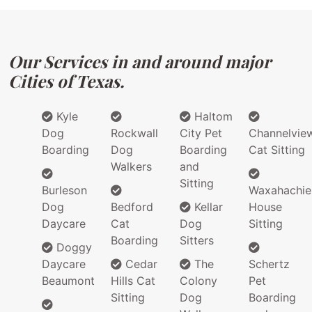
Our Services in and around major
Cities of Texas.
Kyle
Haltom
Dog
Rockwall
City Pet
Channelvie
Boarding
Dog
Boarding
Cat Sitting
Walkers
and
Sitting
Burleson
Waxahachie
Dog
Bedford
Kellar
House
Daycare
Cat
Dog
Sitting
Boarding
Sitters
Doggy
Daycare
Cedar
The
Schertz
Beaumont
Hills Cat
Colony
Pet
Sitting
Dog
Boarding