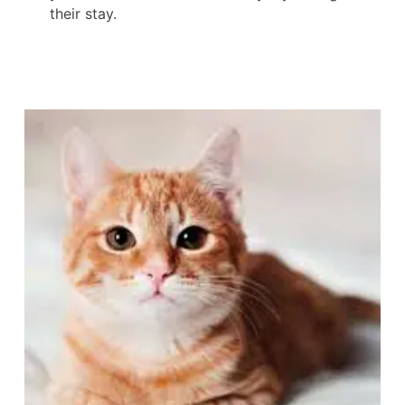
their stay.