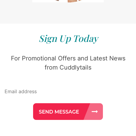
Sign Up Today
For Promotional Offers and Latest News
from Cuddlytails