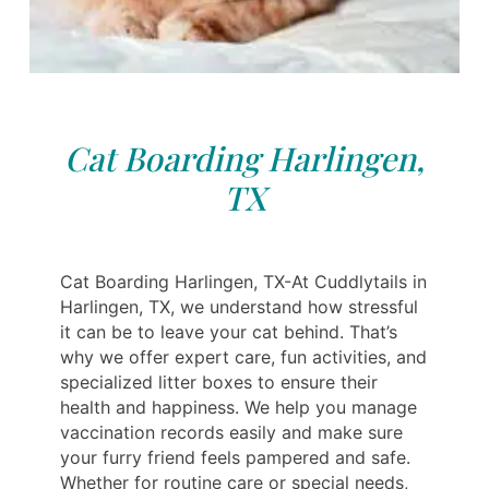
Cat Boarding Harlingen,
TX
Cat Boarding Harlingen, TX-At Cuddlytails in
Harlingen, TX, we understand how stressful
it can be to leave your cat behind. That’s
why we offer expert care, fun activities, and
specialized litter boxes to ensure their
health and happiness. We help you manage
vaccination records easily and make sure
your furry friend feels pampered and safe.
Whether for routine care or special needs,