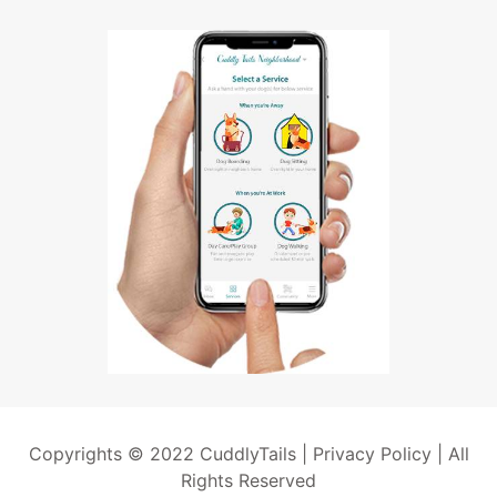
Copyrights © 2022 CuddlyTails |
Privacy Policy
| All
Rights Reserved