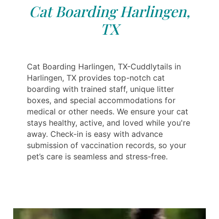
Cat Boarding Harlingen,
TX
Cat Boarding Harlingen, TX-Cuddlytails in
Harlingen, TX provides top-notch cat
boarding with trained staff, unique litter
boxes, and special accommodations for
medical or other needs. We ensure your cat
stays healthy, active, and loved while you're
away. Check-in is easy with advance
submission of vaccination records, so your
pet’s care is seamless and stress-free.